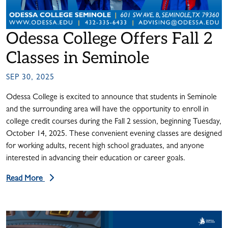
Odessa College Offers Fall 2
Classes in Seminole
SEP 30, 2025
Odessa College is excited to announce that students in Seminole
and the surrounding area will have the opportunity to enroll in
college credit courses during the Fall 2 session, beginning Tuesday,
October 14, 2025. These convenient evening classes are designed
for working adults, recent high school graduates, and anyone
interested in advancing their education or career goals.
Read More