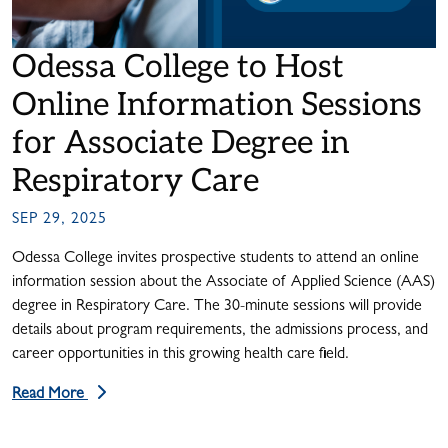
Odessa College to Host
Online Information Sessions
for Associate Degree in
Respiratory Care
SEP 29, 2025
Odessa College invites prospective students to attend an online
information session about the Associate of Applied Science (AAS)
degree in Respiratory Care. The 30-minute sessions will provide
details about program requirements, the admissions process, and
career opportunities in this growing health care field.
Read More