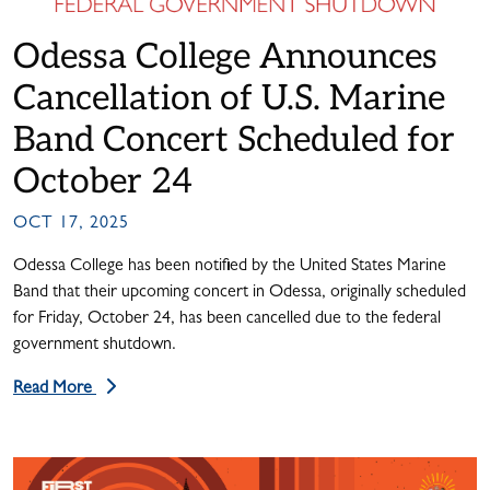
Odessa College Announces
Cancellation of U.S. Marine
Band Concert Scheduled for
October 24
OCT 17, 2025
Odessa College has been notified by the United States Marine
Band that their upcoming concert in Odessa, originally scheduled
for Friday, October 24, has been cancelled due to the federal
government shutdown.
Read More