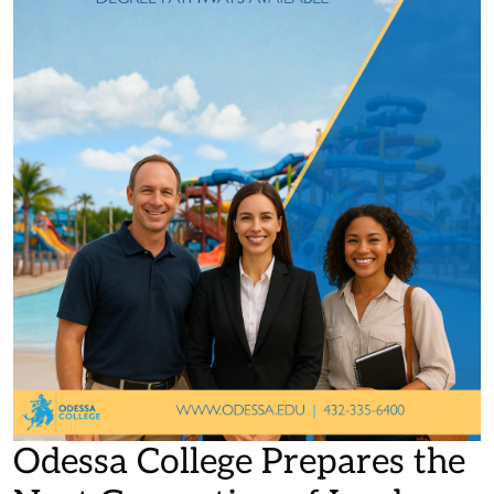
Odessa College Prepares the