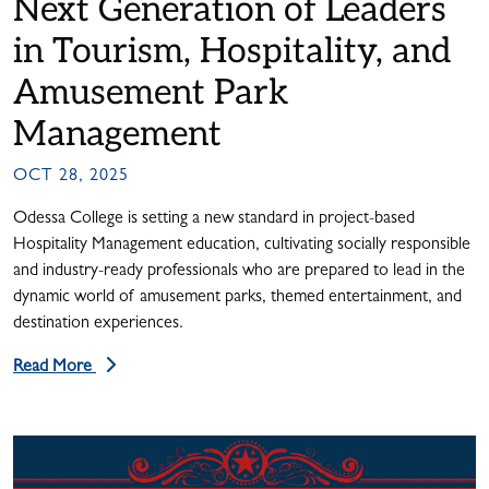
Next Generation of Leaders
in Tourism, Hospitality, and
Amusement Park
Management
OCT 28, 2025
Odessa College is setting a new standard in project-based
Hospitality Management education, cultivating socially responsible
and industry-ready professionals who are prepared to lead in the
dynamic world of amusement parks, themed entertainment, and
destination experiences.
Read More