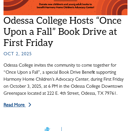
Odessa College Hosts “Once
Upon a Fall” Book Drive at
First Friday
OCT 2, 2025
Odessa College invites the community to come together for
“Once Upon a Fall”, a special Book Drive Benefit supporting
Harmony Home Children’s Advocacy Center, during First Friday
on October 3, 2025, at 6 PM in the Odessa College Downtown
Greenspace located at 222 E. 4th Street, Odessa, TX 79761.
Read More