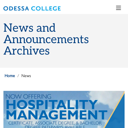
Skip to main content
Skip to main navigation
Skip to footer content
News and
Announcements
Archives
Home
News