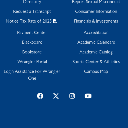
Directory
Report Sexual Misconduct
Request a Transcript
Consumer Information
Notice Tax Rate of 2025
Financials & Investments
Payment Center
Accreditation
Blackboard
Academic Calendars
Bookstore
Academic Catalog
Wrangler Portal
Sports Center & Athletics
Login Assistance For Wrangler
Campus Map
One
Facebook
Twitter
Instagram
YouTube