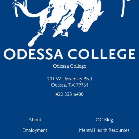
Odessa College
201 W University Blvd
Odessa, TX 79764
432-335-6400
About
OC Blog
Employment
Mental Health Resources