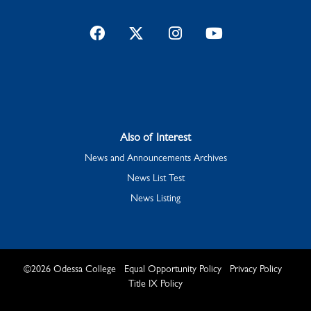
Facebook
Twitter
Instagram
YouTube
Also of Interest
News and Announcements Archives
News List Test
News Listing
©
2026
Odessa College
Equal Opportunity Policy
Privacy Policy
Title IX Policy