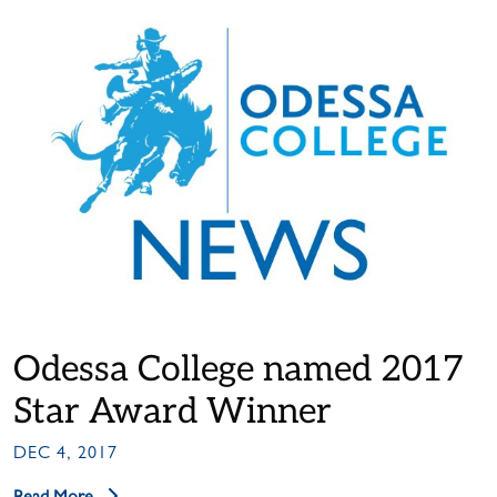
Odessa College named 2017
Star Award Winner
DEC 4, 2017