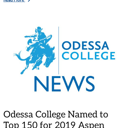
Read More
Odessa College Named to
Top 150 for 2019 Aspen