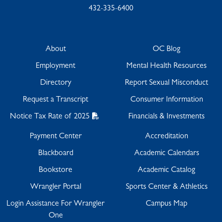
432-335-6400
About
OC Blog
Employment
Mental Health Resources
Directory
Report Sexual Misconduct
Request a Transcript
Consumer Information
Notice Tax Rate of 2025
Financials & Investments
Payment Center
Accreditation
Blackboard
Academic Calendars
Bookstore
Academic Catalog
Wrangler Portal
Sports Center & Athletics
Login Assistance For Wrangler
Campus Map
One