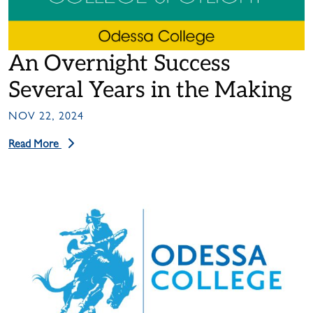
An Overnight Success
Several Years in the Making
NOV 22, 2024
Read More