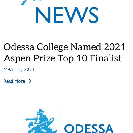
Odessa College Named 2021
Aspen Prize Top 10 Finalist
MAY 18, 2021
Read More