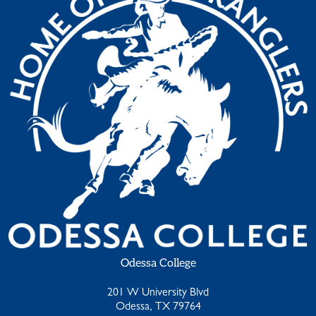
Odessa College
201 W University Blvd
Odessa, TX 79764