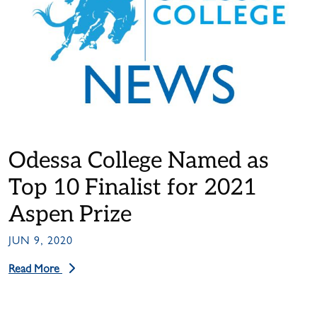
Odessa College Named as
Top 10 Finalist for 2021
Aspen Prize
JUN 9, 2020
Read More