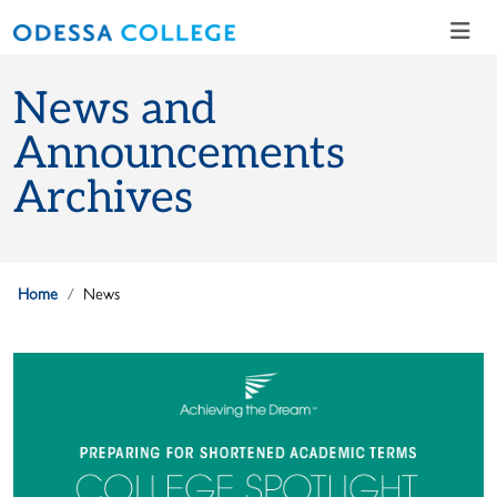
Skip to main content
Skip to main navigation
Skip to footer content
News and
Announcements
Archives
Home
News