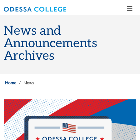
Skip to main content
Skip to main navigation
Skip to footer content
News and
Announcements
Archives
Home
News