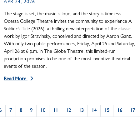
APR 24, 2026
The stage is set, the music is loud, and the story is timeless.
Odessa College Theatre invites the community to experience A
Soldier’s Tale (2026), a thrilling new interpretation of the classic
work by Igor Stravinsky, conceived and directed by Aaron Ganz.
With only two public performances, Friday, April 25 and Saturday,
April 26 at 6 p.m. in The Globe Theatre, this limited-run
production promises to be one of the most inventive theatrical
events of the season.
Read More
6
7
8
9
10
11
12
13
14
15
16
17