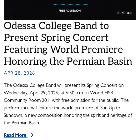
Odessa College Band to
Present Spring Concert
Featuring World Premiere
Honoring the Permian Basin
APR 28, 2026
The Odessa College Band will present its Spring Concert on
Wednesday, April 29, 2026, at 6:30 p.m. in Wood HSB
Community Room 201, with free admission for the public. The
performance will feature the world premiere of Sun Up to
Sundown, a new composition honoring the spirit and heritage of
the Permian Basin.
Read More