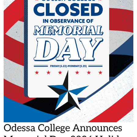
Odessa College Announces