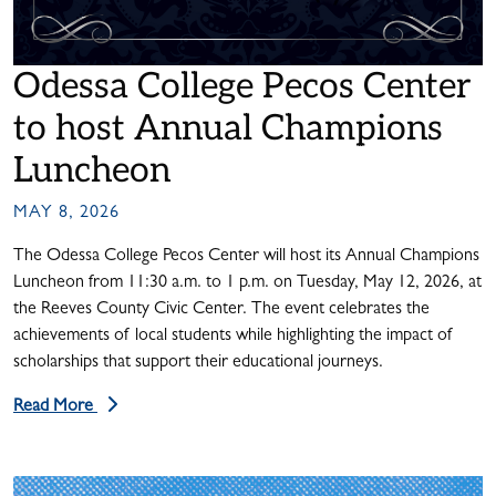
Odessa College Pecos Center
to host Annual Champions
Luncheon
MAY 8, 2026
The Odessa College Pecos Center will host its Annual Champions
Luncheon from 11:30 a.m. to 1 p.m. on Tuesday, May 12, 2026, at
the Reeves County Civic Center. The event celebrates the
achievements of local students while highlighting the impact of
scholarships that support their educational journeys.
Read More