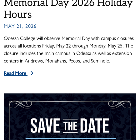
Memorial Day 2026 Holiday
Hours
MAY 21, 2026
Odessa College will observe Memorial Day with campus closures
across all locations Friday, May 22 through Monday, May 25. The
closure includes the main campus in Odessa as well as extension
centers in Andrews, Monahans, Pecos, and Seminole.
Read More