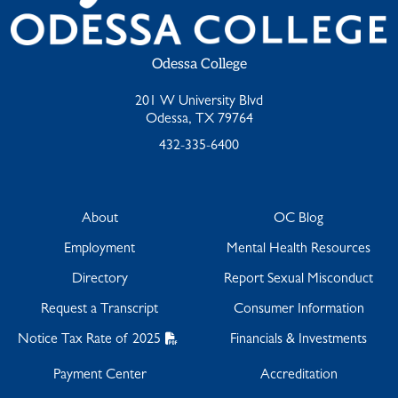
Odessa College
201 W University Blvd
Odessa, TX 79764
432-335-6400
About
OC Blog
Employment
Mental Health Resources
Directory
Report Sexual Misconduct
Request a Transcript
Consumer Information
Notice Tax Rate of 2025
Financials & Investments
Payment Center
Accreditation