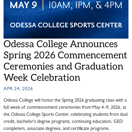
Odessa College Announces
Spring 2026 Commencement
Ceremonies and Graduation
Week Celebration
APR 24, 2026
Odessa College will honor the Spring 2026 graduating class with a
full week of commencement ceremonies from May 4–9, 2026, at
the Odessa College Sports Center, celebrating students from dual
credit, bachelor’s degree programs, continuing education, GED
completers, associate degrees, and certificate programs.