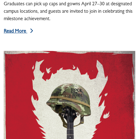
Graduates can pick up caps and gowns April 27–30 at designated
campus locations, and guests are invited to join in celebrating this
milestone achievement.
Read More