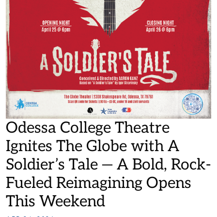
Odessa College Theatre
Ignites The Globe with A
Soldier’s Tale — A Bold, Rock-
Fueled Reimagining Opens
This Weekend