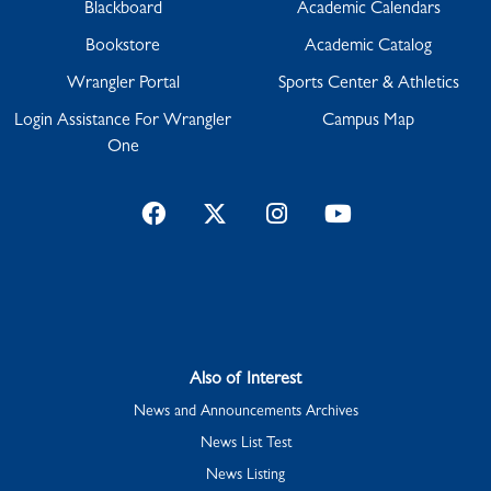
Blackboard
Academic Calendars
Bookstore
Academic Catalog
Wrangler Portal
Sports Center & Athletics
Login Assistance For Wrangler
Campus Map
One
Facebook
Twitter
Instagram
YouTube
Also of Interest
News and Announcements Archives
News List Test
News Listing