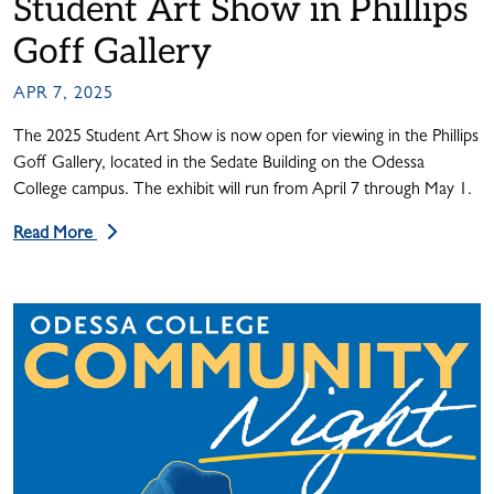
Student Art Show in Phillips
Goff Gallery
APR 7, 2025
The 2025 Student Art Show is now open for viewing in the Phillips
Goff Gallery, located in the Sedate Building on the Odessa
College campus. The exhibit will run from April 7 through May 1.
Read More