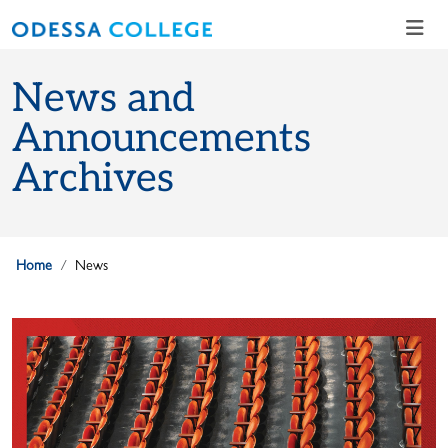
Skip to main content
Skip to main navigation
Skip to footer content
News and
Announcements
Archives
Home
News