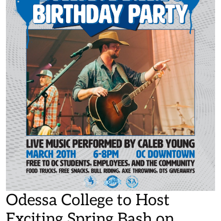
Odessa College to Host
Exciting Spring Bash on