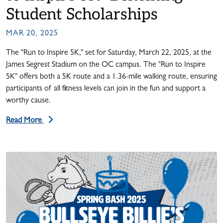
Student Scholarships
MAR 20, 2025
The "Run to Inspire 5K," set for Saturday, March 22, 2025, at the
James Segrest Stadium on the OC campus. The "Run to Inspire
5K" offers both a 5K route and a 1.36-mile walking route, ensuring
participants of all fitness levels can join in the fun and support a
worthy cause.
Read More