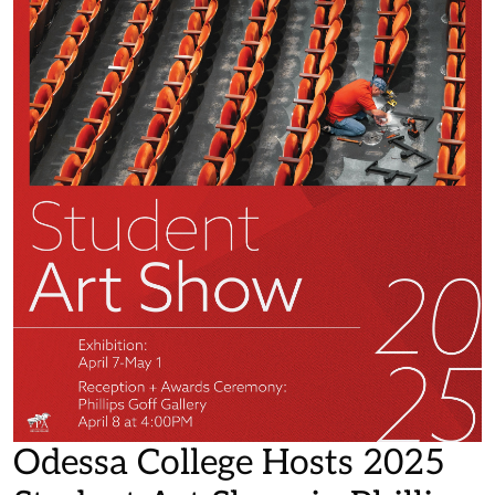
Odessa College Hosts 2025