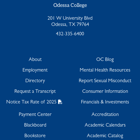
Odessa College
201 W University Blvd
Odessa, TX 79764
432-335-6400
About
OC Blog
Employment
Mental Health Resources
Directory
Report Sexual Misconduct
Request a Transcript
Consumer Information
Notice Tax Rate of 2025
Financials & Investments
Payment Center
Accreditation
Blackboard
Academic Calendars
Bookstore
Academic Catalog