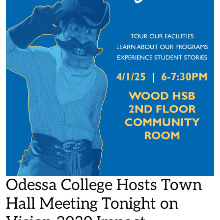
Odessa College Hosts Town
Hall Meeting Tonight on