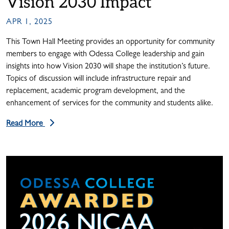
Vision 2030 Impact
APR 1, 2025
This Town Hall Meeting provides an opportunity for community
members to engage with Odessa College leadership and gain
insights into how Vision 2030 will shape the institution’s future.
Topics of discussion will include infrastructure repair and
replacement, academic program development, and the
enhancement of services for the community and students alike.
Read More