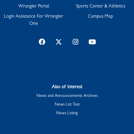
Wrangler Portal
Sports Center & Athletics
Login Assistance For Wrangler
Campus Map
One
Facebook
Twitter
Instagram
YouTube
Also of Interest
News and Announcements Archives
News List Test
News Listing