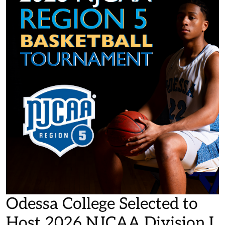
Odessa College Selected to
Host 2026 NJCAA Division I