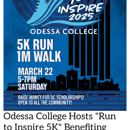
Odessa College Hosts "Run
to Inspire 5K" Benefiting