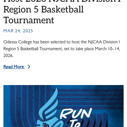
Region 5 Basketball
Tournament
MAR 24, 2025
Odessa College has been selected to host the NJCAA Division I
Region 5 Basketball Tournament, set to take place March 10–14,
2026.
Read More