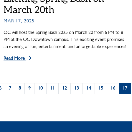
March 20th
MAR 17, 2025
OC will host the Spring Bash 2025 on March 20 from 6 PM to 8
PM at the OC Downtown campus. This exciting event promises
an evening of fun, entertainment, and unforgettable experiences!
Read More
6
7
8
9
10
11
12
13
14
15
16
17