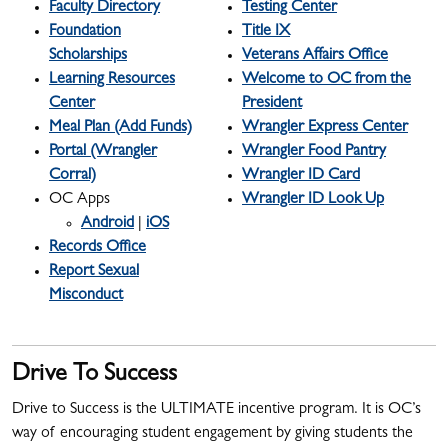
Faculty Directory
Testing Center
Foundation
Title IX
Scholarships
Veterans Affairs Office
Learning Resources
Welcome to OC from the
Center
President
Meal Plan (Add Funds)
Wrangler Express Center
Portal (Wrangler
Wrangler Food Pantry
Corral)
Wrangler ID Card
OC Apps
Wrangler ID Look Up
Android
|
iOS
Records Office
Report Sexual
Misconduct
Drive To Success
Drive to Success is the ULTIMATE incentive program. It is OC’s
way of encouraging student engagement by giving students the