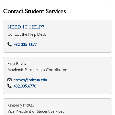
Contact Student Services
NEED IT HELP?
Contact the Help Desk
432-335-6677
Elma Reyes
Academic Partnerships Coordinator
ereyes@odessa.edu
432.335.6770
Kimberly McKay
Vice President of Student Services