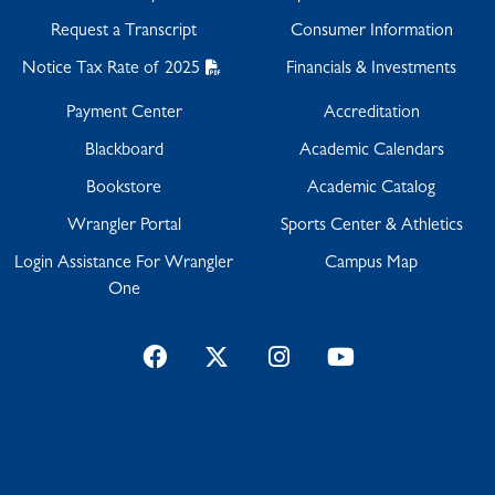
Request a Transcript
Consumer Information
Notice Tax Rate of 2025
Financials & Investments
Payment Center
Accreditation
Blackboard
Academic Calendars
Bookstore
Academic Catalog
Wrangler Portal
Sports Center & Athletics
Login Assistance For Wrangler
Campus Map
One
Facebook
Twitter
Instagram
YouTube