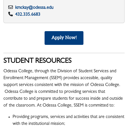
kmckay@odessa.edu
432.335.6683
Apply Now!
STUDENT RESOURCES
Odessa College, through the Division of Student Services and
Enrollment Management (SSEM) provides accessible, quality
support services consistent with the mission of Odessa College.
Odessa College is committed to providing services that
contribute to and prepare students for success inside and outside
of the classroom. At Odessa College, SSEM is committed to:
Providing programs, services and activities that are consistent
with the institutional mission;