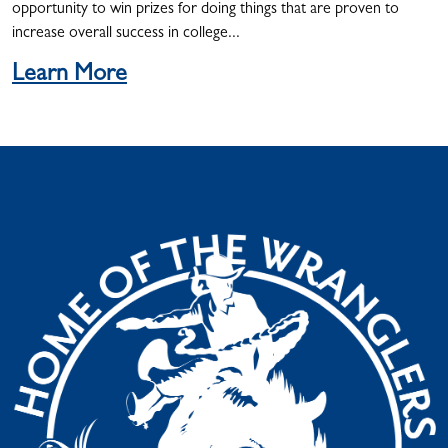
opportunity to win prizes for doing things that are proven to
increase overall success in college...
Learn More