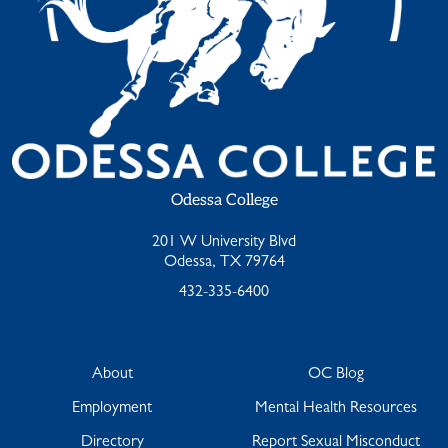
Odessa College
201 W University Blvd
Odessa, TX 79764
432-335-6400
About
OC Blog
Employment
Mental Health Resources
Directory
Report Sexual Misconduct