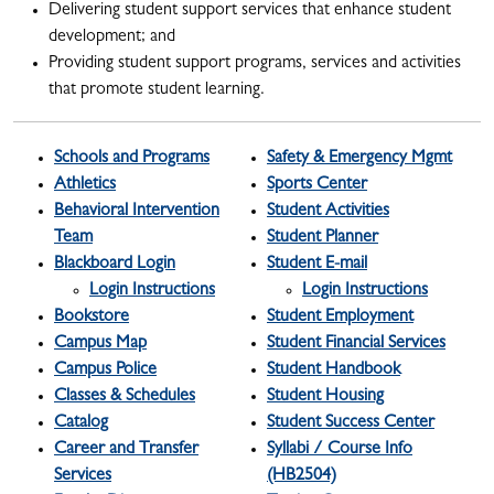
Delivering student support services that enhance student
development; and
Providing student support programs, services and activities
that promote student learning.
Schools and Programs
Safety & Emergency Mgmt
Athletics
Sports Center
Behavioral Intervention
Student Activities
Team
Student Planner
Blackboard Login
Student E-mail
Login Instructions
Login Instructions
Bookstore
Student Employment
Campus Map
Student Financial Services
Campus Police
Student Handbook
Classes & Schedules
Student Housing
Catalog
Student Success Center
Career and Transfer
Syllabi / Course Info
Services
(HB2504)