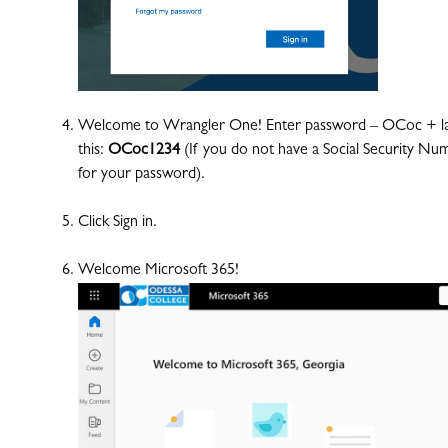
Welcome to Wrangler One! Enter password – OCoc + last 
this:
OCoc1234
(If you do not have a Social Security Num
for your password).
Click Sign in.
Welcome Microsoft 365!