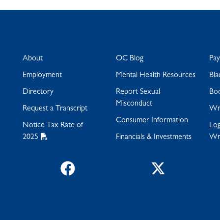
About
OC Blog
Pa
Employment
Mental Health Resources
Bla
Directory
Report Sexual
Bo
Misconduct
Request a Transcript
Wra
Consumer Information
Notice Tax Rate of
Log
2025
Financials & Investments
Wr
Facebook
Twitter