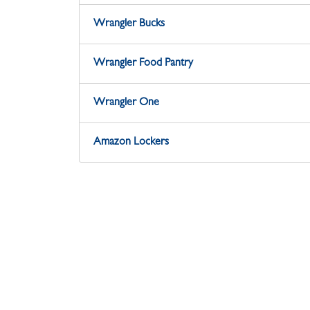
Wrangler Bucks
Wrangler Food Pantry
Wrangler One
Amazon Lockers