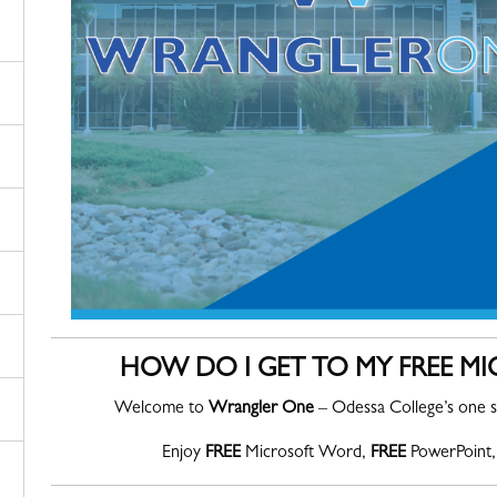
HOW DO I GET TO MY FREE M
Welcome to
Wrangler One
– Odessa College’s one s
Enjoy
FREE
Microsoft Word,
FREE
PowerPoint,