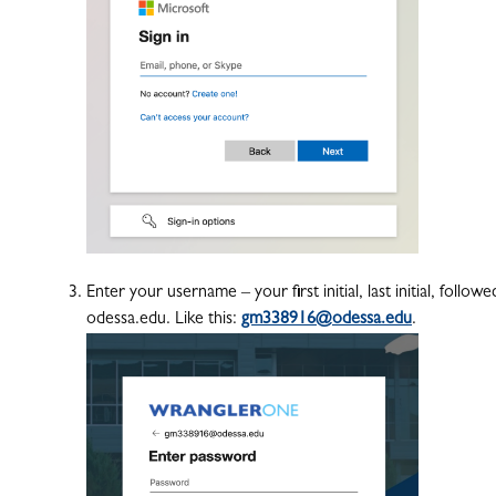
Enter your username – your first initial, last initial, fol
odessa.edu. Like this:
gm338916@odessa.edu
.