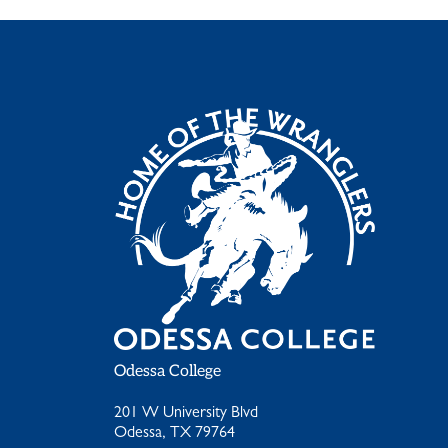
Odessa College
201 W University Blvd
Odessa, TX 79764