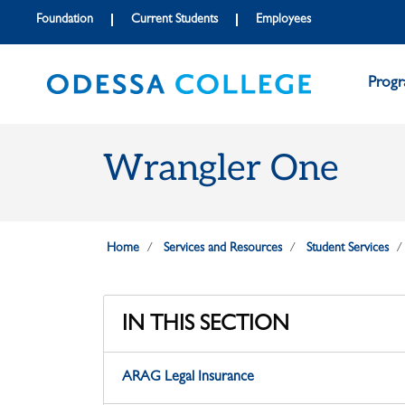
Skip to main content
Skip to main navigation
Skip to footer content
Foundation
Current Students
Employees
Prog
Wrangler One
Home
Services and Resources
Student Services
IN THIS SECTION
ARAG Legal Insurance