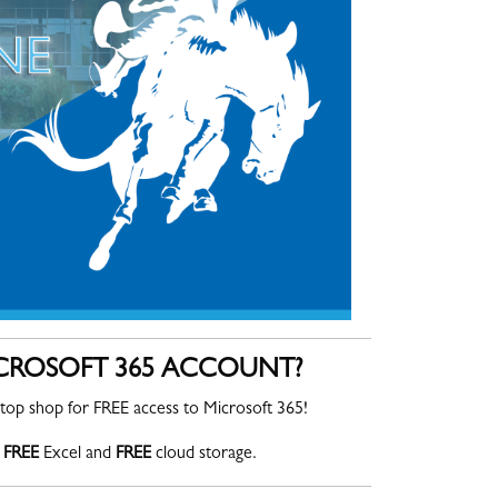
ICROSOFT 365 ACCOUNT?
top shop for FREE access to Microsoft 365!
FREE
Excel and
FREE
cloud storage.