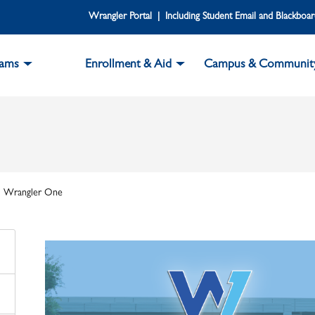
Wrangler Portal | Including Student Email and Blackboa
rams
Enrollment & Aid
Campus & Communit
Wrangler One