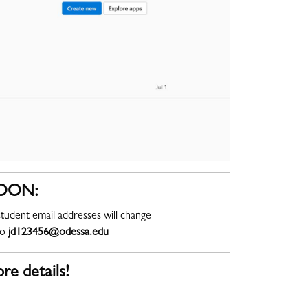
OON:
tudent email addresses will change
to
jd123456@odessa.edu
re details!