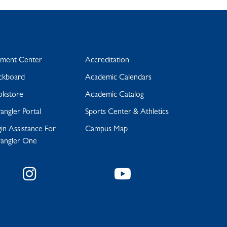
yment Center
Accreditation
ckboard
Academic Calendars
okstore
Academic Catalog
ngler Portal
Sports Center & Athletics
in Assistance For
Campus Map
angler One
Instagram
YouTube