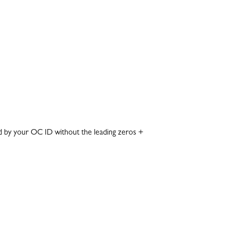
lowed by your OC ID without the leading zeros +