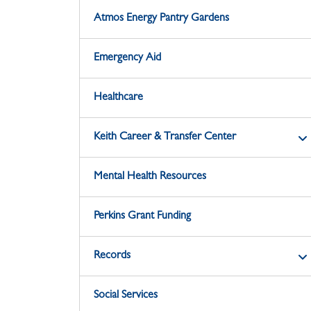
Atmos Energy Pantry Gardens
Emergency Aid
Healthcare
Keith Career & Transfer Center
Mental Health Resources
Perkins Grant Funding
Records
Social Services