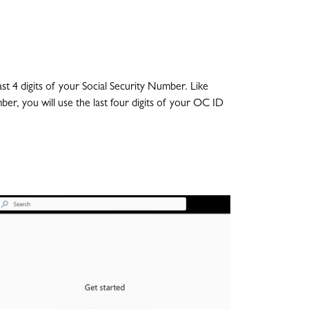
4 digits of your Social Security Number. Like
ber, you will use the last four digits of your OC ID