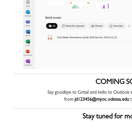
COMING S
Say goodbye to Gmail and hello to Outlook s
from
jd123456@myoc.odessa.edu
Stay tuned for mo