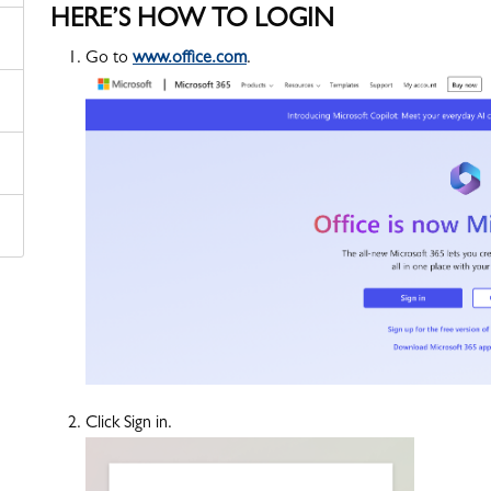
HERE’S HOW TO LOGIN
Go to
www.office.com
.
Click Sign in.