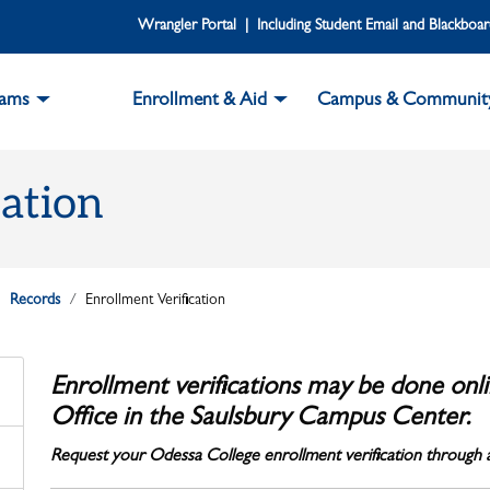
Wrangler Portal | Including Student Email and Blackboa
rams
Enrollment & Aid
Campus & Communit
cation
Records
Enrollment Verification
Enrollment verifications may be done onli
Office in the Saulsbury Campus Center.
Request your Odessa College enrollment verification through a