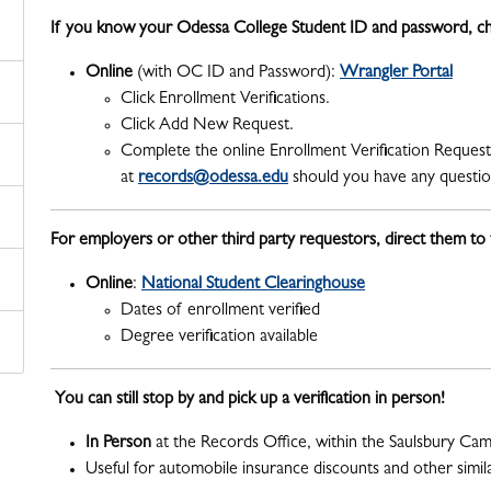
If you know your Odessa College Student ID and password, ch
Online
(with OC ID and Password):
Wrangler Portal
Click Enrollment Verifications.
Click Add New Request.
Complete the online Enrollment Verification Request
at
records@odessa.edu
should you have any question
For employers or other third party requestors, direct them to
Online
:
National Student Clearinghouse
Dates of enrollment verified
Degree verification available
You can still stop by and pick up a verification in person!
In Person
at the Records Office, within the Saulsbury Ca
Useful for automobile insurance discounts and other simil