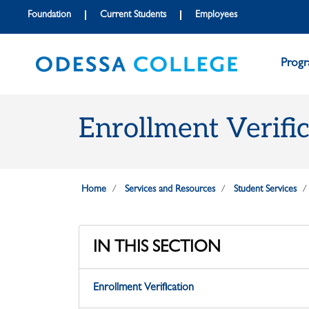
Skip to main content
Skip to main navigation
Skip to footer content
Foundation
Current Students
Employees
Prog
Enrollment Verifi
Home
Services and Resources
Student Services
IN THIS SECTION
Enrollment Verification