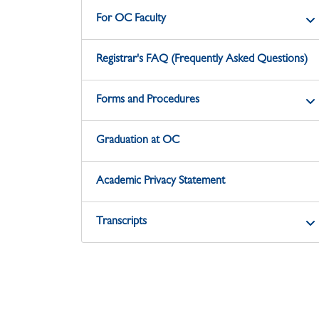
For OC Faculty
Registrar's FAQ (Frequently Asked Questions)
Forms and Procedures
Graduation at OC
Academic Privacy Statement
Transcripts