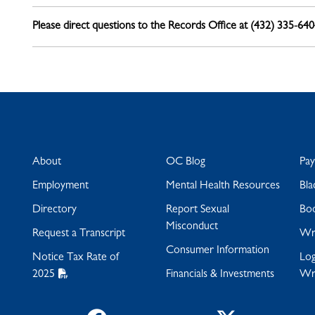
Please direct questions to the Records Office at (432) 335-64
About
OC Blog
Pa
Employment
Mental Health Resources
Bla
Directory
Report Sexual
Bo
Misconduct
Request a Transcript
Wra
Consumer Information
Notice Tax Rate of
Log
2025
Financials & Investments
Wr