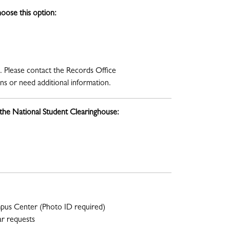
oose this option:
. Please contact the Records Office
s or need additional information.
 the National Student Clearinghouse:
mpus Center (Photo ID required)
ar requests