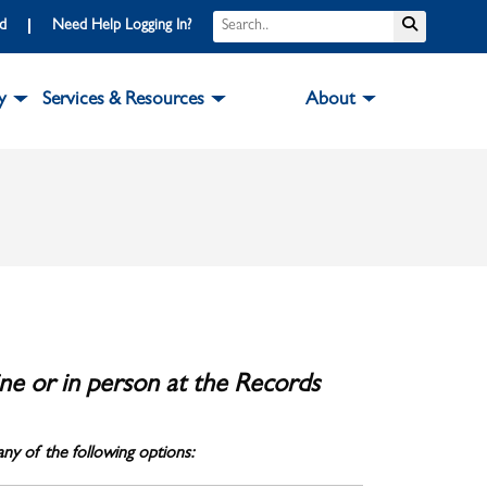
Search
Submit S
rd
Need Help Logging In?
y
Services & Resources
About
ne or in person at the Records
ny of the following options: