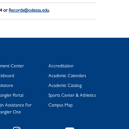
04 or
Records@odessa.edu
.
yment Center
Accreditation
ckboard
Academic Calendars
okstore
Academic Catalog
ngler Portal
Sports Center & Athletics
in Assistance For
Campus Map
angler One