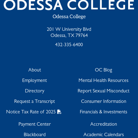
Odessa College
201 W University Blvd
Odessa, TX 79764
432-335-6400
About
OC Blog
Employment
Mental Health Resources
Directory
Report Sexual Misconduct
Request a Transcript
Consumer Information
Notice Tax Rate of 2025
Financials & Investments
Payment Center
Accreditation
Blackboard
Academic Calendars