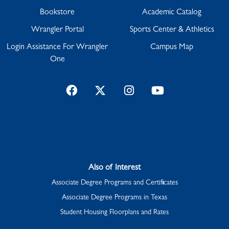
Bookstore
Academic Catalog
Wrangler Portal
Sports Center & Athletics
Login Assistance For Wrangler
Campus Map
One
Facebook
Twitter
Instagram
YouTube
Also of Interest
Associate Degree Programs and Certificates
Associate Degree Programs in Texas
Student Housing Floorplans and Rates