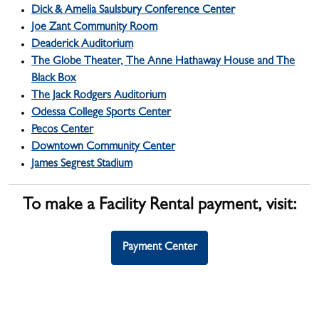
Dick & Amelia Saulsbury Conference Center
Joe Zant Community Room
Deaderick Auditorium
The Globe Theater, The Anne Hathaway House and The
Black Box
The Jack Rodgers Auditorium
Odessa College Sports Center
Pecos Center
Downtown Community Center
James Segrest Stadium
To make a Facility Rental payment, visit
:
Payment Center