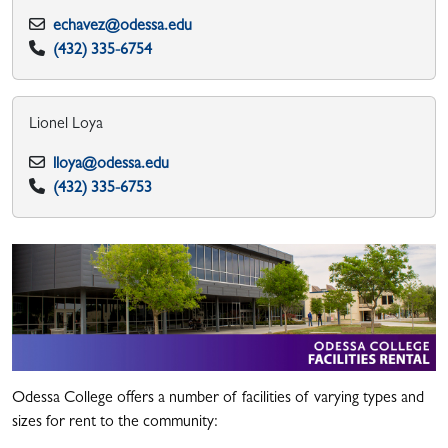
echavez@odessa.edu
(432) 335-6754
Lionel Loya
lloya@odessa.edu
(432) 335-6753​
Odessa College offers a number of facilities of varying types and
sizes for rent to the community: