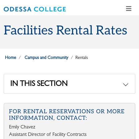
Skip to main content
Skip to main navigation
Skip to footer content
Facilities Rental Rates
Home
Campus and Community
Rentals
IN THIS SECTION
FOR RENTAL RESERVATIONS OR MORE
INFORMATION, CONTACT:
Emily Chavez
Assistant Director of Facility Contracts