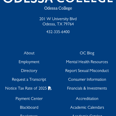
Odessa College
201 W University Blvd
Odessa, TX 79764
432-335-6400
About
OC Blog
Employment
Mental Health Resources
Directory
Report Sexual Misconduct
Request a Transcript
Consumer Information
Notice Tax Rate of 2025
Financials & Investments
Payment Center
Accreditation
Blackboard
Academic Calendars