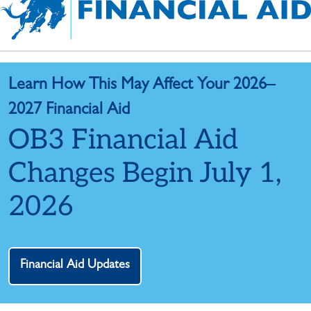
Learn How This May Affect Your 2026–
2027 Financial Aid
OB3 Financial Aid
Changes Begin July 1,
2026
Financial Aid Updates