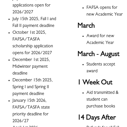
applications open for
FAFSA opens for
2026/2027
new Academic Year
July 15th 2025, Fall I and
March
Fall II payment deadline
October 1st 2025,
Award for new
FAFSA/TASFA
Academic Year
scholarship application
opens for 2026/2027
March - August
December 1st 2025,
Students accept
Midwinter payment
award
deadline
December 15th 2025,
1 Week Out
Spring I and Spring II
Aid transmitted &
payment deadline
student can
January 15th 2026,
purchase books
FAFSA/TASFA state
priority deadline for
14 Days After
2026/27