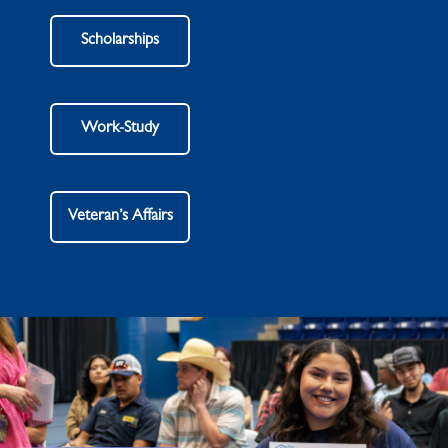
Scholarships
Work-Study
Veteran’s Affairs