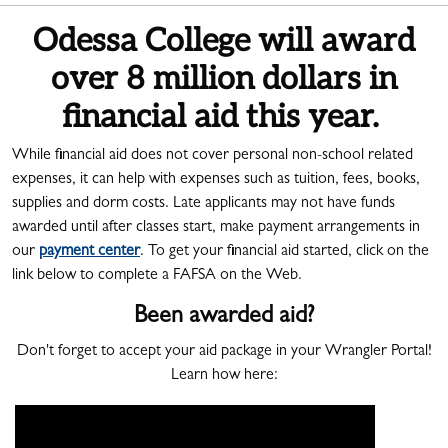
Odessa College will award
over 8 million dollars in
financial aid this year.
While financial aid does not cover personal non-school related
expenses, it can help with expenses such as tuition, fees, books,
supplies and dorm costs. Late applicants may not have funds
awarded until after classes start, make payment arrangements in
our
payment center
. To get your financial aid started, click on the
link below to complete a FAFSA on the Web.
Been awarded aid?
Don't forget to accept your aid package in your Wrangler Portal!
Learn how here: