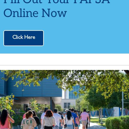
Online Now
Click Here