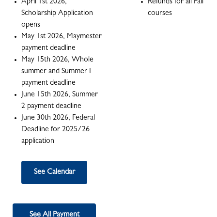
April 1st 2026,
Refunds for all Fall
Scholarship Application
courses
opens
May 1st 2026, Maymester
payment deadline
May 15th 2026, Whole
summer and Summer I
payment deadline
June 15th 2026, Summer
2 payment deadline
June 30th 2026, Federal
Deadline for 2025/26
application
See Calendar
See All Payment