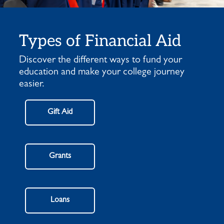
Types of Financial Aid
Discover the different ways to fund your
education and make your college journey
easier.
Gift Aid
Grants
Loans