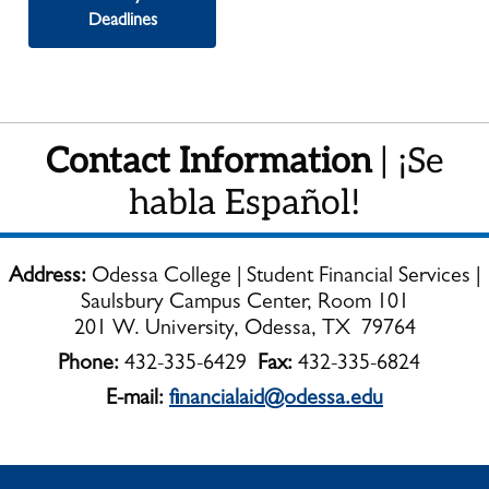
Deadlines
Contact Information
| ¡Se
habla Español!
Address:
Odessa College | Student Financial Services |
Saulsbury Campus Center, Room 101
201 W. University, Odessa, TX 79764
Phone:
432-335-6429
Fax:
432-335-6824
E-mail:
financialaid@odessa.edu