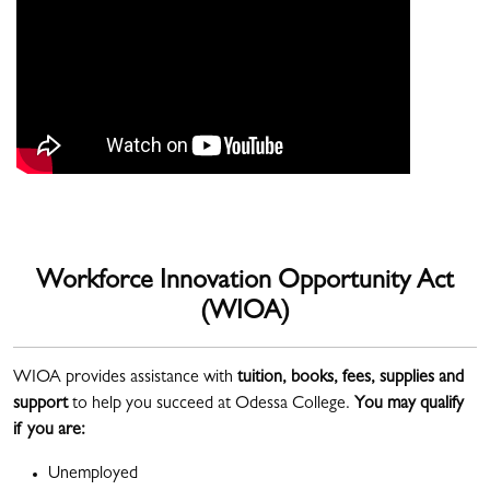
Workforce Innovation Opportunity Act
(WIOA)
WIOA provides assistance with
tuition, books, fees, supplies and
support
to help you succeed at Odessa College.
You may qualify
if you are:
Unemployed