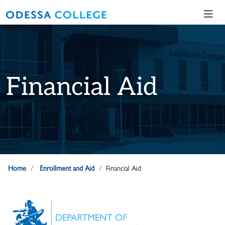
Skip to main content
Skip to main navigation
Skip to footer content
Financial Aid
Home
Enrollment and Aid
Financial Aid