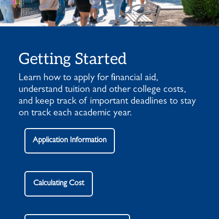
Getting Started
Learn how to apply for financial aid,
understand tuition and other college costs,
and keep track of important deadlines to stay
on track each academic year.
Application Information
Calculating Cost