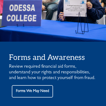
Forms and Awareness
Review required financial aid forms,
understand your rights and responsibilities,
and learn how to protect yourself from fraud.
Forms We May Need