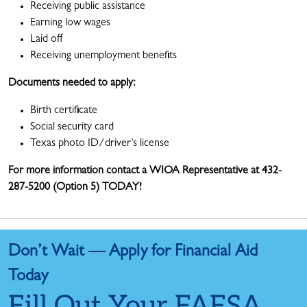
Receiving public assistance
Earning low wages
Laid off
Receiving unemployment benefits
Documents needed to apply:
Birth certificate
Social security card
Texas photo ID/driver’s license
For more information contact a WIOA Representative at 432-
287-5200 (Option 5) TODAY!
Don’t Wait — Apply for Financial Aid
Today
Fill Out Your FAFSA