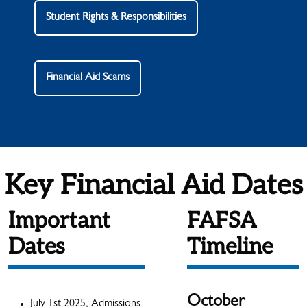
Student Rights & Responsibilities
Financial Aid Scams
Key Financial Aid Dates
Important
FAFSA
Dates
Timeline
October
July 1st 2025, Admissions