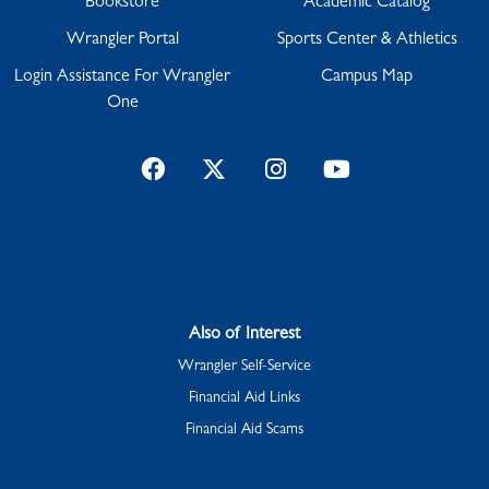
Bookstore
Academic Catalog
Wrangler Portal
Sports Center & Athletics
Login Assistance For Wrangler
Campus Map
One
Facebook
Twitter
Instagram
YouTube
Also of Interest
Wrangler Self-Service
Financial Aid Links
Financial Aid Scams