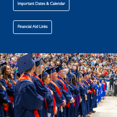
Important Dates & Calendar
Financial Aid Links