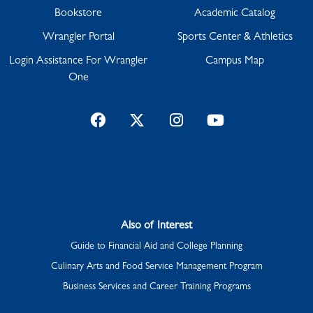
Bookstore
Academic Catalog
Wrangler Portal
Sports Center & Athletics
Login Assistance For Wrangler
Campus Map
One
Facebook
Twitter
Instagram
YouTube
Also of Interest
Guide to Financial Aid and College Planning
Culinary Arts and Food Service Management Program
Business Services and Career Training Programs