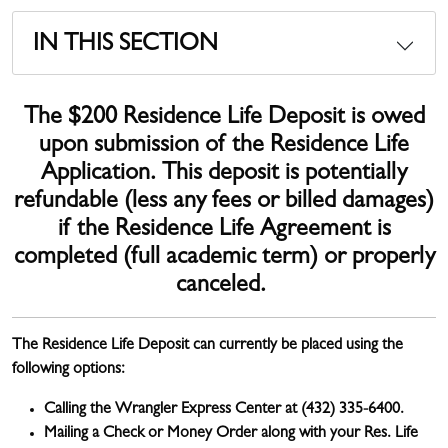
IN THIS SECTION
The $200 Residence Life Deposit is owed
upon submission of the Residence Life
Application. This deposit is potentially
refundable (less any fees or billed damages)
if the Residence Life Agreement is
completed (full academic term) or properly
canceled.
The Residence Life Deposit can currently be placed using the
following options:
Calling the Wrangler Express Center at (432) 335-6400.
Mailing a Check or Money Order along with your Res. Life