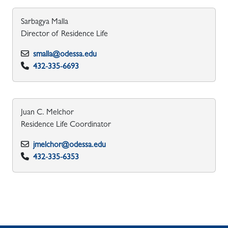
Sarbagya Malla
Director of Residence Life
smalla@odessa.edu
432-335-6693
Juan C. Melchor
Residence Life Coordinator
jmelchor@odessa.edu
432-335-6353