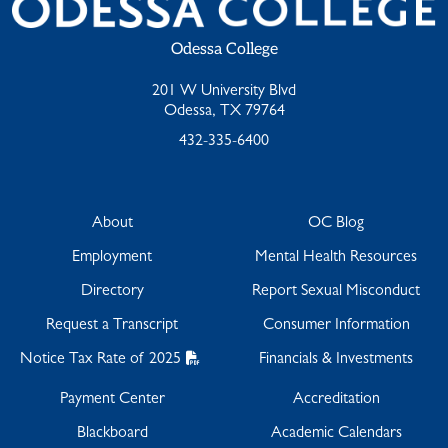
Odessa College
201 W University Blvd
Odessa, TX 79764
432-335-6400
About
OC Blog
Employment
Mental Health Resources
Directory
Report Sexual Misconduct
Request a Transcript
Consumer Information
Notice Tax Rate of 2025
Financials & Investments
Payment Center
Accreditation
Blackboard
Academic Calendars