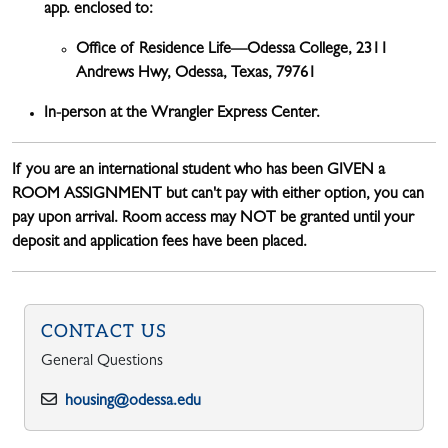
app. enclosed to:
Office of Residence Life—Odessa College,
2311
Andrews Hwy, Odessa, Texas, 79761
In-person at the Wrangler Express Center.
If you are an international student who has been GIVEN a
ROOM ASSIGNMENT but can't pay with either option, you can
pay upon arrival. Room access may NOT be granted until your
deposit and application fees have been placed.
CONTACT US
General Questions
housing@odessa.edu