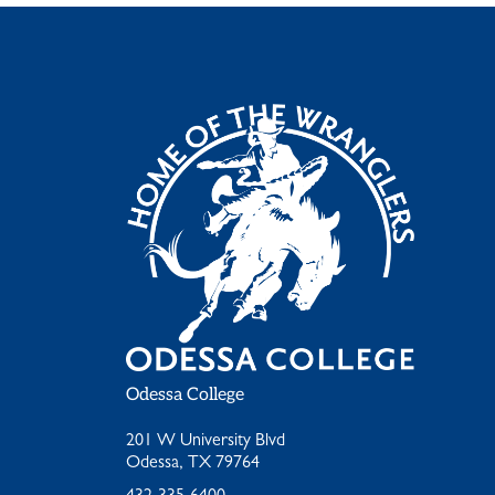
Odessa College
201 W University Blvd
Odessa, TX 79764