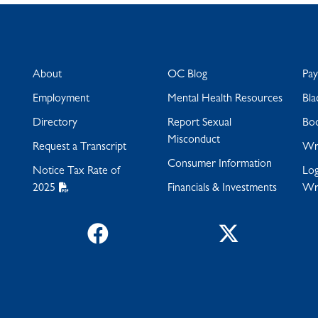
About
OC Blog
Pa
Employment
Mental Health Resources
Bla
Directory
Report Sexual
Bo
Misconduct
Request a Transcript
Wra
Consumer Information
Notice Tax Rate of
Log
2025
Financials & Investments
Wr
Facebook
Twitter