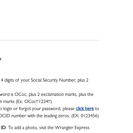
p
.
4 digits of your Social Security Number, plus 2
word is OCoc, plus 2 exclamation marks, plus the
on marks (Ex: OCoc!!1234!!)
o login or forgot your password, please
click here
to
OCID number with the leading zeros. (EX: 0123456)
 ID
. To add a photo, visit the Wrangler Express