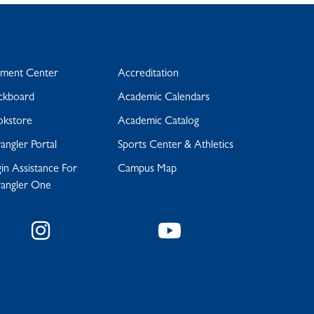
yment Center
Accreditation
ckboard
Academic Calendars
okstore
Academic Catalog
ngler Portal
Sports Center & Athletics
in Assistance For
Campus Map
angler One
Instagram
YouTube