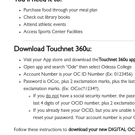
You’ll need it to:
Purchase food through your meal plan
Check out library books
Attend athletic events
Access Sports Center Facilities
Download Touchnet 360u:
Visit your App store and download the
Touchnet 360u ap
Open app and search "Ode" then select Odessa College
Account Number is your OC ID Number (Ex: 0123456)
Password is OCoc, plus 2 exclamation marks, plus the last 
exclamation marks. (Ex: OCoc!!1234!!).
If you
do not
have a social security number
,
the pass
last 4 digits of your OCID number, plus 2 exclamati
If you already have your OCID, but you are unable t
reset your password. Your account number is your 
Follow these instructions to
download your new DIGITAL OC