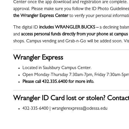
Center once the app download and registration are complete. 
approval. Please make sure you follow the ID Photo Guidelines.
the Wrangler Express Center
to verify your personal informa
The digital ID
includes WRANGLER BUCKS –
a declining bala
and
access personal funds directly from your phone at campus
shops. Campus vending and Grab-n-Go will be added soon. Vis
Wrangler Express
Located in Saulsbury Campus Center.
Open Monday-Thursday 7:30am-7pm, Friday 7:30am-5pm
Please call 432.335.6400 for more info.
Wrangler ID Card lost or stolen? Contac
432-335-6400 | wranglerexpress@odessa.edu