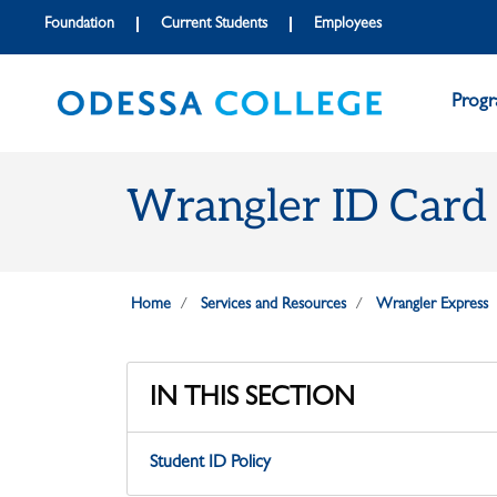
Skip to main content
Skip to main navigation
Skip to footer content
Foundation
Current Students
Employees
Prog
Wrangler ID Card
Home
Services and Resources
Wrangler Express
IN THIS SECTION
Student ID Policy