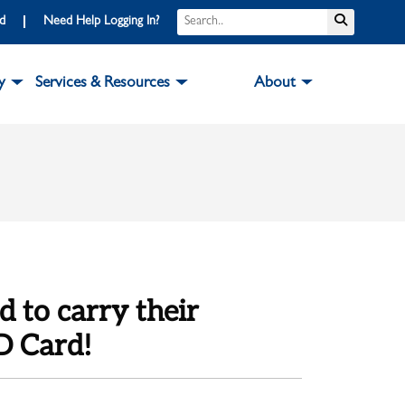
Search
Submit S
rd
Need Help Logging In?
y
Services & Resources
About
d to carry their
D Card!