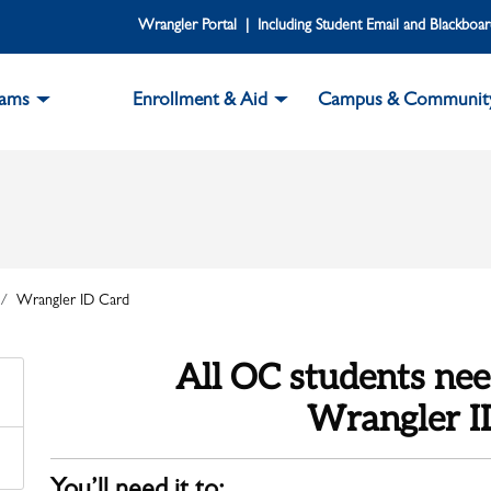
Wrangler Portal | Including Student Email and Blackboa
rams
Enrollment & Aid
Campus & Communit
Wrangler ID Card
All OC students nee
Wrangler I