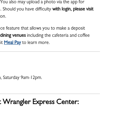
You also may upload a photo via the app for
 Should you have difficulty
with login, please visit
tion.
nce feature that allows you to make a deposit
 dining venues
including the cafeteria and coffee
it
Meal Pay
to learn more.
, Saturday 9am-12pm.
t Wrangler Express Center: