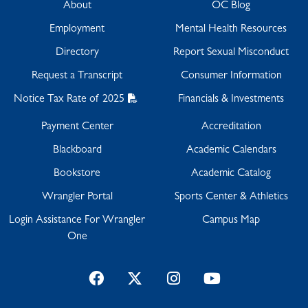
About
OC Blog
Employment
Mental Health Resources
Directory
Report Sexual Misconduct
Request a Transcript
Consumer Information
Notice Tax Rate of 2025
Financials & Investments
Payment Center
Accreditation
Blackboard
Academic Calendars
Bookstore
Academic Catalog
Wrangler Portal
Sports Center & Athletics
Login Assistance For Wrangler
Campus Map
One
Facebook
Twitter
Instagram
YouTube