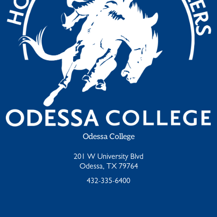
Odessa College
201 W University Blvd
Odessa, TX 79764
432-335-6400