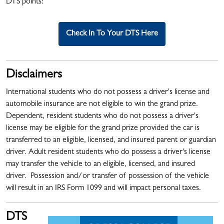
DTS points!
Check In To Your DTS Here
Disclaimers
International students who do not possess a driver's license and
automobile insurance are not eligible to win the grand prize.
Dependent, resident students who do not possess a driver's
license may be eligible for the grand prize provided the car is
transferred to an eligible, licensed, and insured parent or guardian
driver. Adult resident students who do possess a driver's license
may transfer the vehicle to an eligible, licensed, and insured
driver. Possession and/or transfer of possession of the vehicle
will result in an IRS Form 1099 and will impact personal taxes.
DTS