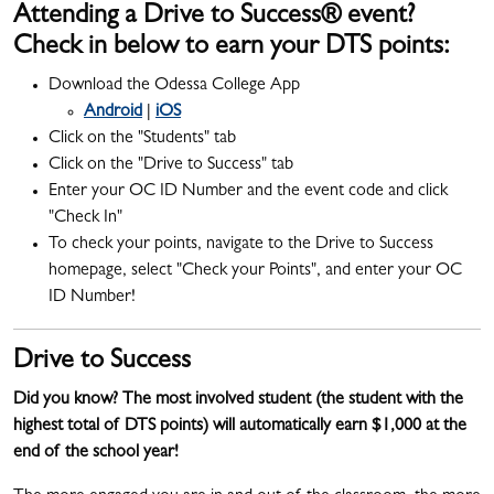
Attending a Drive to Success® event?
Check in below to earn your DTS points:
Download the Odessa College App
Android
|
iOS
Click on the "Students" tab
Click on the "Drive to Success" tab
Enter your OC ID Number and the event code and click
"Check In"
To check your points, navigate to the Drive to Success
homepage, select "Check your Points", and enter your OC
ID Number!
Drive to Success
Did you know?
The most involved student (the student with the
highest total of DTS points) will automatically earn $1,000 at the
end of the school year!