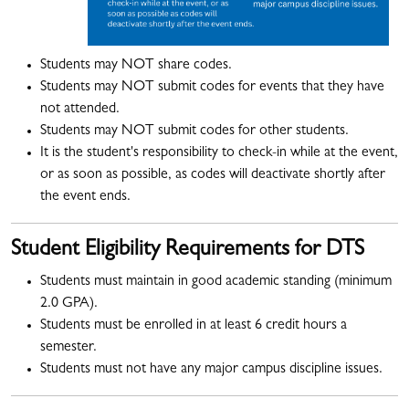
Students may NOT share codes.
Students may NOT submit codes for events that they have
not attended.
Students may NOT submit codes for other students.
It is the student's responsibility to check-in while at the event,
or as soon as possible, as codes will deactivate shortly after
the event ends.
Student Eligibility Requirements for DTS
Students must maintain in good academic standing (minimum
2.0 GPA).
Students must be enrolled in at least 6 credit hours a
semester.
Students must not have any major campus discipline issues.