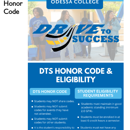
Honor
Code