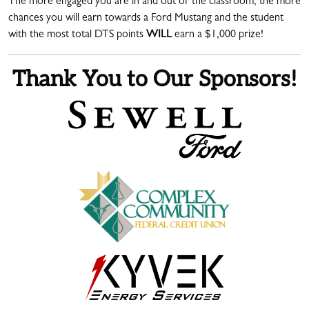
The more engaged you are in and out of the classroom, the more
chances you will earn towards a Ford Mustang and the student
with the most total DTS points
WILL
earn a $1,000 prize!
Thank You to Our Sponsors!