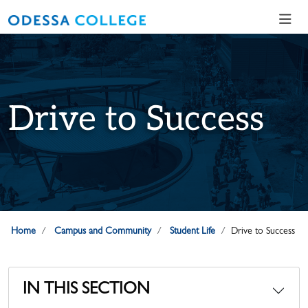
Skip to main content
Skip to main navigation
Skip to footer content
Drive to Success
Home
Campus and Community
Student Life
Drive to Success
IN THIS SECTION