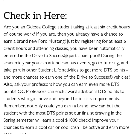
Check in Here:
Are you an Odessa College student taking at least six credit hours
of course work? If you are, then you already have a chance to
earn a brand new Ford Mustang! Just by registering for at least 6
credit hours and attending classes, you have been automatically
entered in the Drive to Success® participant pool! During the
academic year you can attend campus events, go to tutoring, and
take part in other Student Life activities to get more DTS points -
and more chances to earn one of the Drive to Success® vehicles!
Also, ask your professors how you can earn even more DTS
points! OC Professors can each award additional DTS points to
students who go above and beyond basic class requirements.
Remember, not only could you earn a brand new car, but the
student with the most DTS points at our finalist drawing in the
Spring semester will earn a cool $1000 check! Improve your
chances to earn a cool car or cool cash - be active and earn more