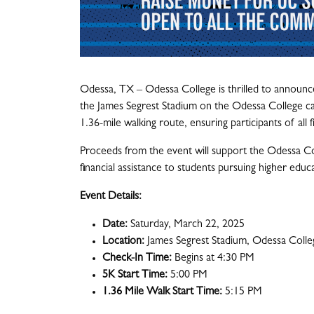
Odessa, TX – Odessa College is thrilled to announce
the James Segrest Stadium on the Odessa College ca
1.36-mile walking route, ensuring participants of all 
Proceeds from the event will support the Odessa Col
financial assistance to students pursuing higher educ
Event Details:
Date:
Saturday, March 22, 2025
Location:
James Segrest Stadium, Odessa Colle
Check-In Time:
Begins at 4:30 PM
5K Start Time:
5:00 PM
1.36 Mile Walk Start Time:
5:15 PM