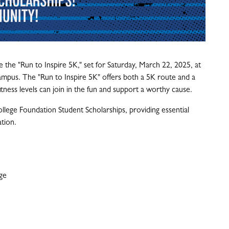
 the "Run to Inspire 5K," set for Saturday, March 22, 2025, at
mpus. The "Run to Inspire 5K" offers both a 5K route and a
fitness levels can join in the fun and support a worthy cause.
lege Foundation Student Scholarships, providing essential
ation.
ge