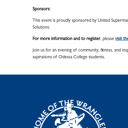
Sponsors:
This event is proudly sponsored by United Supermar
Solutions.
For more information and to register
, please
visit t
Join us for an evening of community, fitness, and in
aspirations of Odessa College students.