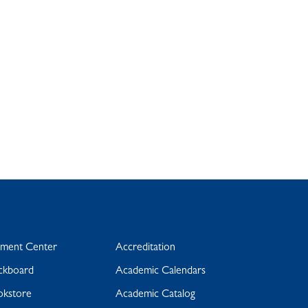
yment Center
Accreditation
ckboard
Academic Calendars
okstore
Academic Catalog