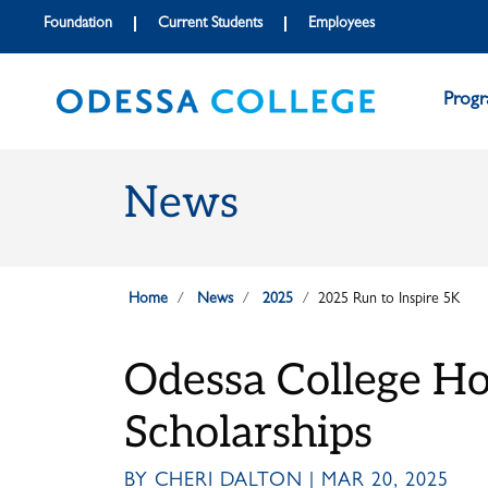
Skip to main content
Skip to main navigation
Skip to footer content
Foundation
Current Students
Employees
Prog
News
Home
News
2025
2025 Run to Inspire 5K
Odessa College Hos
Scholarships
BY CHERI DALTON | MAR 20, 2025