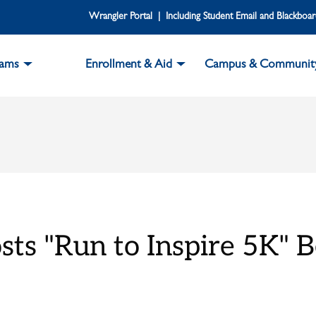
Wrangler Portal | Including Student Email and Blackboa
rams
Enrollment & Aid
Campus & Communit
ts "Run to Inspire 5K" B