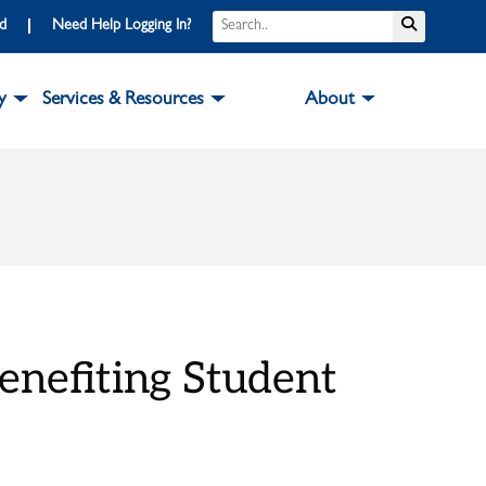
Search
Submit S
rd
Need Help Logging In?
y
Services & Resources
About
enefiting Student