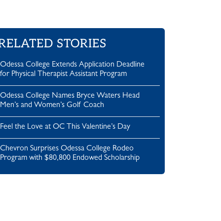
RELATED STORIES
Odessa College Extends Application Deadline
for Physical Therapist Assistant Program
Odessa College Names Bryce Waters Head
Men’s and Women’s Golf Coach
Feel the Love at OC This Valentine’s Day
Chevron Surprises Odessa College Rodeo
Program with $80,800 Endowed Scholarship