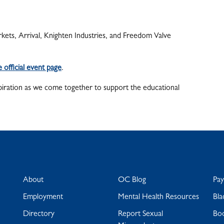
kets, Arrival, Knighten Industries, and Freedom Valve
he official event page
.
spiration as we come together to support the educational
About
OC Blog
Pa
Employment
Mental Health Resources
Bla
Directory
Report Sexual
Bo