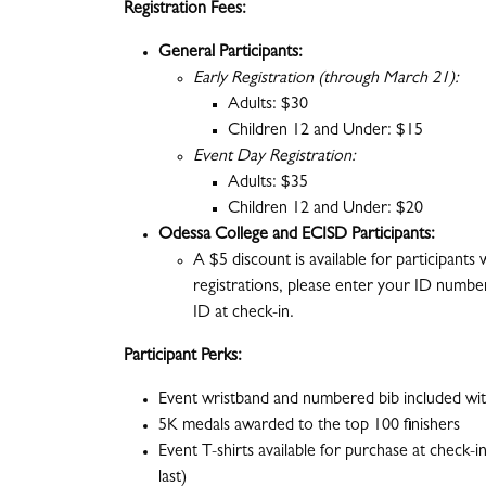
Registration Fees:
General Participants:
Early Registration (through March 21):
Adults: $30
Children 12 and Under: $15
Event Day Registration:
Adults: $35
Children 12 and Under: $20
Odessa College and ECISD Participants:
A $5 discount is available for participants
registrations, please enter your ID number
ID at check-in.
Participant Perks:
Event wristband and numbered bib included with
5K medals awarded to the top 100 finishers
Event T-shirts available for purchase at check-in
last)