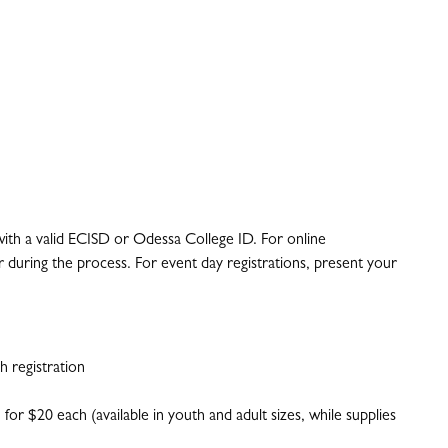
 with a valid ECISD or Odessa College ID. For online
 during the process. For event day registrations, present your
 registration
 for $20 each (available in youth and adult sizes, while supplies