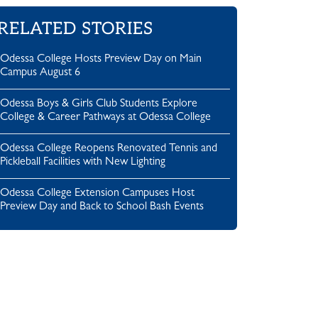
RELATED STORIES
Odessa College Hosts Preview Day on Main
Campus August 6
Odessa Boys & Girls Club Students Explore
College & Career Pathways at Odessa College
Odessa College Reopens Renovated Tennis and
Pickleball Facilities with New Lighting
Odessa College Extension Campuses Host
Preview Day and Back to School Bash Events