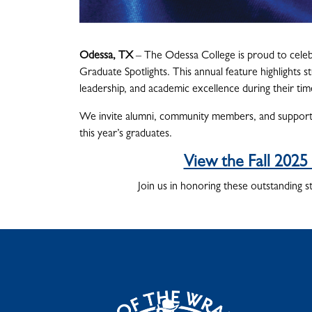
Odessa, TX
– The Odessa College is proud to celeb
Graduate Spotlights. This annual feature highlight
leadership, and academic excellence during their ti
We invite alumni, community members, and supporter
this year’s graduates.
View the Fall 2025
Join us in honoring these outstanding s