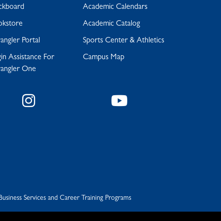
ckboard
Academic Calendars
okstore
Academic Catalog
ngler Portal
Sports Center & Athletics
in Assistance For
Campus Map
angler One
Instagram
YouTube
Business Services and Career Training Programs