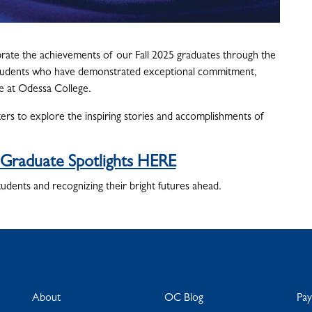
rate the achievements of our Fall 2025 graduates through the
s students who have demonstrated exceptional commitment,
me at Odessa College.
s to explore the inspiring stories and accomplishments of
 Graduate Spotlights HERE
tudents and recognizing their bright futures ahead.
About
OC Blog
Pa