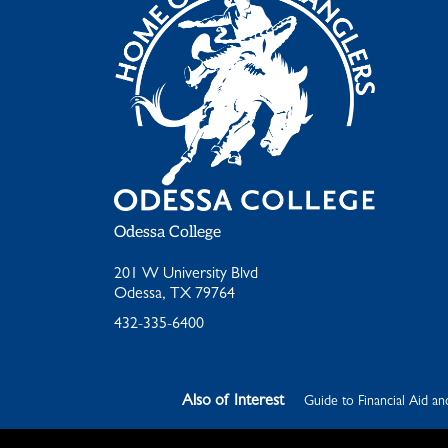
Odessa College
201 W University Blvd
Odessa, TX 79764
432-335-6400
Also of Interest
Guide to Financial Aid an