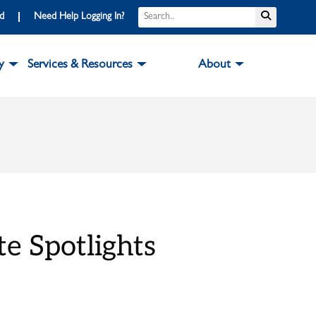
Search
Submit S
rd
Need Help Logging In?
y
Services & Resources
About
e Spotlights