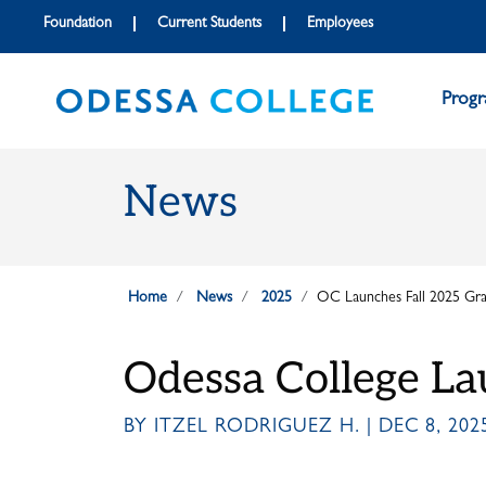
Skip to main content
Skip to main navigation
Skip to footer content
Foundation
Current Students
Employees
Prog
News
Home
News
2025
OC Launches Fall 2025 Grad
Odessa College La
BY ITZEL RODRIGUEZ H. | DEC 8, 202