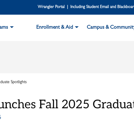
Wrangler Portal | Including Student Email and Blackboa
rams
Enrollment & Aid
Campus & Communit
uate Spotlights
unches Fall 2025 Graduat
5