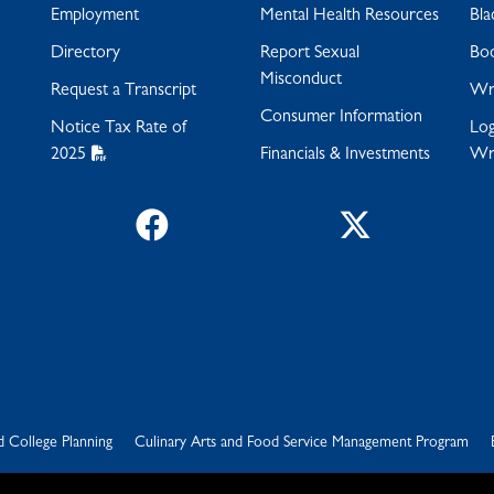
Employment
Mental Health Resources
Bla
Directory
Report Sexual
Bo
Misconduct
Request a Transcript
Wra
Consumer Information
Notice Tax Rate of
Log
2025
Financials & Investments
Wr
Facebook
Twitter
d College Planning
Culinary Arts and Food Service Management Program