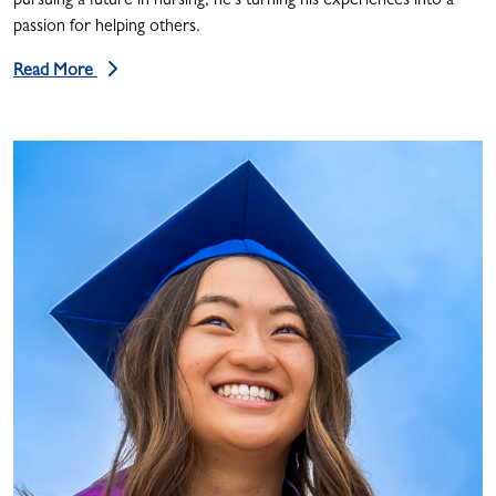
pursuing a future in nursing, he’s turning his experiences into a
passion for helping others.
Read More