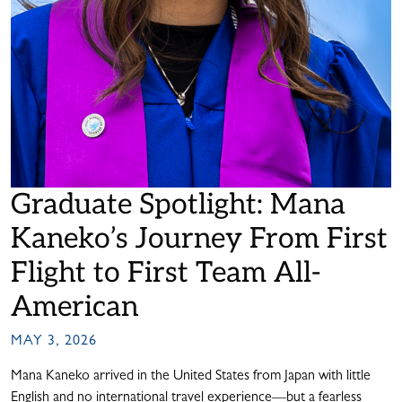
Graduate Spotlight: Mana
Kaneko’s Journey From First
Flight to First Team All-
American
MAY 3, 2026
Mana Kaneko arrived in the United States from Japan with little
English and no international travel experience—but a fearless