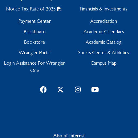
Notice Tax Rate of 2025
Financials & Investments
Payment Center
Accreditation
Blackboard
Academic Calendars
Bookstore
Academic Catalog
Wrangler Portal
Sports Center & Athletics
Login Assistance For Wrangler
Campus Map
One
Facebook
Twitter
Instagram
YouTube
Also of Interest