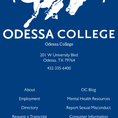
Odessa College
201 W University Blvd
Odessa, TX 79764
432-335-6400
About
OC Blog
Employment
Mental Health Resources
Directory
Report Sexual Misconduct
Request a Transcript
Consumer Information