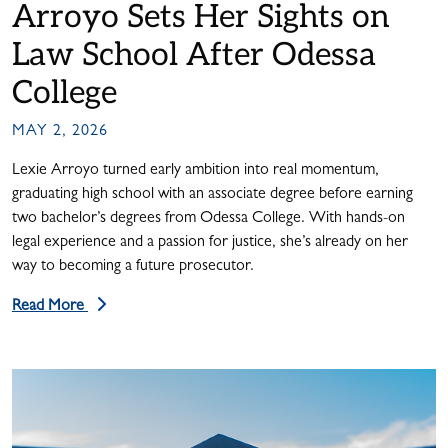
Arroyo Sets Her Sights on
Law School After Odessa
College
MAY 2, 2026
Lexie Arroyo turned early ambition into real momentum,
graduating high school with an associate degree before earning
two bachelor’s degrees from Odessa College. With hands-on
legal experience and a passion for justice, she’s already on her
way to becoming a future prosecutor.
Read More