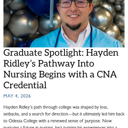
Graduate Spotlight: Hayden
Ridley’s Pathway Into
Nursing Begins with a CNA
Credential
MAY 4, 2026
Hayden Ridley’s path through college was shaped by loss,
setbacks, and a search for direction—but it ultimately led him back
to Odessa College with a renewed sense of purpose. Now