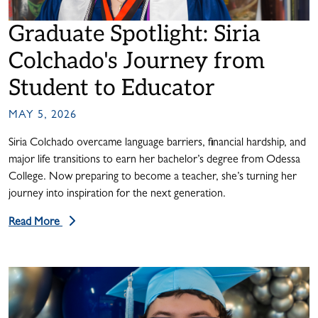
Graduate Spotlight: Siria
Colchado's Journey from
Student to Educator
MAY 5, 2026
Siria Colchado overcame language barriers, financial hardship, and
major life transitions to earn her bachelor’s degree from Odessa
College. Now preparing to become a teacher, she’s turning her
journey into inspiration for the next generation.
Read More