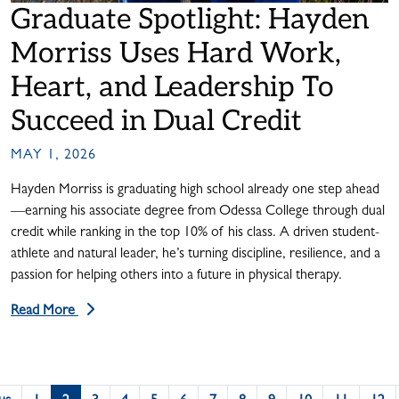
Graduate Spotlight: Hayden
Morriss Uses Hard Work,
Heart, and Leadership To
Succeed in Dual Credit
MAY 1, 2026
Hayden Morriss is graduating high school already one step ahead
—earning his associate degree from Odessa College through dual
credit while ranking in the top 10% of his class. A driven student-
athlete and natural leader, he’s turning discipline, resilience, and a
passion for helping others into a future in physical therapy.
Read More