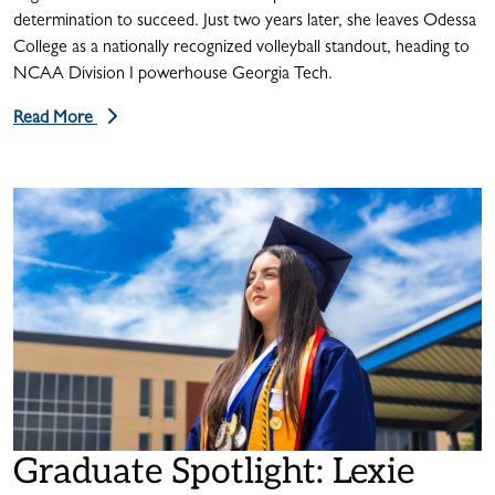
determination to succeed. Just two years later, she leaves Odessa
College as a nationally recognized volleyball standout, heading to
NCAA Division I powerhouse Georgia Tech.
Read More
Graduate Spotlight: Lexie