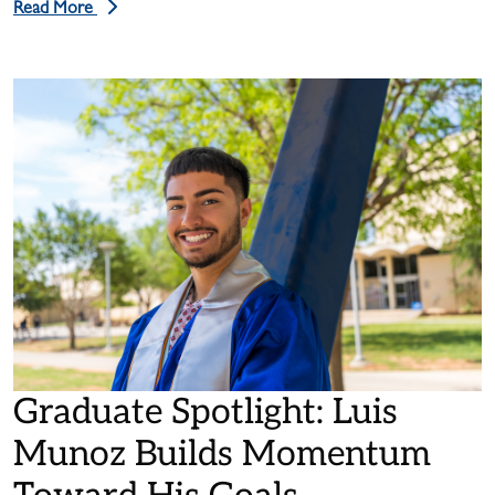
Read More
Graduate Spotlight: Luis
Munoz Builds Momentum