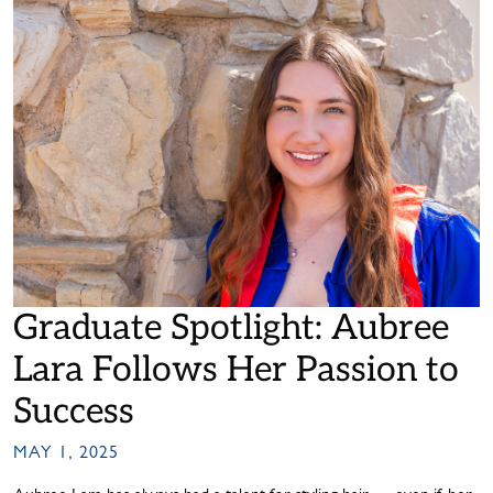
Graduate Spotlight: Aubree
Lara Follows Her Passion to
Success
MAY 1, 2025