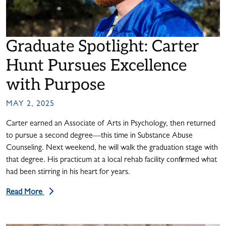
Graduate Spotlight: Carter
Hunt Pursues Excellence
with Purpose
MAY 2, 2025
Carter earned an Associate of Arts in Psychology, then returned
to pursue a second degree—this time in Substance Abuse
Counseling. Next weekend, he will walk the graduation stage with
that degree. His practicum at a local rehab facility confirmed what
had been stirring in his heart for years.
Read More