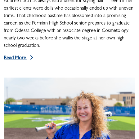
Aubree Lara has always had a talent for styling hair — even if her
earliest clients were dolls who occasionally ended up with uneven
trims. That childhood pastime has blossomed into a promising
career, as the Permian High School senior prepares to graduate
from Odessa College with an associate degree in Cosmetology —
nearly two weeks before she walks the stage at her own high
school graduation.
Read More