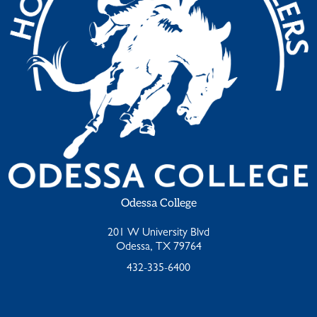
Odessa College
201 W University Blvd
Odessa, TX 79764
432-335-6400