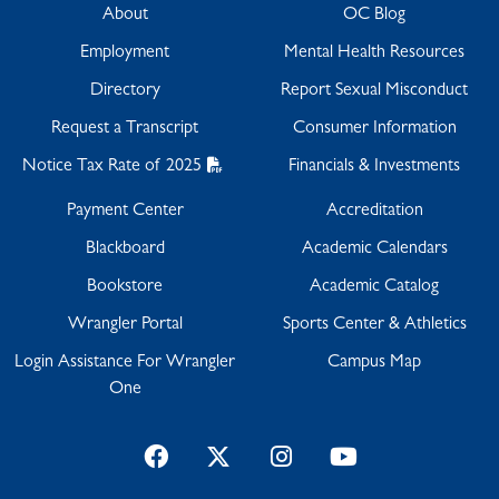
About
OC Blog
Employment
Mental Health Resources
Directory
Report Sexual Misconduct
Request a Transcript
Consumer Information
Notice Tax Rate of 2025
Financials & Investments
Payment Center
Accreditation
Blackboard
Academic Calendars
Bookstore
Academic Catalog
Wrangler Portal
Sports Center & Athletics
Login Assistance For Wrangler
Campus Map
One
Facebook
Twitter
Instagram
YouTube