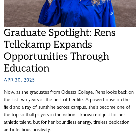
Graduate Spotlight: Rens
Tellekamp Expands
Opportunities Through
Education
APR 30, 2025
Now, as she graduates from Odessa College, Rens looks back on
the last two years as the best of her life. A powerhouse on the
field and a ray of sunshine across campus, she’s become one of
the top softball players in the nation—known not just for her
athletic talent, but for her boundless energy, tireless dedication,
and infectious positivity.