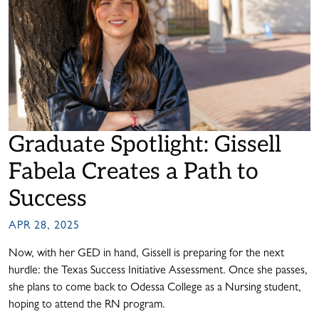
Graduate Spotlight: Gissell
Fabela Creates a Path to
Success
APR 28, 2025
Now, with her GED in hand, Gissell is preparing for the next
hurdle: the Texas Success Initiative Assessment. Once she passes,
she plans to come back to Odessa College as a Nursing student,
hoping to attend the RN program.