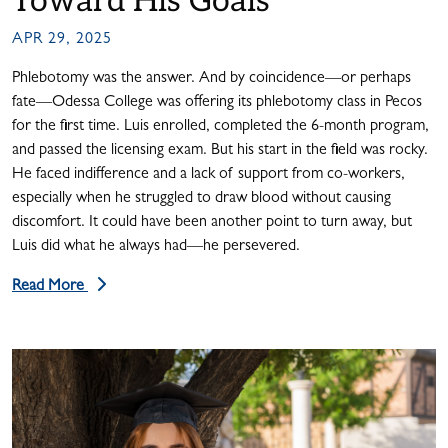
Toward His Goals
APR 29, 2025
Phlebotomy was the answer. And by coincidence—or perhaps
fate—Odessa College was offering its phlebotomy class in Pecos
for the first time. Luis enrolled, completed the 6-month program,
and passed the licensing exam. But his start in the field was rocky.
He faced indifference and a lack of support from co-workers,
especially when he struggled to draw blood without causing
discomfort. It could have been another point to turn away, but
Luis did what he always had—he persevered.
Read More