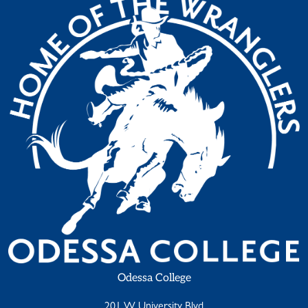
Odessa College
201 W University Blvd