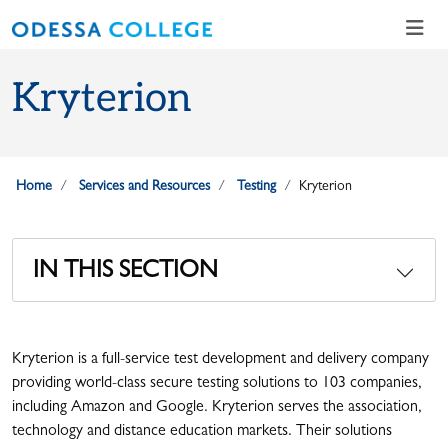
Skip to main content
Skip to main navigation
Skip to footer content
Kryterion
Home
Services and Resources
Testing
Kryterion
IN THIS SECTION
Kryterion is a full-service test development and delivery company
providing world-class secure testing solutions to 103 companies,
including Amazon and Google. Kryterion serves the association,
technology and distance education markets. Their solutions