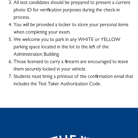
All test candidates should be prepared to present a current
photo ID for verification purposes during the check-in
process.
You will be provided a locker to store your personal items
when completing your exam.
We welcome you to park in any WHITE or YELLOW
parking space located in the lot to the left of the
Administration Building.
Those licensed to carry a firearm are encouraged to leave
them securely locked in your vehicle.
Students must bring a printout of the confirmation email that
includes the Test Taker Authorization Code.