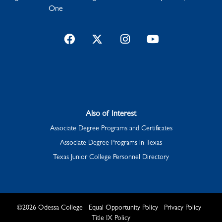
One
Facebook
Twitter
Instagram
YouTube
Also of Interest
Associate Degree Programs and Certificates
Associate Degree Programs in Texas
Texas Junior College Personnel Directory
©
2026
Odessa College
Equal Opportunity Policy
Privacy Policy
Title IX Policy