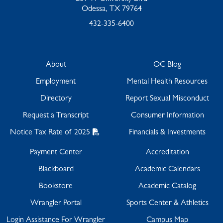
Odessa, TX 79764
432-335-6400
About
OC Blog
Employment
Mental Health Resources
Directory
Report Sexual Misconduct
Request a Transcript
Consumer Information
Notice Tax Rate of 2025
Financials & Investments
Payment Center
Accreditation
Blackboard
Academic Calendars
Bookstore
Academic Catalog
Wrangler Portal
Sports Center & Athletics
Login Assistance For Wrangler
Campus Map