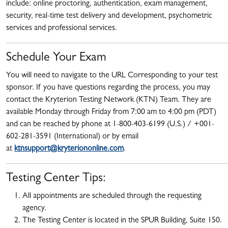
include: online proctoring, authentication, exam management,
security, real-time test delivery and development, psychometric
services and professional services.
Schedule Your Exam
You will need to navigate to the URL Corresponding to your test
sponsor. If you have questions regarding the process, you may
contact the Kryterion Testing Network (KTN) Team. They are
available Monday through Friday from 7:00 am to 4:00 pm (PDT)
and can be reached by phone at 1-800-403-6199 (U.S.) / +001-
602-281-3591 (International) or by email
at
ktnsupport@kryteriononline.com
.
Testing Center Tips:
All appointments are scheduled through the requesting
agency.
The Testing Center is located in the SPUR Building, Suite 150.