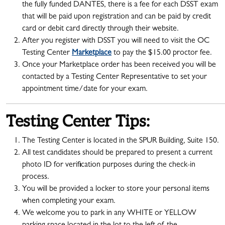
the fully funded DANTES, there is a fee for each DSST exam
that will be paid upon registration and can be paid by credit
card or debit card directly through their website.
After you register with DSST you will need to visit the OC
Testing Center
Marketplace
to pay the $15.00 proctor fee.
Once your Marketplace order has been received you will be
contacted by a Testing Center Representative to set your
appointment time/date for your exam.
Testing Center Tips:
The Testing Center is located in the SPUR Building, Suite 150.
All test candidates should be prepared to present a current
photo ID for verification purposes during the check-in
process.
You will be provided a locker to store your personal items
when completing your exam.
We welcome you to park in any WHITE or YELLOW