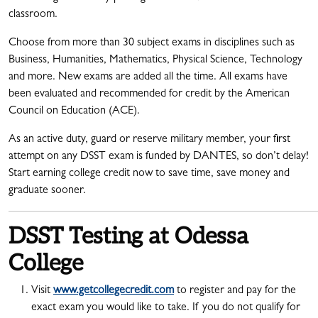
classroom.
Choose from more than 30 subject exams in disciplines such as
Business, Humanities, Mathematics, Physical Science, Technology
and more. New exams are added all the time. All exams have
been evaluated and recommended for credit by the American
Council on Education (ACE).
As an active duty, guard or reserve military member, your first
attempt on any DSST exam is funded by DANTES, so don’t delay!
Start earning college credit now to save time, save money and
graduate sooner.
DSST Testing at Odessa
College
Visit
www.getcollegecredit.com
to register and pay for the
exact exam you would like to take. If you do not qualify for