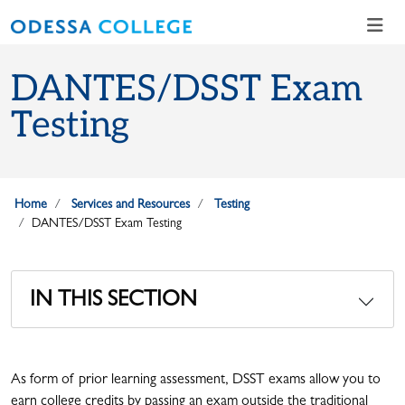
Skip to main content
Skip to main navigation
Skip to footer content
DANTES/DSST Exam
Testing
Home
Services and Resources
Testing
DANTES/DSST Exam Testing
IN THIS SECTION
As form of prior learning assessment, DSST exams allow you to
earn college credits by passing an exam outside the traditional