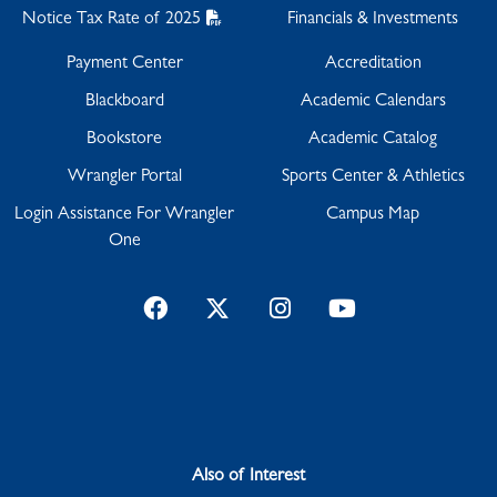
Notice Tax Rate of 2025
Financials & Investments
Payment Center
Accreditation
Blackboard
Academic Calendars
Bookstore
Academic Catalog
Wrangler Portal
Sports Center & Athletics
Login Assistance For Wrangler
Campus Map
One
Facebook
Twitter
Instagram
YouTube
Also of Interest