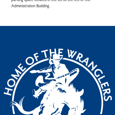
parking space located in the lot to the left of the
Administration Building.