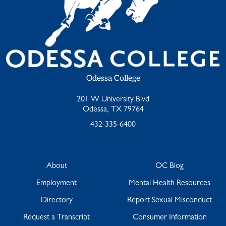
Odessa College
201 W University Blvd
Odessa, TX 79764
432-335-6400
About
OC Blog
Employment
Mental Health Resources
Directory
Report Sexual Misconduct
Request a Transcript
Consumer Information