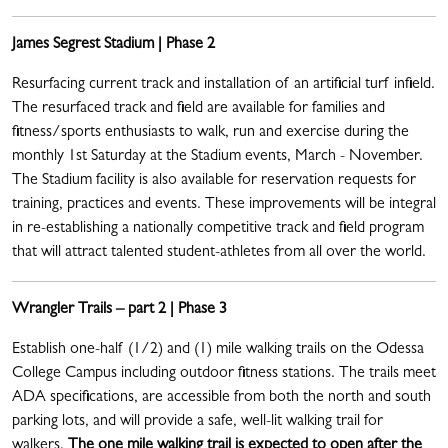
James Segrest Stadium | Phase 2
Resurfacing current track and installation of an artificial turf infield.
The resurfaced track and field are available for families and
fitness/sports enthusiasts to walk, run and exercise during the
monthly 1st Saturday at the Stadium events, March - November.
The Stadium facility is also available for reservation requests for
training, practices and events. These improvements will be integral
in re-establishing a nationally competitive track and field program
that will attract talented student-athletes from all over the world.
Wrangler Trails – part 2 | Phase 3
Establish one-half (1/2) and (1) mile walking trails on the Odessa
College Campus including outdoor fitness stations. The trails meet
ADA specifications, are accessible from both the north and south
parking lots, and will provide a safe, well-lit walking trail for
walkers.
The one mile walking trail is expected to open after the