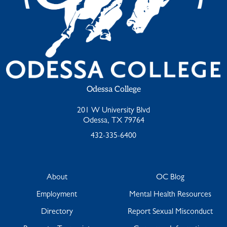
Odessa College
201 W University Blvd
Odessa, TX 79764
432-335-6400
About
OC Blog
Employment
Mental Health Resources
Directory
Report Sexual Misconduct