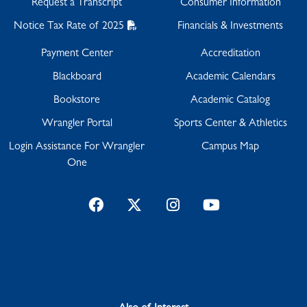
Request a Transcript
Consumer Information
Notice Tax Rate of 2025
Financials & Investments
Payment Center
Accreditation
Blackboard
Academic Calendars
Bookstore
Academic Catalog
Wrangler Portal
Sports Center & Athletics
Login Assistance For Wrangler
Campus Map
One
Facebook
Twitter
Instagram
YouTube