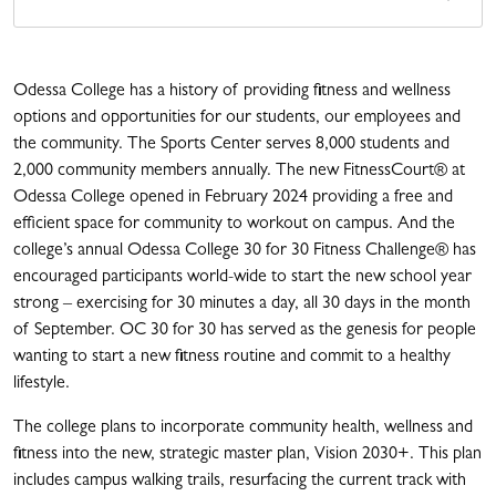
Odessa College has a history of providing fitness and wellness
options and opportunities for our students, our employees and
the community. The Sports Center serves 8,000 students and
2,000 community members annually. The new FitnessCourt
® at
Odessa College opened in February 2024 providing a free and
efficient space for community to workout on campus. And t
he
college’s annual Odessa College 30 for 30 Fitness Challenge
®
has
encouraged participants world-wide to start the new school year
strong – exercising for 30 minutes a day, all 30 days in the month
of September. OC 30 for 30 has served as the genesis for people
wanting to start a new fitness routine and commit to a healthy
lifestyle.
The college plans to incorporate community health, wellness and
fitness into the new, strategic master plan, Vision 2030+. This plan
includes campus walking trails, resurfacing the current track with