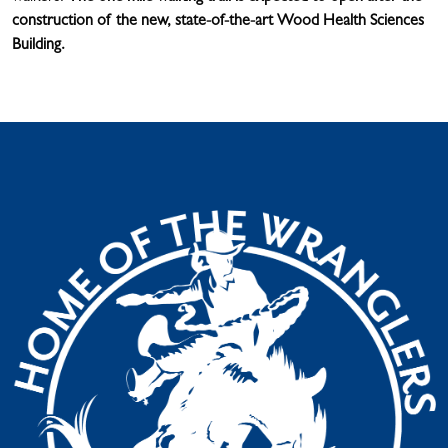
construction of the new, state-of-the-art Wood Health Sciences
Building.