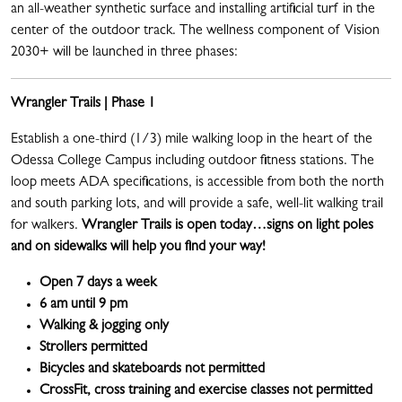
an all-weather synthetic surface and installing artificial turf in the
center of the outdoor track. The wellness component of Vision
2030+ will be launched in three phases:
Wrangler Trails | Phase 1
Establish a one-third (1/3) mile walking loop in the heart of the
Odessa College Campus including outdoor fitness stations. The
loop meets ADA specifications, is accessible from both the north
and south parking lots, and will provide a safe, well-lit walking trail
for walkers.
Wrangler Trails is open today…signs on light poles
and on sidewalks will help you find your way!
Open 7 days a week
6 am until 9 pm
Walking & jogging only
Strollers permitted
Bicycles and skateboards not permitted
CrossFit, cross training and exercise classes not permitted