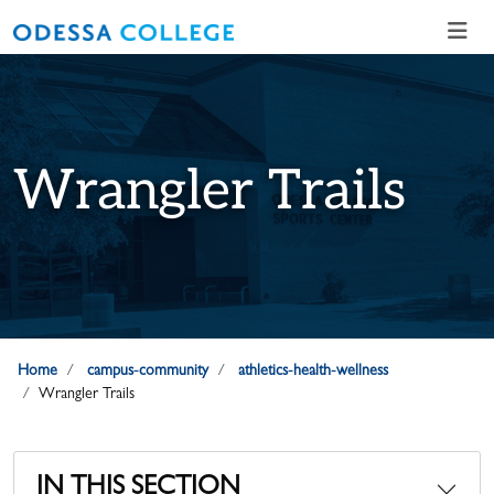
Skip to main content
Skip to main navigation
Skip to footer content
Wrangler Trails
Home
campus-community
athletics-health-wellness
Wrangler Trails
IN THIS SECTION