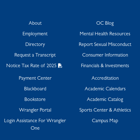
About
OC Blog
Employment
Mental Health Resources
Directory
Report Sexual Misconduct
Request a Transcript
Consumer Information
Notice Tax Rate of 2025
Financials & Investments
Payment Center
Accreditation
Blackboard
Academic Calendars
Bookstore
Academic Catalog
Wrangler Portal
Sports Center & Athletics
Login Assistance For Wrangler
Campus Map
One