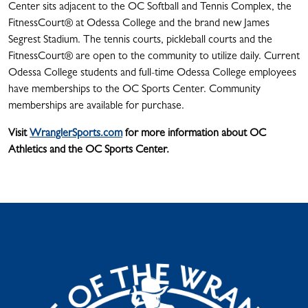
Center sits adjacent to the OC Softball and Tennis Complex, the
FitnessCourt® at Odessa College and the brand new James
Segrest Stadium. The tennis courts, pickleball courts and the
FitnessCourt® are open to the community to utilize daily. Current
Odessa College students and full-time Odessa College employees
have memberships to the OC Sports Center. Community
memberships are available for purchase.
Visit
WranglerSports.com
for more information about OC
Athletics and the OC Sports Center.