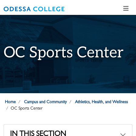
Skip to main content
Skip to main navigation
Skip to footer content
OC Sports Center
Home
Campus and Community
Athletics, Health, and Wellness
OC Sports Center
IN THIS SECTION