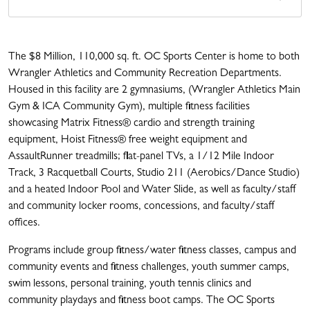
The $8 Million, 110,000 sq. ft. OC Sports Center is home to both
Wrangler Athletics and Community Recreation Departments.
Housed in this facility are 2 gymnasiums, (Wrangler Athletics Main
Gym & ICA Community Gym), multiple fitness facilities
showcasing Matrix Fitness® cardio and strength training
equipment, Hoist Fitness® free weight equipment and
AssaultRunner treadmills; flat-panel TVs, a 1/12 Mile Indoor
Track, 3 Racquetball Courts, Studio 211 (Aerobics/Dance Studio)
and a heated Indoor Pool and Water Slide, as well as faculty/staff
and community locker rooms, concessions, and faculty/staff
offices.
Programs include group fitness/water fitness classes, campus and
community events and fitness challenges, youth summer camps,
swim lessons, personal training, youth tennis clinics and
community playdays and fitness boot camps. The OC Sports