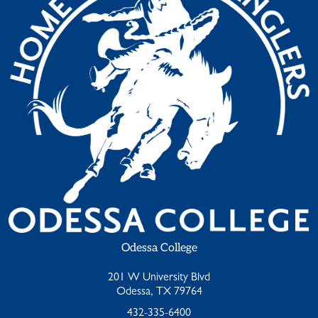
Odessa College
201 W University Blvd
Odessa, TX 79764
432-335-6400