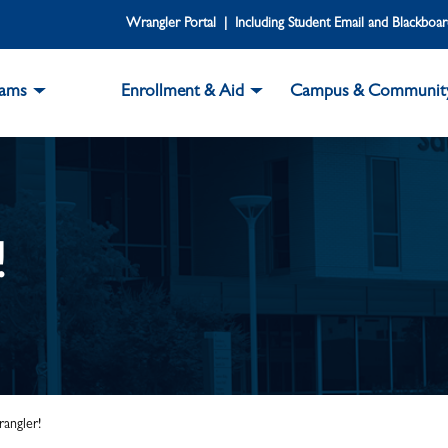
Wrangler Portal | Including Student Email and Blackboa
rams
Enrollment & Aid
Campus & Communit
!
angler!