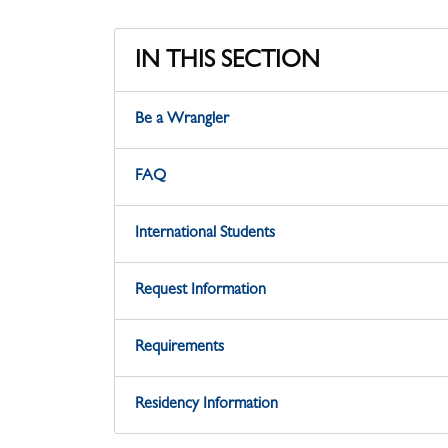
IN THIS SECTION
Be a Wrangler
FAQ
International Students
Request Information
Requirements
Residency Information