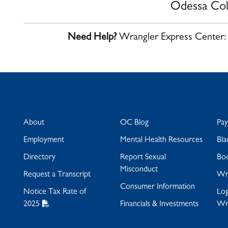
Odessa Col
Need Help?
Wrangler Express Center
About
OC Blog
Pa
Employment
Mental Health Resources
Bla
Directory
Report Sexual
Bo
Misconduct
Request a Transcript
Wra
Consumer Information
Notice Tax Rate of
Log
2025
Financials & Investments
Wr