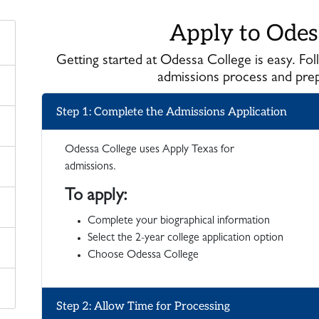
Apply to Odes
Getting started at Odessa College is easy. Fo
admissions process and prepa
Step 1: Complete the Admissions Application
Odessa College uses Apply Texas for
admissions.
To apply:
Complete your biographical information
Select the 2-year college application option
Choose Odessa College
Step 2: Allow Time for Processing