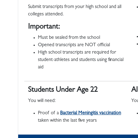
Submit transcripts from your high school and all
colleges attended.
Important:
Must be sealed from the school
Opened transcripts are NOT official
High school transcripts are required for
student-athletes and students using financial
aid
Students Under Age 22
Al
You will need:
You
Proof of a
Bacterial Meningitis vaccination
taken within the last five years