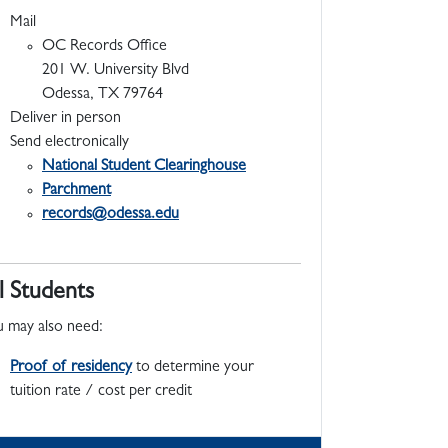
Mail
OC Records Office
201 W. University Blvd
Odessa, TX 79764
Deliver in person
Send electronically
National Student Clearinghouse
Parchment
records@odessa.edu
l Students
 may also need:
Proof of residency
to determine your
tuition rate / cost per credit