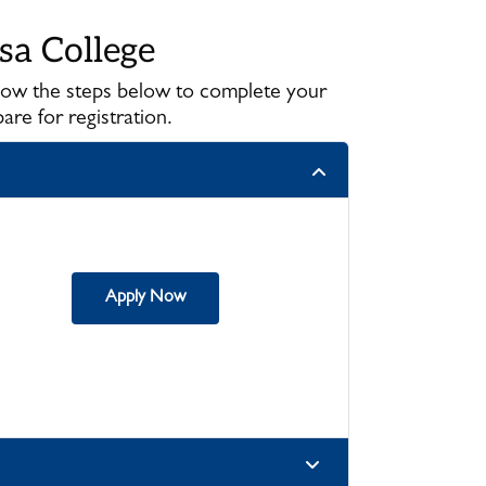
sa College
llow the steps below to complete your
re for registration.
Apply Now