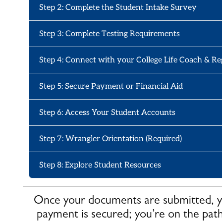
Step 2: Complete the Student Intake Survey
Step 3: Complete Testing Requirements
Step 4: Connect with your College Life Coach & Re
Step 5: Secure Payment or Financial Aid
Step 6: Access Your Student Accounts
Step 7: Wrangler Orientation (Required)
Step 8: Explore Student Resources
Once your documents are submitted, yo
payment is secured; you’re on the pat