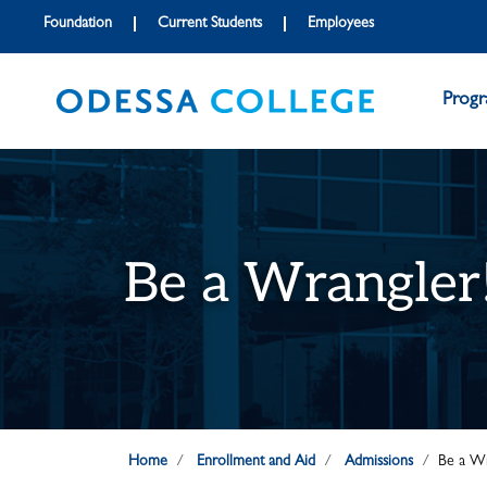
Skip to main content
Skip to main navigation
Skip to footer content
Foundation
Current Students
Employees
Prog
Be a Wrangler
Home
Enrollment and Aid
Admissions
Be a Wr