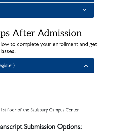
eps After Admission
low to complete your enrollment and get
classes.
gister)
 1st floor of the Saulsbury Campus Center
anscript Submission Options: