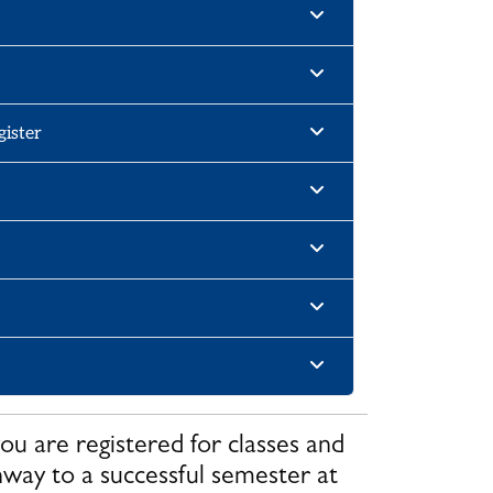
gister
u are registered for classes and
hway to a successful semester at