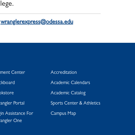
lege.
:
wranglerexpress@odessa.edu
yment Center
Accreditation
ckboard
Academic Calendars
okstore
Academic Catalog
ngler Portal
Sports Center & Athletics
in Assistance For
Campus Map
angler One