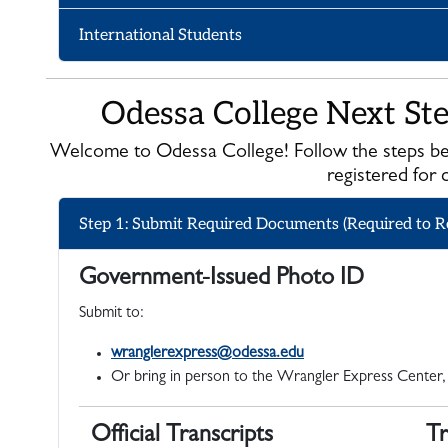
International Students
Odessa College Next St
Welcome to Odessa College! Follow the steps be
registered for 
Step 1: Submit Required Documents (Required to Re
Government-Issued Photo ID
Submit to:
wranglerexpress@odessa.edu
Or bring in person to the Wrangler Express Center,
Official Transcripts
Tr