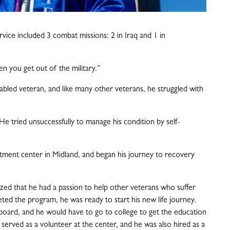
rvice included 3 combat missions: 2 in Iraq and 1 in
hen you get out of the military.”
abled veteran, and like many other veterans, he struggled with
He tried unsuccessfully to manage his condition by self-
atment center in Midland, and began his journey to recovery
ized that he had a passion to help other veterans who suffer
ted the program, he was ready to start his new life journey.
board, and he would have to go to college to get the education
served as a volunteer at the center, and he was also hired as a