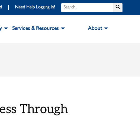
Search
Submit S
rd
Need Help Logging In?
y
Services & Resources
About
cess Through