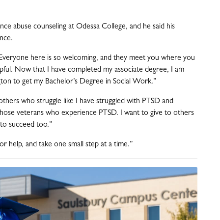
ance abuse counseling at Odessa College, and he said his
ence.
 Everyone here is so welcoming, and they meet you where you
lpful. Now that I have completed my associate degree, I am
ngton to get my Bachelor’s Degree in Social Work.”
others who struggle like I have struggled with PTSD and
 those veterans who experience PTSD. I want to give to others
 to succeed too.”
or help, and take one small step at a time.”