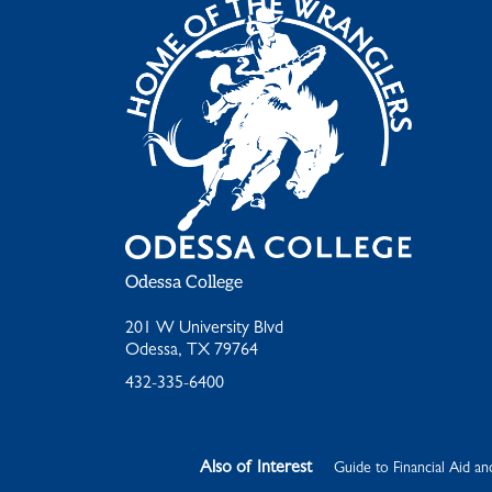
Odessa College
201 W University Blvd
Odessa, TX 79764
432-335-6400
Also of Interest
Guide to Financial Aid an