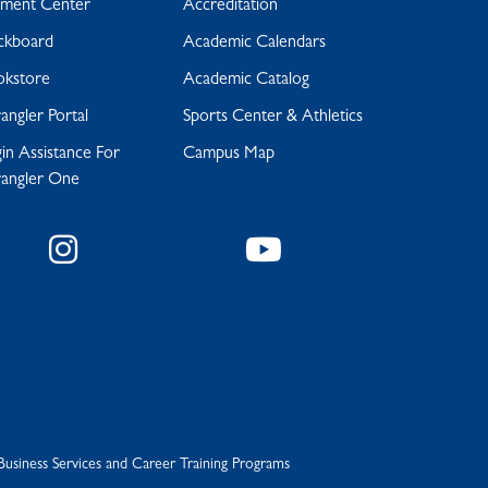
yment Center
Accreditation
ckboard
Academic Calendars
okstore
Academic Catalog
ngler Portal
Sports Center & Athletics
in Assistance For
Campus Map
angler One
Instagram
YouTube
Business Services and Career Training Programs