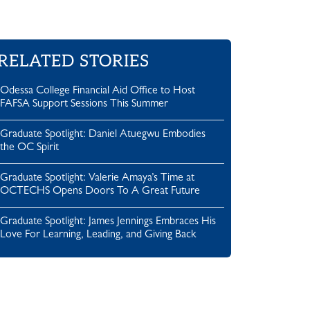
RELATED STORIES
Odessa College Financial Aid Office to Host
FAFSA Support Sessions This Summer
Graduate Spotlight: Daniel Atuegwu Embodies
the OC Spirit
Graduate Spotlight: Valerie Amaya’s Time at
OCTECHS Opens Doors To A Great Future
Graduate Spotlight: James Jennings Embraces His
Love For Learning, Leading, and Giving Back