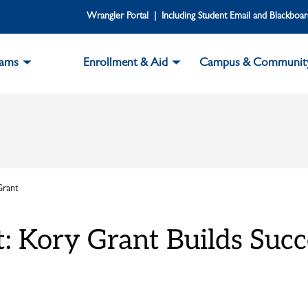
Wrangler Portal | Including Student Email and Blackboa
rams
Enrollment & Aid
Campus & Communit
Grant
t: Kory Grant Builds Suc