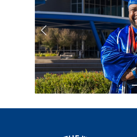
Previous