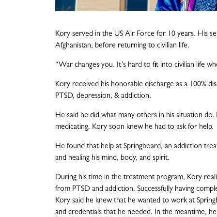
Kory served in the US Air Force for 10 years. His se
Afghanistan, before returning to civilian life.
“War changes you. It’s hard to fit into civilian life w
Kory received his honorable discharge as a 100% dis
PTSD, depression, & addiction.
He said he did what many others in his situation do. 
medicating. Kory soon knew he had to ask for help.
He found that help at Springboard, an addiction tre
and healing his mind, body, and spirit.
During his time in the treatment program, Kory real
from PTSD and addiction. Successfully having comple
Kory said he knew that he wanted to work at Spring
and credentials that he needed. In the meantime, he 