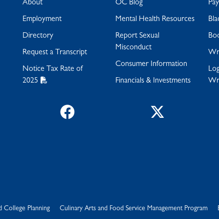
About
OC Blog
Pa
Employment
Mental Health Resources
Bla
Directory
Report Sexual
Bo
Misconduct
Request a Transcript
Wra
Consumer Information
Notice Tax Rate of
Log
2025
Financials & Investments
Wr
Facebook
Twitter
d College Planning
Culinary Arts and Food Service Management Program