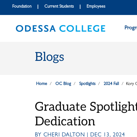
Skip to main content
Skip to main navigation
Skip to footer content
Foundation
Current Students
Employees
Prog
Blogs
Home
OC Blog
Spotlights
2024 Fall
Kory 
Graduate Spotligh
Dedication
BY CHERI DALTON | DEC 13, 2024