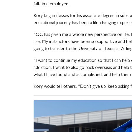
full-time employee.
Kory began classes for his associate degree in subst
educational journey has been a life-changing experi
“OC has given me a whole new perspective on life.
are. My instructors have been so supportive and he
going to transfer to the University of Texas at Arli
“I want to continue my education so that I can help 
addiction. I want to also go back overseas and help
what I have found and accomplished, and help them
Kory would tell others, “Don’t give up, keep asking f