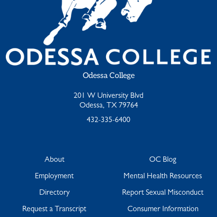
Odessa College
201 W University Blvd
Odessa, TX 79764
432-335-6400
About
OC Blog
Employment
Mental Health Resources
Directory
Report Sexual Misconduct
Request a Transcript
Consumer Information