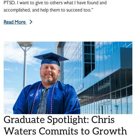
PTSD. I want to give to others what I have found and
accomplished, and help them to succeed too.”
Read More
Graduate Spotlight: Chris
Waters Commits to Growth