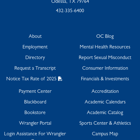
Odessa, TX 79764
432-335-6400
About
OC Blog
Employment
Mental Health Resources
Directory
Report Sexual Misconduct
Request a Transcript
Consumer Information
Notice Tax Rate of 2025
Financials & Investments
Payment Center
Accreditation
Blackboard
Academic Calendars
Bookstore
Academic Catalog
Wrangler Portal
Sports Center & Athletics
Login Assistance For Wrangler
Campus Map