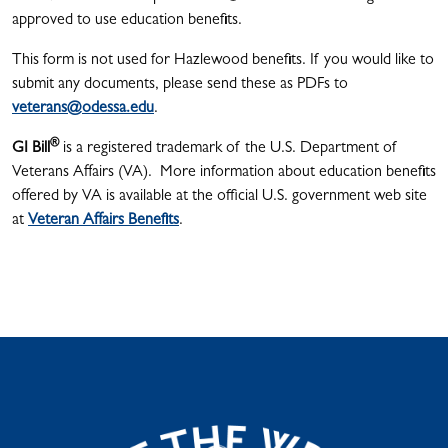
approved to use education benefits.
This form is not used for Hazlewood benefits. If you would like to
submit any documents, please send these as PDFs to
veterans@odessa.edu
.
®
GI Bill
is a registered trademark of the U.S. Department of
Veterans Affairs (VA). More information about education benefits
offered by VA is available at the official U.S. government web site
at
Veteran Affairs Benefits
.