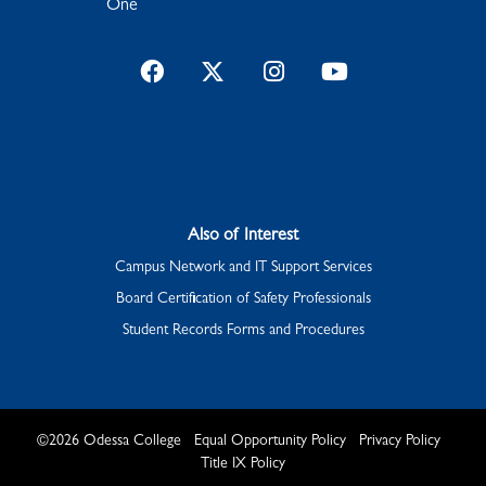
One
Facebook
Twitter
Instagram
YouTube
Also of Interest
Campus Network and IT Support Services
Board Certification of Safety Professionals
Student Records Forms and Procedures
©
2026
Odessa College
Equal Opportunity Policy
Privacy Policy
Title IX Policy