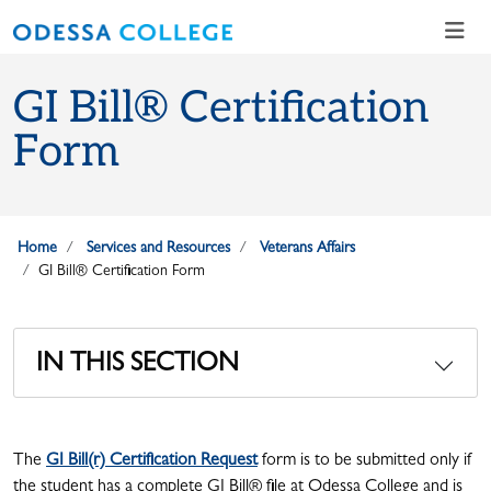
Skip to main content
Skip to main navigation
Skip to footer content
GI Bill® Certification
Form
Home
Services and Resources
Veterans Affairs
GI Bill® Certification Form
IN THIS SECTION
The
GI Bill(r) Certification Request
form is to be submitted only if
the student has a complete GI Bill® file at Odessa College and is