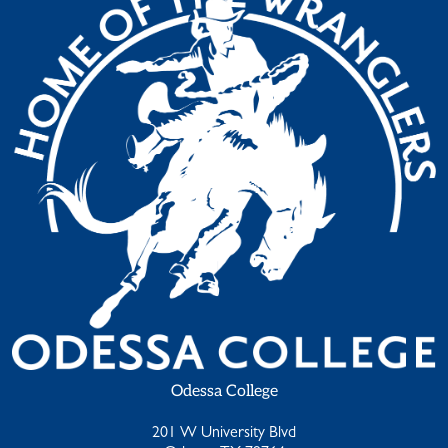
Odessa College
201 W University Blvd