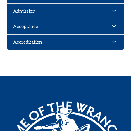
Admission
Acceptance
Accreditation