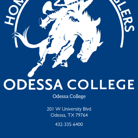
Odessa College
201 W University Blvd
Odessa, TX 79764
432-335-6400