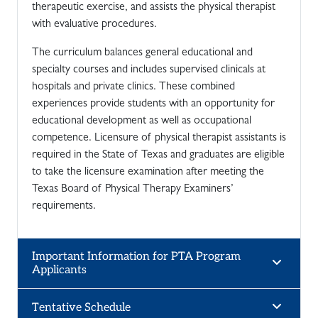
therapeutic exercise, and assists the physical therapist
with evaluative procedures.
The curriculum balances general educational and
specialty courses and includes supervised clinicals at
hospitals and private clinics. These combined
experiences provide students with an opportunity for
educational development as well as occupational
competence. Licensure of physical therapist assistants is
required in the State of Texas and graduates are eligible
to take the licensure examination after meeting the
Texas Board of Physical Therapy Examiners’
requirements.
Important Information for PTA Program
Applicants
Tentative Schedule