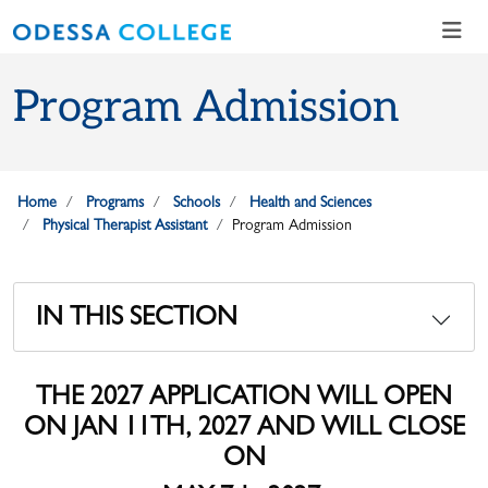
Skip to main content
Skip to main navigation
Skip to footer content
Program Admission
Home
Programs
Schools
Health and Sciences
Physical Therapist Assistant
Program Admission
IN THIS SECTION
THE 2027 APPLICATION WILL OPEN
ON JAN 11TH, 2027 AND WILL CLOSE
ON