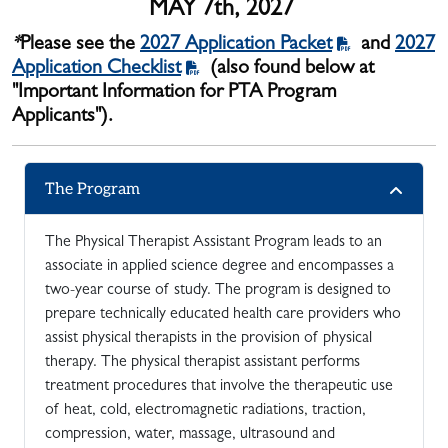
MAY 7th, 2027
*
Please see the
2027 Application Packet
and
2027
Application Checklist
(also found below at
"Important Information for PTA Program
Applicants").
The Program
The Physical Therapist Assistant Program leads to an
associate in applied science degree and encompasses a
two-year course of study. The program is designed to
prepare technically educated health care providers who
assist physical therapists in the provision of physical
therapy. The physical therapist assistant performs
treatment procedures that involve the therapeutic use
of heat, cold, electromagnetic radiations, traction,
compression, water, massage, ultrasound and