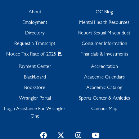
About
OC Blog
Employment
Mental Health Resources
Directory
Report Sexual Misconduct
Request a Transcript
Consumer Information
Notice Tax Rate of 2025
Financials & Investments
Payment Center
Accreditation
Blackboard
Academic Calendars
Bookstore
Academic Catalog
Wrangler Portal
Sports Center & Athletics
Login Assistance For Wrangler
Campus Map
One
Facebook
Twitter
Instagram
YouTube