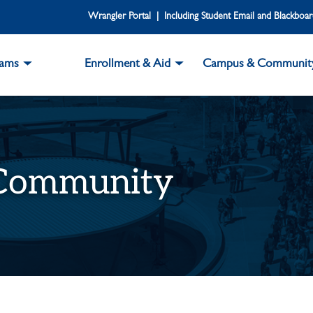
Wrangler Portal | Including Student Email and Blackboa
rams
Enrollment & Aid
Campus & Communit
 Community