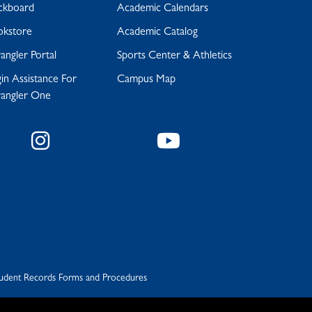
ckboard
Academic Calendars
okstore
Academic Catalog
ngler Portal
Sports Center & Athletics
in Assistance For
Campus Map
angler One
Instagram
YouTube
udent Records Forms and Procedures