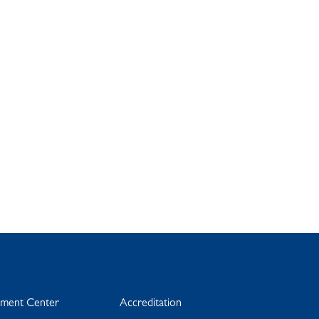
yment Center
Accreditation