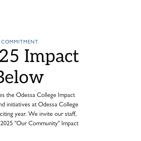
 COMMITMENT.
25 Impact
Below
es the Odessa College Impact
nd initiatives at Odessa College
iting year. We invite our staff,
e 2025 "Our Community" Impact