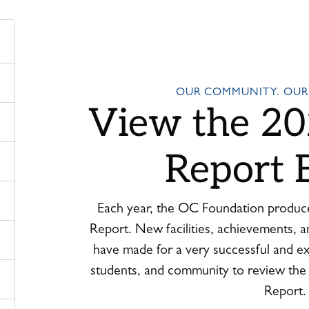
OUR COMMUNITY. OUR
View the 20
Report 
Each year, the OC Foundation produc
Report. New facilities, achievements, a
have made for a very successful and exc
students, and community to review th
Report.