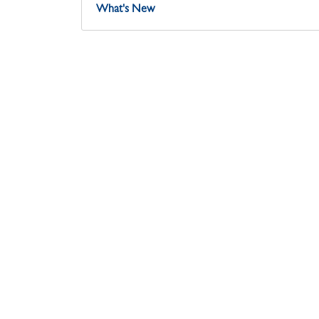
What's New