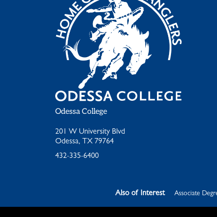
Odessa College
201 W University Blvd
Odessa, TX 79764
432-335-6400
Also of Interest
Associate Degre