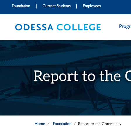
Skip to main content
Skip to main navigation
Skip to footer content
Foundation
Current Students
Employees
Prog
Report to the
Home
Foundation
Report to the Community