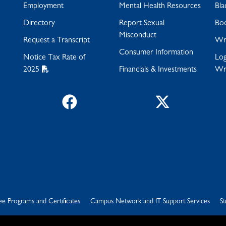
Employment
Mental Health Resources
Bla
Directory
Report Sexual
Bo
Misconduct
Request a Transcript
Wra
Consumer Information
Notice Tax Rate of
Log
2025
Financials & Investments
Wr
Facebook
Twitter
e Programs and Certificates
Campus Network and IT Support Services
St