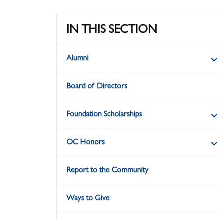
IN THIS SECTION
Alumni
Board of Directors
Foundation Scholarships
OC Honors
Report to the Community
Ways to Give