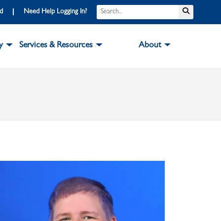
Search
Submit S
rd
Need Help Logging In?
y
Services & Resources
About