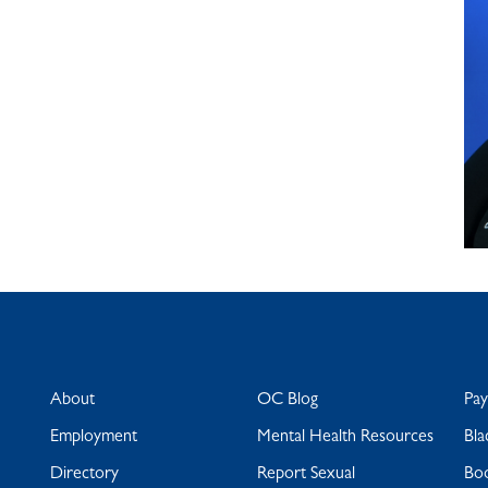
About
OC Blog
Pa
Employment
Mental Health Resources
Bla
Directory
Report Sexual
Bo