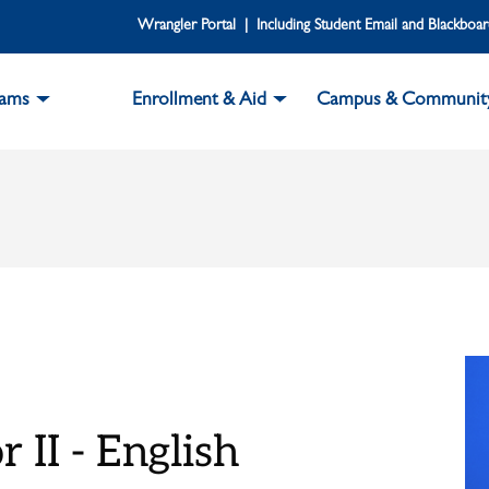
Wrangler Portal | Including Student Email and Blackboa
rams
Enrollment & Aid
Campus & Communit
 II - English