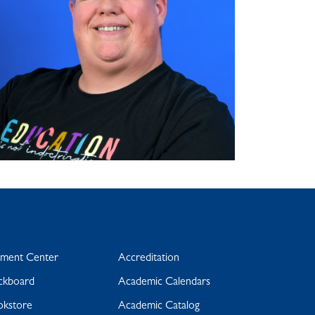
yment Center
Accreditation
ckboard
Academic Calendars
okstore
Academic Catalog