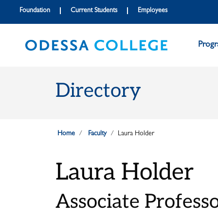
Skip to main content
Skip to main navigation
Skip to footer content
Foundation
Current Students
Employees
Prog
Directory
Home
Faculty
Laura Holder
Laura Holder
Associate Professor