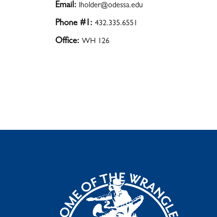
Email:
lholder@odessa.edu
Phone #1:
432.335.6551
Office:
WH 126