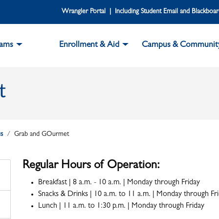
Wrangler Portal | Including Student Email and Blackboa
rams
Enrollment & Aid
Campus & Communit
t
s
Grab and GOurmet
Regular Hours of Operation:
Breakfast | 8 a.m. - 10 a.m. | Monday through Friday
Snacks & Drinks | 10 a.m. to 11 a.m. | Monday through Fr
Lunch | 11 a.m. to 1:30 p.m. | Monday through Friday