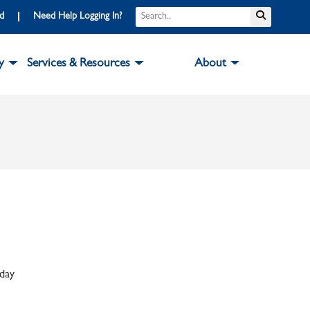
Search
Submit S
rd
Need Help Logging In?
y
Services & Resources
About
iday