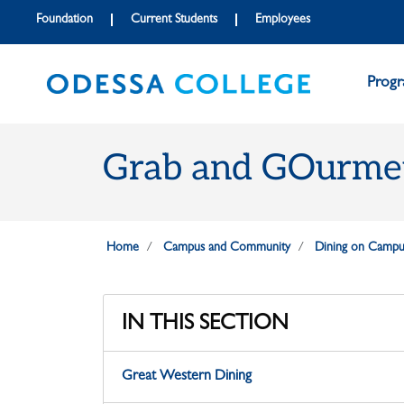
Skip to main content
Skip to main navigation
Skip to footer content
Foundation
Current Students
Employees
Prog
Grab and GOurme
Home
Campus and Community
Dining on Campu
IN THIS SECTION
Great Western Dining