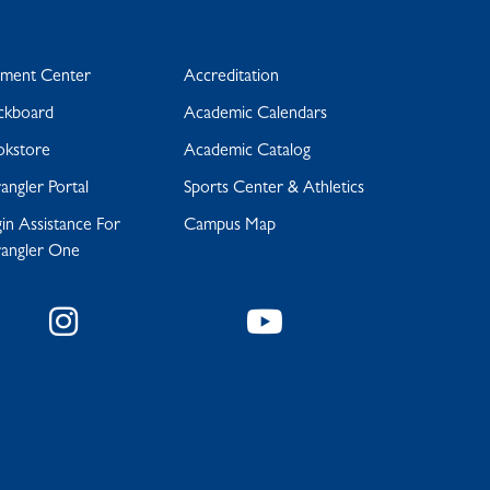
yment Center
Accreditation
ckboard
Academic Calendars
okstore
Academic Catalog
ngler Portal
Sports Center & Athletics
in Assistance For
Campus Map
angler One
Instagram
YouTube