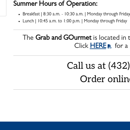
Summer Hours of Operation:
Breakfast | 8:30 a.m. - 10:30 a.m. | Monday through Frida
Lunch | 10:45 a.m. to 1:00 p.m. | Monday through Friday
The
Grab and GOurmet
is located in
Click
HERE
for a
Call us at (43
Order onli