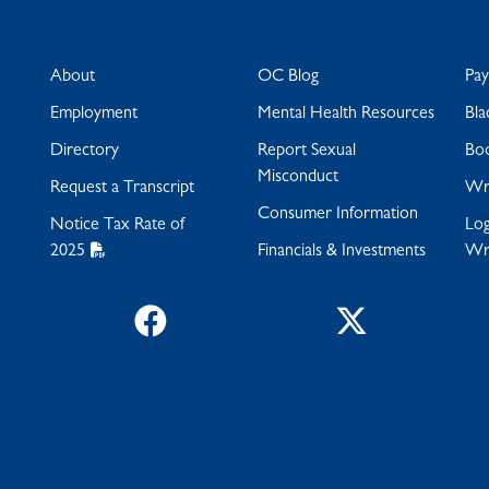
About
OC Blog
Pa
Employment
Mental Health Resources
Bla
Directory
Report Sexual
Bo
Misconduct
Request a Transcript
Wra
Consumer Information
Notice Tax Rate of
Log
2025
Financials & Investments
Wr
Facebook
Twitter