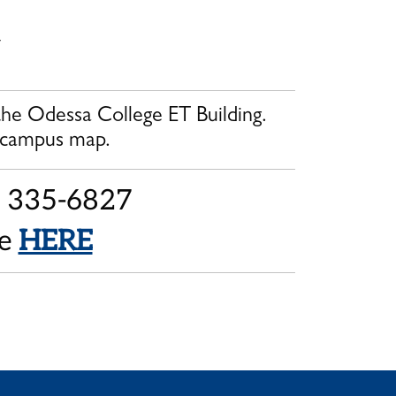
y
 the Odessa College ET Building.
 campus map.
2) 335-6827
ne
HERE