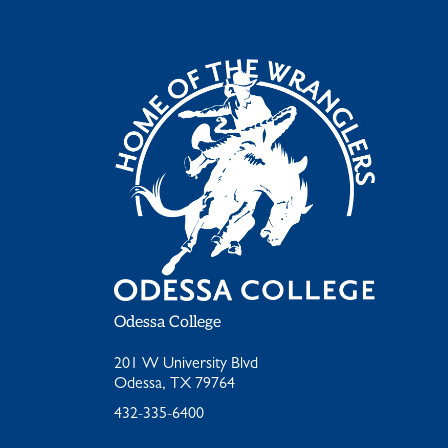
Odessa College
201 W University Blvd
Odessa, TX 79764
432-335-6400