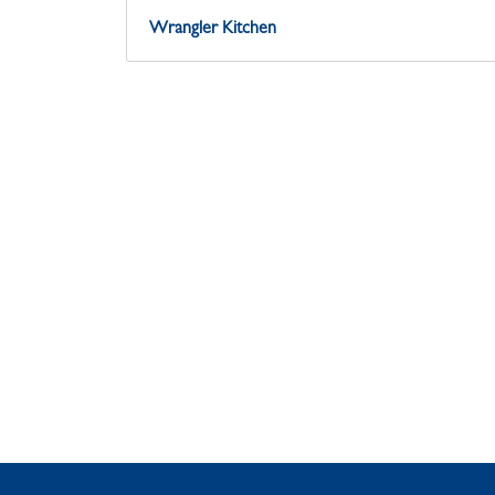
Wrangler Kitchen