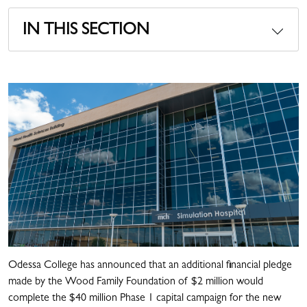
IN THIS SECTION
Odessa College has announced that an additional financial pledge
made by the Wood Family Foundation of $2 million would
complete the $40 million Phase 1 capital campaign for the new