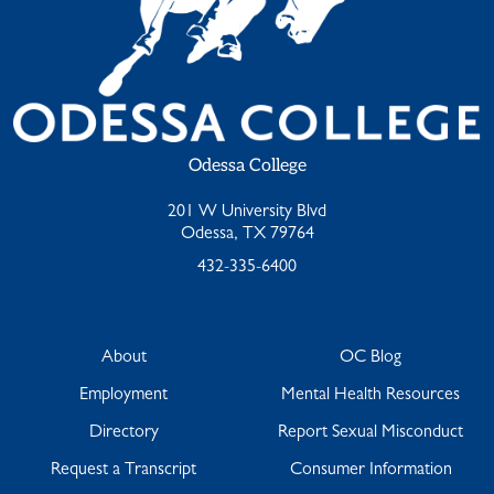
Odessa College
201 W University Blvd
Odessa, TX 79764
432-335-6400
About
OC Blog
Employment
Mental Health Resources
Directory
Report Sexual Misconduct
Request a Transcript
Consumer Information