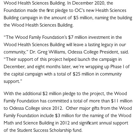
Wood Health Sciences Building. In December 2020, the
Foundation made the first pledge to OC’s new Health Sciences
Building campaign in the amount of $5 million, naming the building
the Wood Health Sciences Building.
“The Wood Family Foundation’s $7 million investment in the
Wood Health Sciences Building will leave a lasting legacy in our
community,” Dr. Greg Williams, Odessa College President, said.
“Their support of this project helped launch the campaign in
December, and eight months later, we’re wrapping up Phase I of
the capital campaign with a total of $25 million in community
support.”
With the additional $2 million pledge to the project, the Wood
Family Foundation has committed a total of more than $11 million
to Odessa College since 2012. Other major gifts from the Wood
Family Foundation include $3 million for the naming of the Wood
Math and Science Building in 2012 and significant annual support
of the Student Success Scholarship fund.