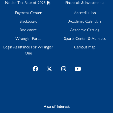
Notice Tax Rate of 2025
Financials & Investments
Payment Center
Accreditation
Blackboard
Academic Calendars
Bookstore
Academic Catalog
Wrangler Portal
Sports Center & Athletics
Login Assistance For Wrangler
Campus Map
One
Facebook
Twitter
Instagram
YouTube
Also of Interest