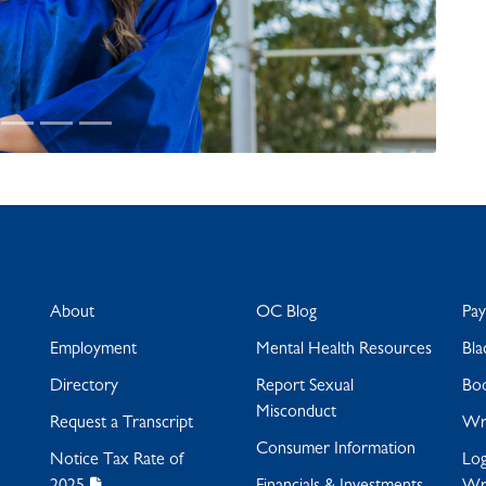
About
OC Blog
Pa
Employment
Mental Health Resources
Bla
Directory
Report Sexual
Bo
Misconduct
Request a Transcript
Wra
Consumer Information
Notice Tax Rate of
Log