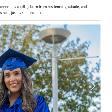
er. It is a calling born from resilience, gratitude, and a
 heal, just as she once did
.
Next