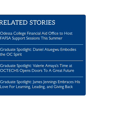
RELATED STORIES
Odessa College Financial Aid Office to Host
FAFSA Support Sessions This Summer
Graduate Spotlight: Daniel Atuegwu Embodies
the OC Spirit
Graduate Spotlight: Valerie Amaya’s Time at
OCTECHS Opens Doors To A Great Future
Graduate Spotlight: James Jennings Embraces His
Love For Learning, Leading, and Giving Back