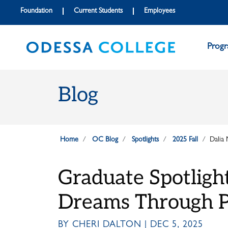
Skip to main content
Skip to main navigation
Skip to footer content
Foundation
Current Students
Employees
Prog
Blog
Home
OC Blog
Spotlights
2025 Fall
Dalia
Graduate Spotligh
Dreams Through P
BY CHERI DALTON | DEC 5, 2025