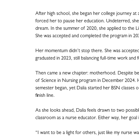
After high school, she began her college journey at a
forced her to pause her education. Undeterred, she
dream. In the summer of 2020, she applied to the 
She was accepted and completed the program in 2021, 
Her momentum didn’t stop there. She was accepted 
graduated in 2023, still balancing full-time work and
Then came a new chapter: motherhood. Despite being
of Science in Nursing program in December 2024. H
semester began, yet Dalia started her BSN classes on
finish line.
As she looks ahead, Dalia feels drawn to two possibl
classroom as a nurse educator. Either way, her goal 
“I want to be a light for others, just like my nurse w