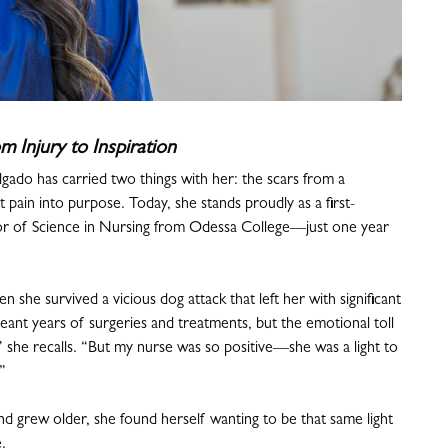
m Injury to Inspiration
ado has carried two things with her: the scars from a
 pain into purpose. Today, she stands proudly as a first-
lor of Science in Nursing from Odessa College—just one year
n she survived a vicious dog attack that left her with significant
eant years of surgeries and treatments, but the emotional toll
e,” she recalls. “But my nurse was so positive—she was a light to
”
nd grew older, she found herself wanting to be that same light
.