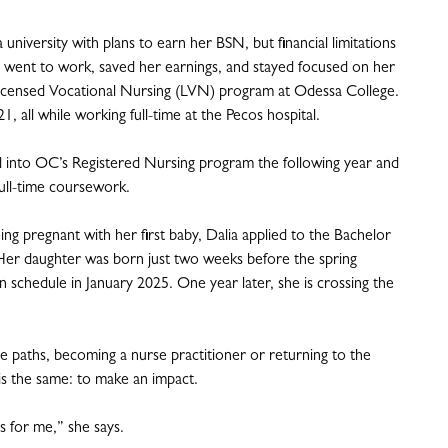
 university with plans to earn her BSN, but financial limitations
 went to work, saved her earnings, and stayed focused on her
Licensed Vocational Nursing (LVN) program at Odessa College.
all while working full-time at the Pecos hospital.
into OC’s Registered Nursing program the following year and
 full-time coursework.
 pregnant with her first baby, Dalia applied to the Bachelor
er daughter was born just two weeks before the spring
 schedule in January 2025. One year later, she is crossing the
e paths, becoming a nurse practitioner or returning to the
is the same: to make an impact.
as for me,” she says.