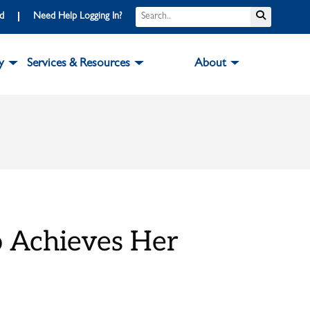
Search
Submit S
rd
Need Help Logging In?
y
Services & Resources
About
o Achieves Her