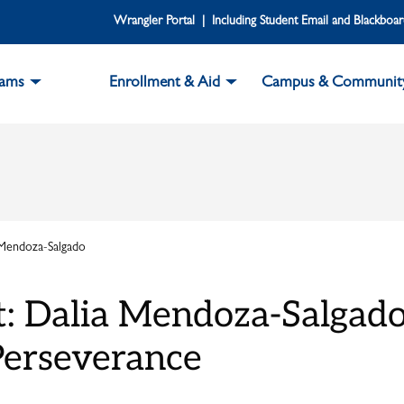
Wrangler Portal | Including Student Email and Blackboa
rams
Enrollment & Aid
Campus & Communit
 Mendoza-Salgado
t: Dalia Mendoza-Salgad
erseverance