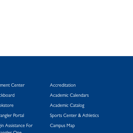
yment Center
Accreditation
ckboard
Academic Calendars
okstore
Academic Catalog
ngler Portal
Sports Center & Athletics
in Assistance For
Campus Map