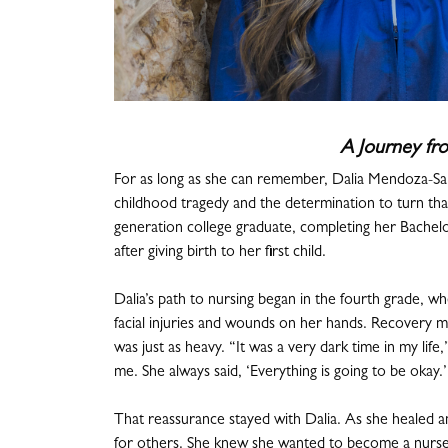
A Journey fro
For as long as she can remember, Dalia Mendoza-Salg
childhood tragedy and the determination to turn that
generation college graduate, completing her Bache
after giving birth to her first child.
Dalia’s path to nursing began in the fourth grade, whe
facial injuries and wounds on her hands. Recovery m
was just as heavy. “It was a very dark time in my lif
me. She always said, ‘Everything is going to be okay.’
That reassurance stayed with Dalia. As she healed a
for others. She knew she wanted to become a nurse