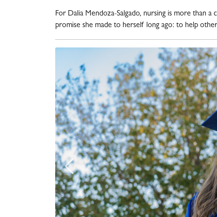
For Dalia Mendoza-Salgado, nursing is more than a care
promise she made to herself long ago: to help others
Previous