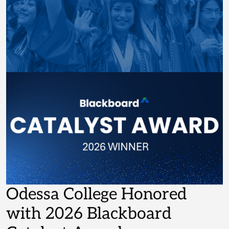
Odessa College Honored
with 2026 Blackboard