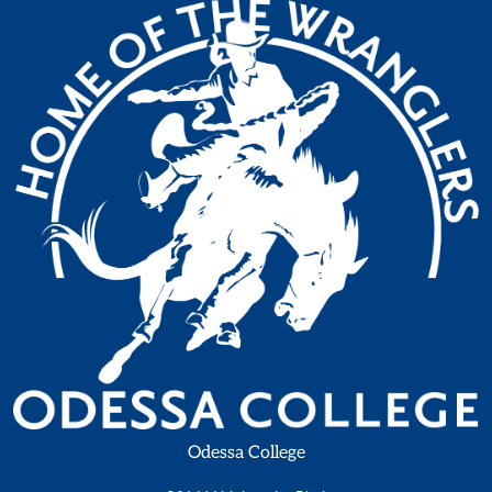
Odessa College