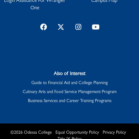
Login Assistance For Wrangler
Campus Map
One
Facebook
Twitter
Instagram
YouTube
Also of Interest
Guide to Financial Aid and College Planning
Culinary Arts and Food Service Management Program
Business Services and Career Training Programs
©
2026
Odessa College
Equal Opportunity Policy
Privacy Policy