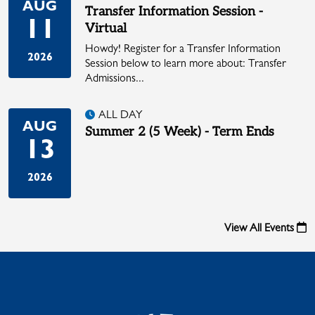
AUG
Transfer Information Session -
11
Virtual
Howdy! Register for a Transfer Information
2026
Session below to learn more about: Transfer
Admissions...
ALL DAY
AUG
Summer 2 (5 Week) - Term Ends
13
2026
View All Events