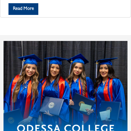
Read More