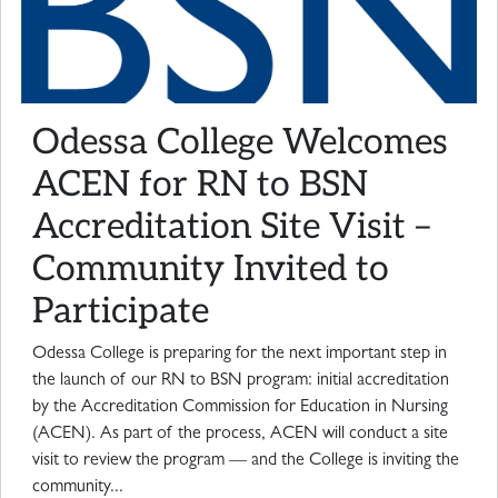
Odessa College Welcomes
ACEN for RN to BSN
Accreditation Site Visit –
Community Invited to
Participate
Odessa College is preparing for the next important step in
the launch of our RN to BSN program: initial accreditation
by the Accreditation Commission for Education in Nursing
(ACEN). As part of the process, ACEN will conduct a site
visit to review the program — and the College is inviting the
community...