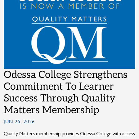
Odessa College Strengthens
Commitment To Learner
Success Through Quality
Matters Membership
JUN 25, 2026
Quality Matters membership provides Odessa College with access