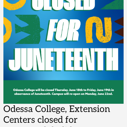
Odessa College, Extension
Centers closed for