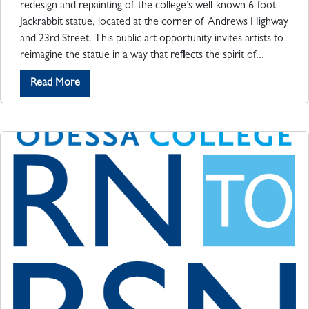
redesign and repainting of the college’s well-known 6-foot
Jackrabbit statue, located at the corner of Andrews Highway
and 23rd Street. This public art opportunity invites artists to
reimagine the statue in a way that reflects the spirit of...
Read More