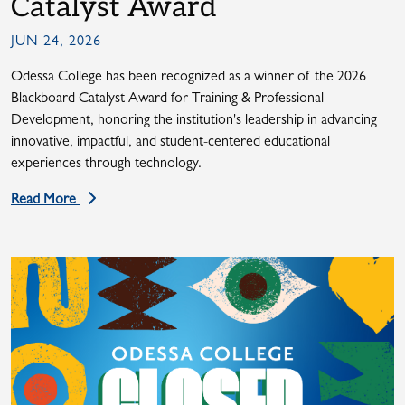
Catalyst Award
JUN 24, 2026
Odessa College has been recognized as a winner of the 2026
Blackboard Catalyst Award for Training & Professional
Development, honoring the institution's leadership in advancing
innovative, impactful, and student-centered educational
experiences through technology.
Read More