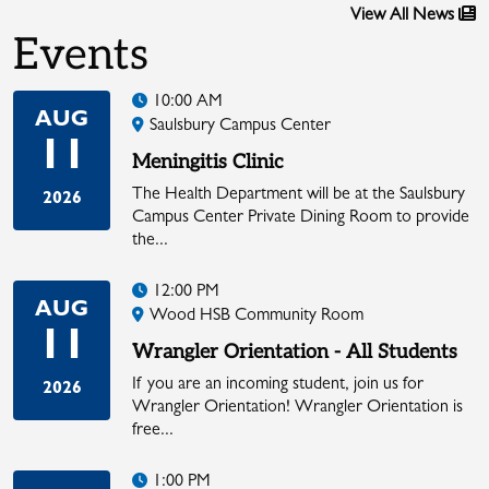
View All News
Events
10:00 AM
AUG
Saulsbury Campus Center
11
Meningitis Clinic
The Health Department will be at the Saulsbury
2026
Campus Center Private Dining Room to provide
the...
12:00 PM
AUG
Wood HSB Community Room
11
Wrangler Orientation - All Students
If you are an incoming student, join us for
2026
Wrangler Orientation! Wrangler Orientation is
free...
1:00 PM