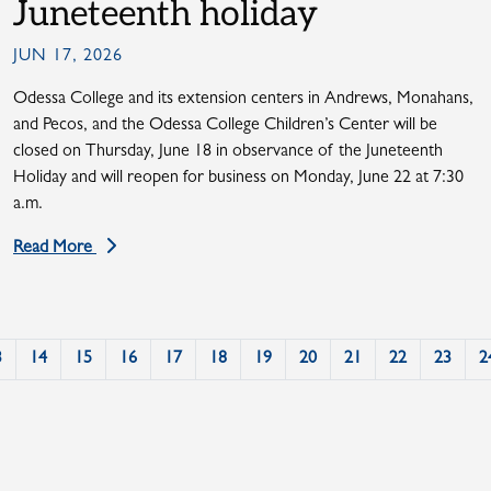
Juneteenth holiday
JUN 17, 2026
Odessa College and its extension centers in Andrews, Monahans,
and Pecos, and the Odessa College Children’s Center will be
closed on Thursday, June 18 in observance of the Juneteenth
Holiday and will reopen for business on Monday, June 22 at 7:30
a.m.
Read More
3
14
15
16
17
18
19
20
21
22
23
2