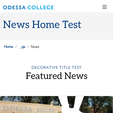
Skip to main content
Skip to main navigation
Skip to footer content
News Home Test
Home
_qa
News
DECORATIVE TITLE TEST
Featured News