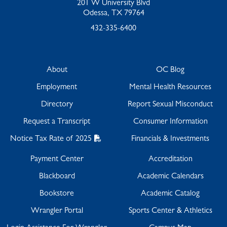
201 W University Blvd
Odessa, TX 79764
432-335-6400
About
OC Blog
Employment
Mental Health Resources
Directory
Report Sexual Misconduct
Request a Transcript
Consumer Information
Notice Tax Rate of 2025
Financials & Investments
Payment Center
Accreditation
Blackboard
Academic Calendars
Bookstore
Academic Catalog
Wrangler Portal
Sports Center & Athletics