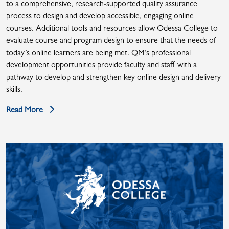
to a comprehensive, research-supported quality assurance
process to design and develop accessible, engaging online
courses. Additional tools and resources allow Odessa College to
evaluate course and program design to ensure that the needs of
today’s online learners are being met. QM’s professional
development opportunities provide faculty and staff with a
pathway to develop and strengthen key online design and delivery
skills.
Read More