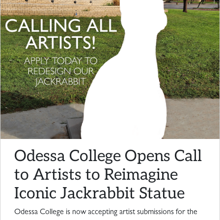
Odessa College Opens Call
to Artists to Reimagine
Iconic Jackrabbit Statue
Odessa College is now accepting artist submissions for the