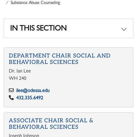
Substance Abuse Counseling
IN THIS SECTION
DEPARTMENT CHAIR SOCIAL AND
BEHAVIORAL SCIENCES
Dr. Ian Lee
WH 240
ilee@odessa.edu
432.335.6492
ASSOCIATE CHAIR SOCIAL &
BEHAVIORAL SCIENCES
Joseph Johnson