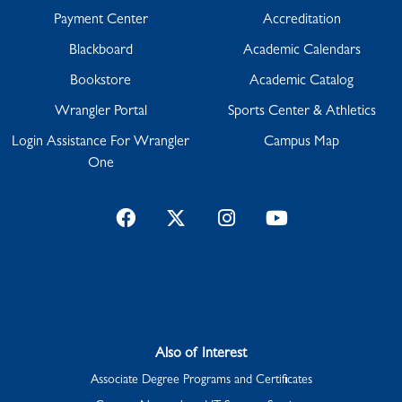
Payment Center
Accreditation
Blackboard
Academic Calendars
Bookstore
Academic Catalog
Wrangler Portal
Sports Center & Athletics
Login Assistance For Wrangler
Campus Map
One
Facebook
Twitter
Instagram
YouTube
Also of Interest
Associate Degree Programs and Certificates