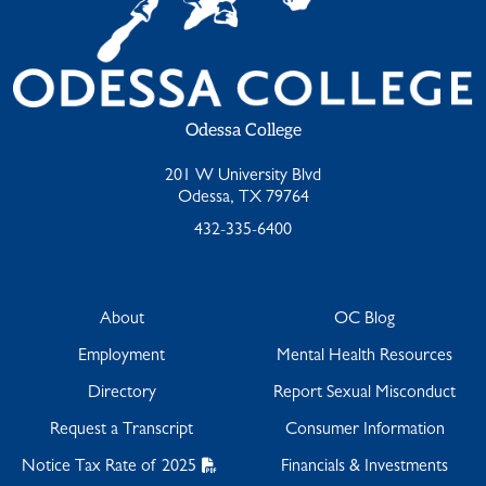
Odessa College
201 W University Blvd
Odessa, TX 79764
432-335-6400
About
OC Blog
Employment
Mental Health Resources
Directory
Report Sexual Misconduct
Request a Transcript
Consumer Information
Notice Tax Rate of 2025
Financials & Investments