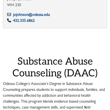
WH 230
jojohnson@odessa.edu
432.335.6862
Substance Abuse
Counseling (DAAC)
Odessa College’s Associate’s Degree in Substance Abuse
Counseling prepares students to support individuals, families, and
communities affected by addiction and behavioral health
challenges. This program blends evidence-based counseling
techniques, case management skills, and supervised field