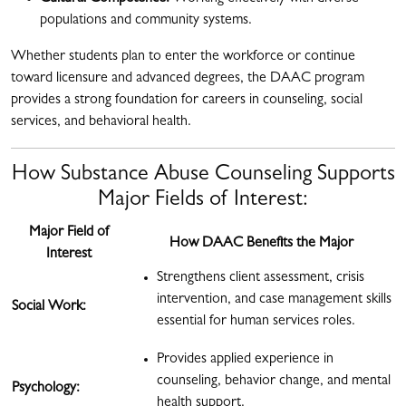
populations and community systems.
Whether students plan to enter the workforce or continue
toward licensure and advanced degrees, the DAAC program
provides a strong foundation for careers in counseling, social
services, and behavioral health.
How Substance Abuse Counseling Supports
Major Fields of Interest:
Major Field of
How DAAC Benefits the Major
Interest
Strengthens client assessment, crisis
intervention, and case management skills
Social Work:
essential for human services roles.
Provides applied experience in
counseling, behavior change, and mental
Psychology:
health support.