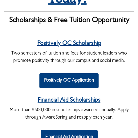
Scholarships
& Free Tuition Opportunity
Positively OC Scholarship
Two semesters of tuition and fees for student leaders who
promote positivity through our campus and social media.
Positively OC Application
Financial Aid Scholarships
More than $500,000 in scholarships awarded annually. Apply
through AwardSpring and reapply each year.
Financial Aid Application