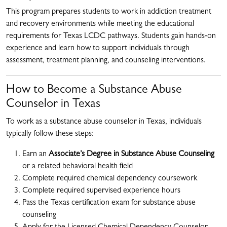
This program prepares students to work in addiction treatment
and recovery environments while meeting the educational
requirements for Texas LCDC pathways. Students gain hands‑on
experience and learn how to support individuals through
assessment, treatment planning, and counseling interventions.
How to Become a Substance Abuse
Counselor in Texas
To work as a substance abuse counselor in Texas, individuals
typically follow these steps:
Earn an
Associate’s Degree in Substance Abuse Counseling
or a related behavioral health field
Complete required chemical dependency coursework
Complete required supervised experience hours
Pass the Texas certification exam for substance abuse
counseling