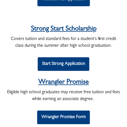
Strong Start Scholarship
Covers tuition and standard fees for a student's first credit
class during the summer after high school graduation.
Start Strong Application
Wrangler Promise
Eligible high school graduates may receive free tuition and fees
while earning an associate degree.
Wrangler Promise Form