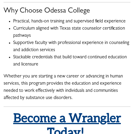
Why Choose Odessa College
Practical, hands‑on training and supervised field experience
Curriculum aligned with Texas state counselor certification
pathways
Supportive faculty with professional experience in counseling
and addiction services
Stackable credentials that build toward continued education
and licensure
Whether you are starting a new career or advancing in human
services, this program provides the education and experience
needed to work effectively with individuals and communities
affected by substance use disorders.
Become a Wrangler
Today!