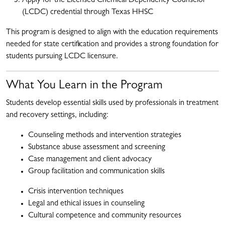
Apply for the Licensed Chemical Dependency Counselor
(LCDC) credential through Texas HHSC
This program is designed to align with the education requirements
needed for state certification and provides a strong foundation for
students pursuing LCDC licensure.
What You Learn in the Program
Students develop essential skills used by professionals in treatment
and recovery settings, including:
Counseling methods and intervention strategies
Substance abuse assessment and screening
Case management and client advocacy
Group facilitation and communication skills
Crisis intervention techniques
Legal and ethical issues in counseling
Cultural competence and community resources