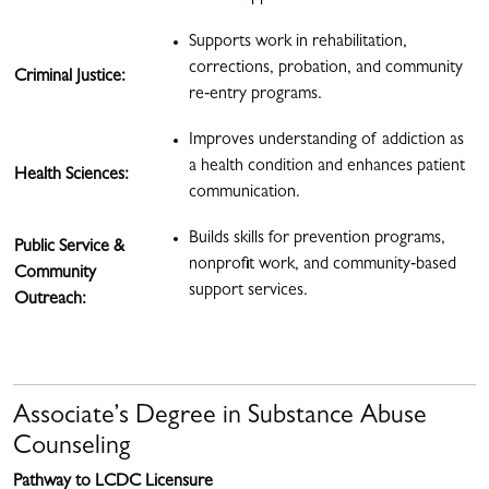
Supports work in rehabilitation,
corrections, probation, and community
Criminal Justice:
re‑entry programs.
Improves understanding of addiction as
a health condition and enhances patient
Health Sciences:
communication.
Builds skills for prevention programs,
Public Service &
nonprofit work, and community‑based
Community
support services.
Outreach:
Associate’s Degree in Substance Abuse
Counseling
Pathway to LCDC Licensure