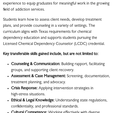
experience to equip graduates for meaningful work in the growing
field of addiction services.
Students learn how to assess client needs, develop treatment
plans, and provide counseling in a variety of settings. The
curriculum aligns with Texas requirements for chemical
dependency education and supports students pursuing the
Licensed Chemical Dependency Counselor (LCDC) credential.
Key transferable skills gained include, but are not limited to:
Counseling & Communication:
Building rapport, facilitating
groups, and supporting client recovery.
Assessment & Case Management:
Screening, documentation,
treatment planning, and advocacy.
Crisis Response:
Applying intervention strategies in
high‑stress situations.
Ethical & Legal Knowledge:
Understanding state regulations,
confidentiality, and professional standards.
Cultural Competence:
Working effectively with diverse