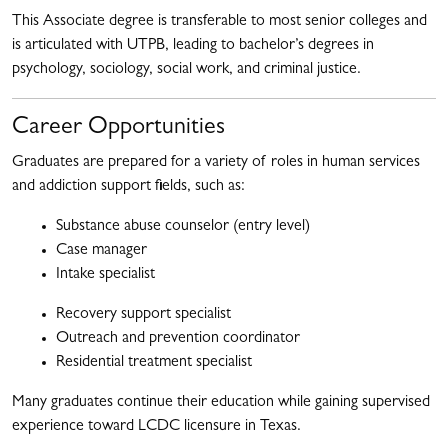
This Associate degree is transferable to most senior colleges and
is articulated with UTPB, leading to bachelor’s degrees in
psychology, sociology, social work, and criminal justice.
Career Opportunities
Graduates are prepared for a variety of roles in human services
and addiction support fields, such as:
Substance abuse counselor (entry level)
Case manager
Intake specialist
Recovery support specialist
Outreach and prevention coordinator
Residential treatment specialist
Many graduates continue their education while gaining supervised
experience toward LCDC licensure in Texas.