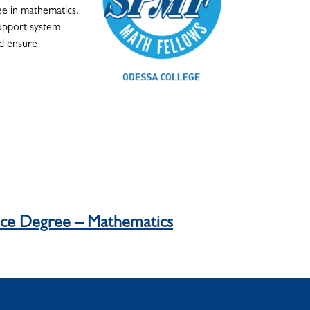
ee in mathematics.
support system
nd ensure
ence Degree – Mathematics