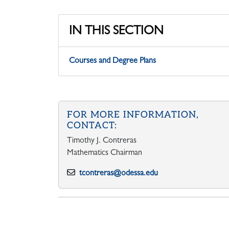
IN THIS SECTION
Courses and Degree Plans
FOR MORE INFORMATION,
CONTACT:
Timothy J. Contreras
Mathematics Chairman
tcontreras@odessa.edu