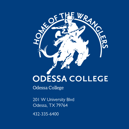
Odessa College
201 W University Blvd
Odessa, TX 79764
432-335-6400