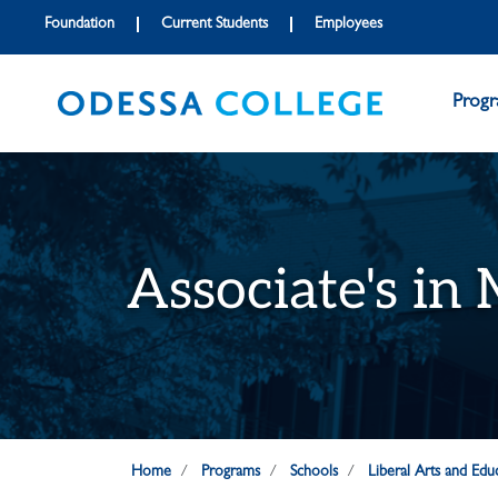
Skip to main content
Skip to main navigation
Skip to footer content
Foundation
Current Students
Employees
Prog
Associate's in
Home
Programs
Schools
Liberal Arts and Edu