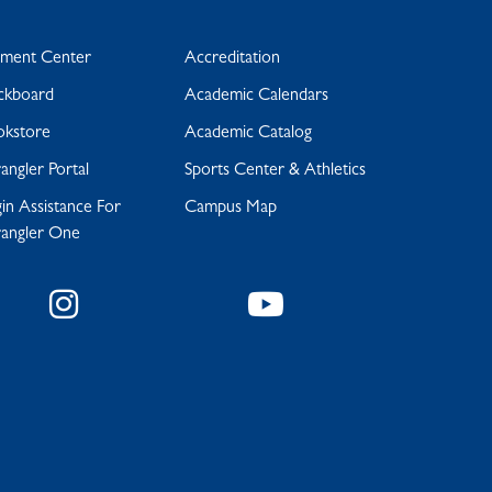
yment Center
Accreditation
ckboard
Academic Calendars
okstore
Academic Catalog
ngler Portal
Sports Center & Athletics
in Assistance For
Campus Map
angler One
Instagram
YouTube