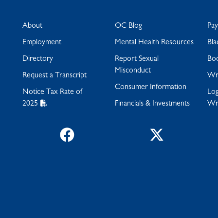
About
OC Blog
Pa
Employment
Mental Health Resources
Bla
Directory
Report Sexual
Bo
Misconduct
Request a Transcript
Wra
Consumer Information
Notice Tax Rate of
Log
2025
Financials & Investments
Wr
Facebook
Twitter