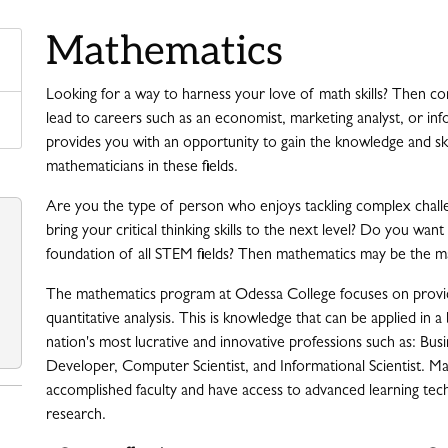
Mathematics
Looking for a way to harness your love of math skills? Then c
lead to careers such as an economist, marketing analyst, or in
provides you with an opportunity to gain the knowledge and skil
mathematicians in these fields.
Are you the type of person who enjoys tackling complex challe
bring your critical thinking skills to the next level? Do you wa
foundation of all STEM fields? Then mathematics may be the ma
The mathematics program at Odessa College focuses on providi
quantitative analysis. This is knowledge that can be applied in a
nation's most lucrative and innovative professions such as: Bus
Developer, Computer Scientist, and Informational Scientist. M
accomplished faculty and have access to advanced learning techn
research.