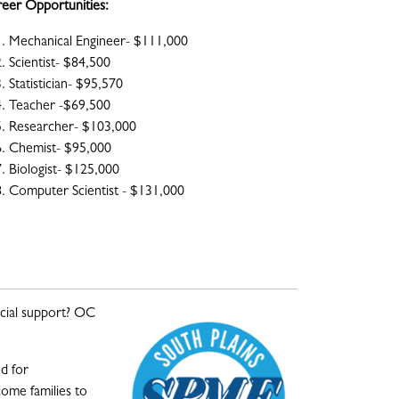
eer Opportunities:
Mechanical Engineer- $111,000
Scientist- $84,500
Statistician- $95,570
Teacher -$69,500
Researcher- $103,000
Chemist- $95,000
Biologist- $125,000
Computer Scientist - $131,000
cial support?
OC
d for
ome families to