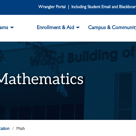
Wrangler Portal | Including Student Email and Blackboa
rams
Enrollment & Aid
Campus & Communit
 Mathematics
cation
Math