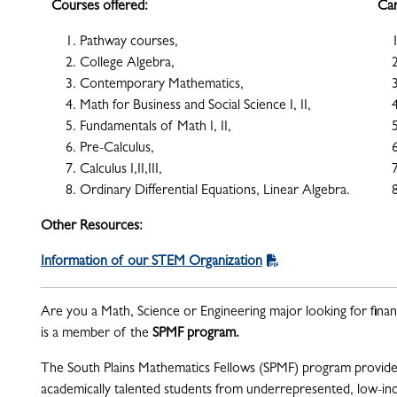
Courses offered:
Car
Pathway courses,
College Algebra,
Contemporary Mathematics,
Math for Business and Social Science I, II,
Fundamentals of Math I, II,
Pre-Calculus,
Calculus I,II,III,
Ordinary Differential Equations, Linear Algebra.
Other Resources:
Information of our STEM Organization
Are you a Math, Science or Engineering major looking for finan
is a member of the
SPMF program.
The South Plains Mathematics Fellows (SPMF) program provide
academically talented students from underrepresented, low-inc