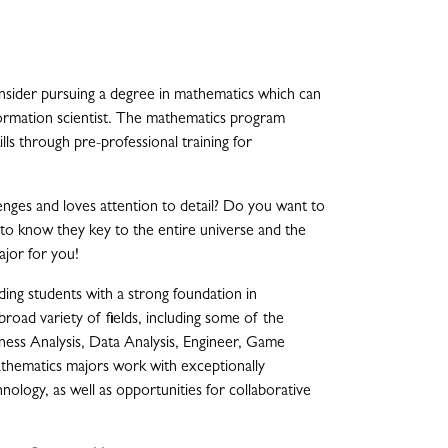
onsider pursuing a degree in mathematics which can
formation scientist. The mathematics program
ls through pre-professional training for
nges and loves attention to detail? Do you want to
nt to know they key to the entire universe and the
jor for you!
ng students with a strong foundation in
 broad variety of fields, including some of the
iness Analysis, Data Analysis, Engineer, Game
athematics majors work with exceptionally
ology, as well as opportunities for collaborative