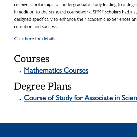
receive scholarships for undergraduate study leading to a degr
In addition to the standard coursework, SPMF scholars had a 
designed specifically to enhance their academic experiences a
retention and success.
Click here for details.
Courses
Mathematics Courses
Degree Plans
Course of Study for Associate in Sci