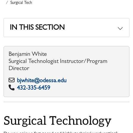
Surgical Tech
IN THIS SECTION
Benjamin White
Surgical Technologist Instructor/Program
Director
bjwhite@odessa.edu
432-335-6459
Surgical Technology