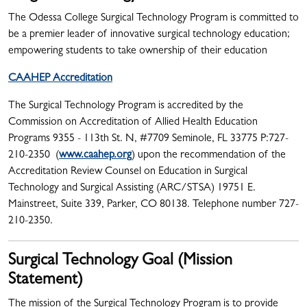
The Odessa College Surgical Technology Program is committed to
be a premier leader of innovative surgical technology education;
empowering students to take ownership of their education
CAAHEP Accreditation
The Surgical Technology Program is accredited by the
Commission on Accreditation of Allied Health Education
Programs 9355 - 113th St. N, #7709 Seminole, FL 33775 P:727-
210-2350 ​(
www.caahep.org
) upon the recommendation of the
Accreditation Review Counsel on Education in Surgical
Technology and Surgical Assisting (ARC/STSA) 19751 E.
Mainstreet, Suite 339, Parker, CO 80138. Telephone number 727-
210-2350.
Surgical Technology Goal (Mission
Statement)
The mission of the Surgical Technology Program is to provide