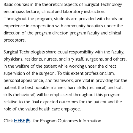
Basic courses in the theoretical aspects of Surgical Technology
encompass lecture, clinical and laboratory instruction.
Throughout the program, students are provided with hands-on
experience in cooperation with community hospitals under the
direction of the program director, program faculty and clinical
preceptors.
Surgical Technologists share equal responsibility with the faculty,
physicians, residents, nurses, ancillary staff, surgeons, and others,
in the welfare of the patient while working under the direct
supervision of the surgeon. To this extent professionalism,
personal appearance, and teamwork, are vital in providing for the
patient the best possible manner; hard skills (technical) and soft
skills (behavioral) will be emphasized throughout this program
relative to the final expected outcomes for the patient and the
role of the valued health care employee.
Click
HERE
for Program Outcomes Information.