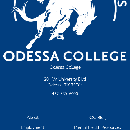
Odessa College
201 W University Blvd
Odessa, TX 79764
432-335-6400
About
OC Blog
Employment
Mental Health Resources