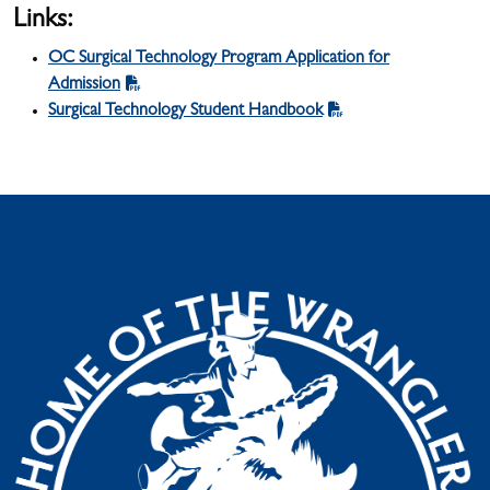
Links:
OC Surgical Technology Program Application for
Admission
Surgical Technology Student Handbook