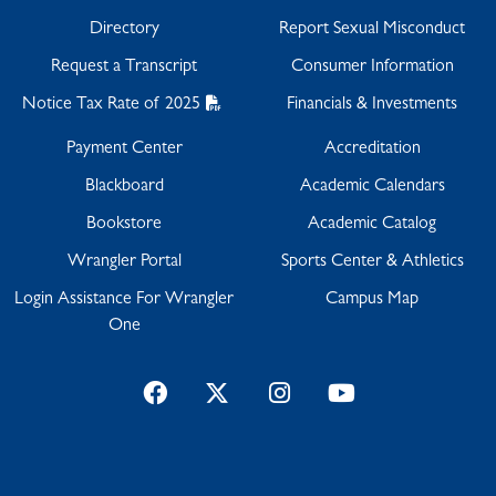
Directory
Report Sexual Misconduct
Request a Transcript
Consumer Information
Notice Tax Rate of 2025
Financials & Investments
Payment Center
Accreditation
Blackboard
Academic Calendars
Bookstore
Academic Catalog
Wrangler Portal
Sports Center & Athletics
Login Assistance For Wrangler
Campus Map
One
Facebook
Twitter
Instagram
YouTube