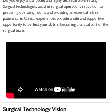
Do you enjoy a fast-paced and highly technical work setting?
Surgical technologists assist in surgical operations in addition to
preparing operating rooms and providing an essential link in
patient care. Clinical experiences provide a safe and supportive
opportunity to perfect your skills in becoming a critical part of the
surgical team.
Surgical Technology Vision