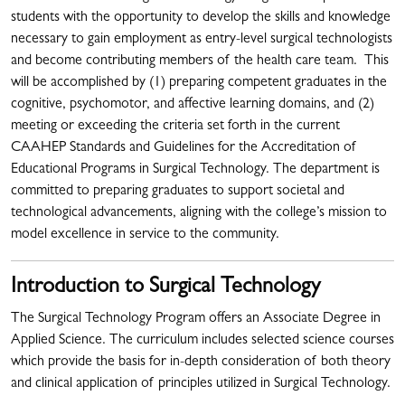
students with the opportunity to develop the skills and knowledge
necessary to gain employment as entry-level surgical technologists
and become contributing members of the health care team. This
will be accomplished by (1) preparing competent graduates in the
cognitive, psychomotor, and affective learning domains, and (2)
meeting or exceeding the criteria set forth in the current
CAAHEP Standards and Guidelines for the Accreditation of
Educational Programs in Surgical Technology. The department is
committed to preparing graduates to support societal and
technological advancements, aligning with the college’s mission to
model excellence in service to the community.
Introduction to Surgical Technology
The Surgical Technology Program offers an Associate Degree in
Applied Science. The curriculum includes selected science courses
which provide the basis for in-depth consideration of both theory
and clinical application of principles utilized in Surgical Technology.