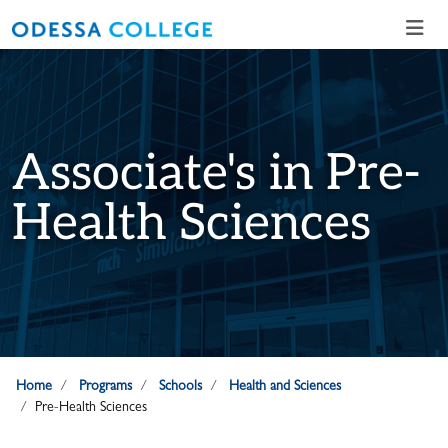
Skip to main content
Skip to main navigation
Skip to footer content
Associate's in Pre-
Health Sciences
Home
Programs
Schools
Health and Sciences
Pre-Health Sciences