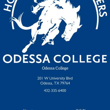
Odessa College
201 W University Blvd
Odessa, TX 79764
432-335-6400