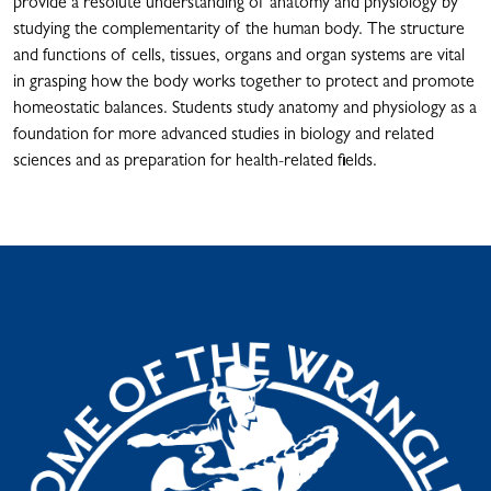
provide a resolute understanding of anatomy and physiology by
studying the complementarity of the human body. The structure
and functions of cells, tissues, organs and organ systems are vital
in grasping how the body works together to protect and promote
homeostatic balances. Students study anatomy and physiology as a
foundation for more advanced studies in biology and related
sciences and as preparation for health-related fields.