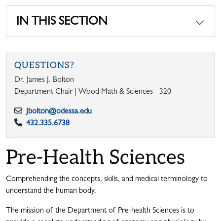
IN THIS SECTION
QUESTIONS?
Dr. James J. Bolton
Department Chair | Wood Math & Sciences - 320
Jbolton@odessa.edu
432.335.6738
Pre-Health Sciences
Comprehending the concepts, skills, and medical terminology to
understand the human body.
The mission of the Department of Pre-health Sciences is to