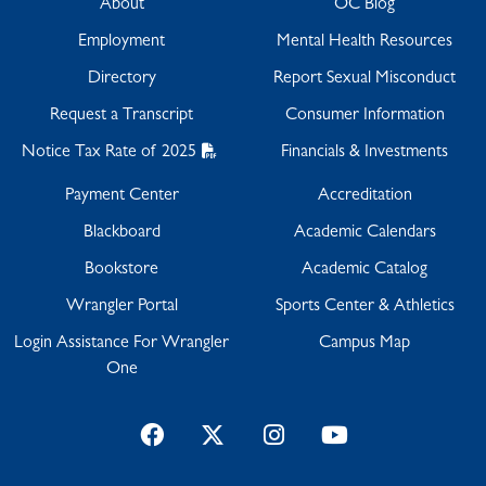
About
OC Blog
Employment
Mental Health Resources
Directory
Report Sexual Misconduct
Request a Transcript
Consumer Information
Notice Tax Rate of 2025
Financials & Investments
Payment Center
Accreditation
Blackboard
Academic Calendars
Bookstore
Academic Catalog
Wrangler Portal
Sports Center & Athletics
Login Assistance For Wrangler
Campus Map
One
Facebook
Twitter
Instagram
YouTube