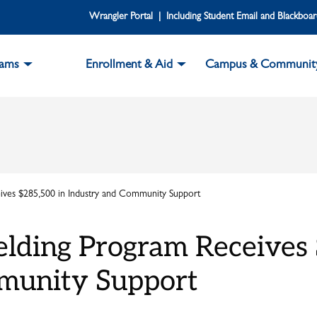
Wrangler Portal | Including Student Email and Blackboa
rams
Enrollment & Aid
Campus & Communit
ves $285,500 in Industry and Community Support
lding Program Receives 
munity Support