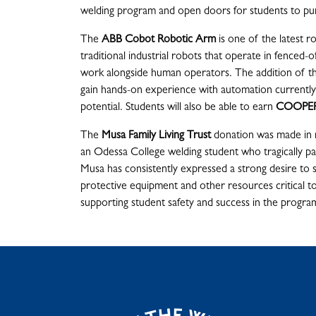
welding program and open doors for students to pu
The
ABB Cobot Robotic Arm
is one of the latest 
traditional industrial robots that operate in fenced-of
work alongside human operators. The addition of th
gain hands-on experience with automation currently u
potential. Students will also be able to earn
COOPER
The
Musa Family Living Trust
donation was made i
an Odessa College welding student who tragically pa
Musa has consistently expressed a strong desire to 
protective equipment and other resources critical to
supporting student safety and success in the progra