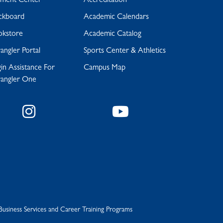
yment Center
Accreditation
ckboard
Academic Calendars
okstore
Academic Catalog
ngler Portal
Sports Center & Athletics
in Assistance For
Campus Map
angler One
Instagram
YouTube
Business Services and Career Training Programs