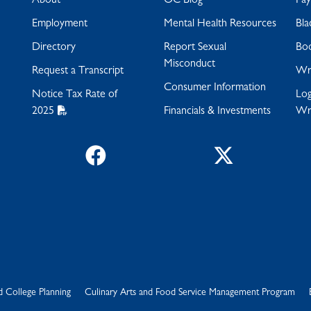
About
OC Blog
Pa
Employment
Mental Health Resources
Bla
Directory
Report Sexual
Bo
Misconduct
Request a Transcript
Wra
Consumer Information
Notice Tax Rate of
Log
2025
Financials & Investments
Wr
Facebook
Twitter
d College Planning
Culinary Arts and Food Service Management Program