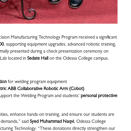
sion Manufacturing Technology Program received a significant
00
, supporting equipment upgrades, advanced robotic training,
rmally presented during a check presentation ceremony on
Lab located in
Sedate Hall
on the Odessa College campus.
tion
for welding program equipment
ctric ABB Collaborative Robotic Arm (Cobot)
support the Welding Program and students’
personal protective
ities, enhance hands-on training, and ensure our students are
 demands,” said
Syed Muhammad Naqvi
, Odessa College
turing Technology. “These donations directly strengthen our