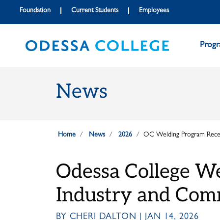
Skip to main content
Skip to main navigation
Skip to footer content
Foundation
Current Students
Employees
Prog
News
Home
News
2026
OC Welding Program Recei
Odessa College We
Industry and Com
BY CHERI DALTON | JAN 14, 2026