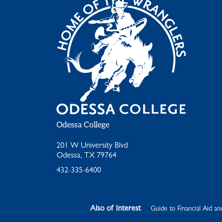
Odessa College
201 W University Blvd
Odessa, TX 79764
432-335-6400
Also of Interest
Guide to Financial Aid an