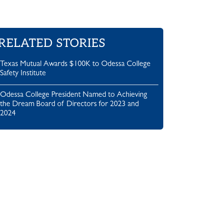
RELATED STORIES
Texas Mutual Awards $100K to Odessa College
Safety Institute
Odessa College President Named to Achieving
the Dream Board of Directors for 2023 and
2024