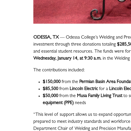
ODESSA, TX
— Odessa College’s Welding and Preci
investment through three donations totaling
$285,5
and essential student resources. The funds were fo
Wednesday, January 14, at 9:30 a.m.
in the Welding 
The contributions included:
$150,000
from the
Permian Basin Area Founda
$85,500
from
Lincoln Electric
for a
Lincoln Ele
$50,000
from the
Musa Family Living Trust
to 
equipment (PPE)
needs
“This level of support allows us to expand opportun
prepared to meet industry standards and workforce
Department Chair of Welding and Precision Manufac