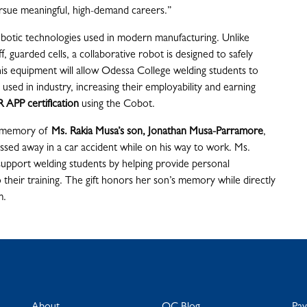
rsue meaningful, high-demand careers.”
robotic technologies used in modern manufacturing. Unlike
f, guarded cells, a collaborative robot is designed to safely
is equipment will allow Odessa College welding students to
sed in industry, increasing their employability and earning
 APP
certification
using the Cobot.
n memory of
Ms. Rakia Musa’s son, Jonathan Musa-Parramore
,
ssed away in a car accident while on his way to work. Ms.
support welding students by helping provide personal
 their training. The gift honors her son’s memory while directly
m.