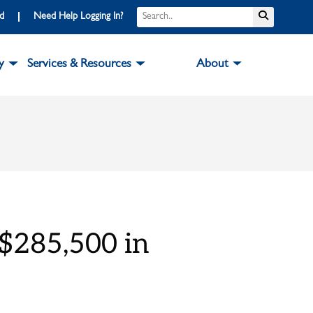
Search
Submit S
rd
Need Help Logging In?
y
Services & Resources
About
$285,500 in