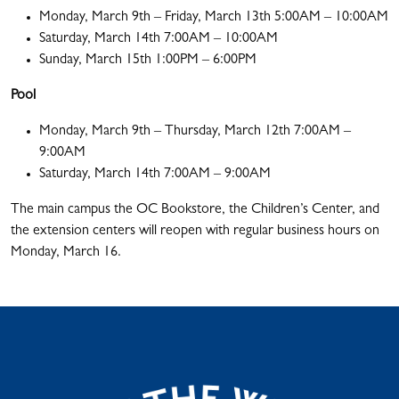
Monday, March 9th – Friday, March 13th 5:00AM – 10:00AM
Saturday, March 14th 7:00AM – 10:00AM
Sunday, March 15th 1:00PM – 6:00PM
Pool
Monday, March 9th – Thursday, March 12th 7:00AM –
9:00AM
Saturday, March 14th 7:00AM – 9:00AM
The main campus the OC Bookstore, the Children’s Center, and
the extension centers will reopen with regular business hours on
Monday, March 16.