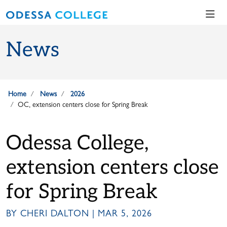
Skip to main content
Skip to main navigation
Skip to footer content
News
Home
News
2026
OC, extension centers close for Spring Break
Odessa College,
extension centers close
for Spring Break
BY CHERI DALTON | MAR 5, 2026