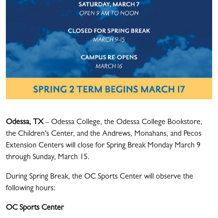
Odessa, TX
– Odessa College, the Odessa College Bookstore,
the Children’s Center, and the Andrews, Monahans, and Pecos
Extension Centers will close for Spring Break Monday March 9
through Sunday, March 15.
During Spring Break, the OC Sports Center will observe the
following hours:
OC Sports Center