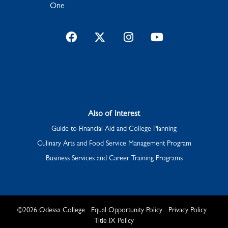
One
Facebook
Twitter
Instagram
YouTube
Also of Interest
Guide to Financial Aid and College Planning
Culinary Arts and Food Service Management Program
Business Services and Career Training Programs
©
2026
Odessa College
Equal Opportunity Policy
Privacy Policy
Title IX Policy