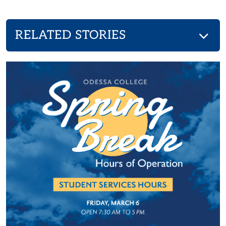
RELATED STORIES