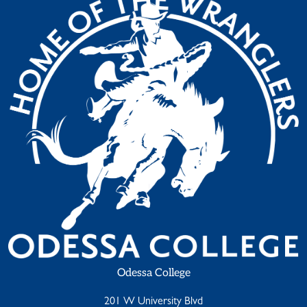
Odessa College
201 W University Blvd