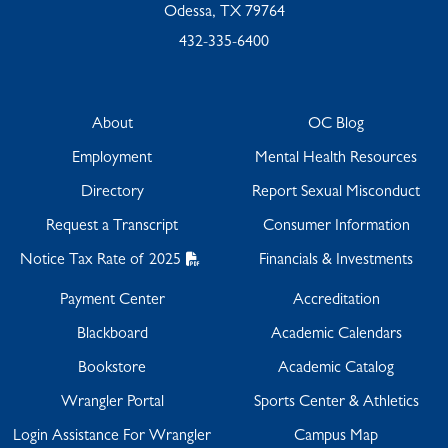
Odessa, TX 79764
432-335-6400
About
OC Blog
Employment
Mental Health Resources
Directory
Report Sexual Misconduct
Request a Transcript
Consumer Information
Notice Tax Rate of 2025
Financials & Investments
Payment Center
Accreditation
Blackboard
Academic Calendars
Bookstore
Academic Catalog
Wrangler Portal
Sports Center & Athletics
Login Assistance For Wrangler
Campus Map