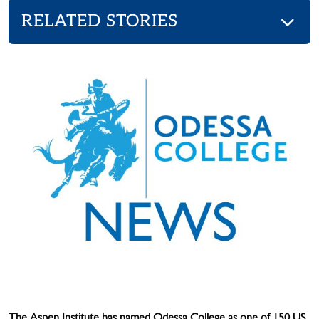
RELATED STORIES