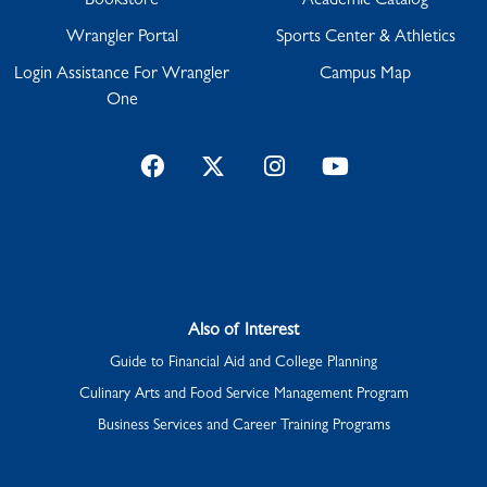
Bookstore
Academic Catalog
Wrangler Portal
Sports Center & Athletics
Login Assistance For Wrangler
Campus Map
One
Facebook
Twitter
Instagram
YouTube
Also of Interest
Guide to Financial Aid and College Planning
Culinary Arts and Food Service Management Program
Business Services and Career Training Programs