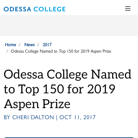
Skip to main content
Skip to main navigation
Skip to footer content
Home
News
2017
Odessa College Named to Top 150 for 2019 Aspen Prize
Odessa College Named
to Top 150 for 2019
Aspen Prize
BY CHERI DALTON | OCT 11, 2017