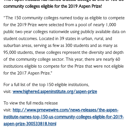
The Aspen Institute has named Odessa College as one of 150 US
community colleges eligible for the 2019 Aspen Prize!
“The 150 community colleges named today as eligible to compete
for the 2019 Prize were selected from a pool of nearly 1,000
public two-year colleges nationwide using publicly available data on
student outcomes. Located in 39 states in urban, rural, and
suburban areas, serving as few as 300 students and as many as
95,000 students, these colleges represent the diversity and depth
of the community college sector. This year, there are nearly 60
institutions eligible to compete for the Prize that were not eligible
for the 2017 Aspen Prize."
For a full list of the top 150 eligible institutions,
visit:
www.highered.aspeninstitute.org/aspen-prize
To view the full media release
visit:
http://www.prnewswire.com/news-releases/the-aspen-
institute-names-top-150-us-community-colleges-eligible-for-2019-
aspen-prize-300533818.html