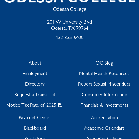
Odessa College
201 W University Blvd
Odessa, TX 79764
432-335-6400
About
OC Blog
Employment
Mental Health Resources
Directory
Report Sexual Misconduct
Request a Transcript
Consumer Information
Notice Tax Rate of 2025
Financials & Investments
Payment Center
Accreditation
Blackboard
Academic Calendars