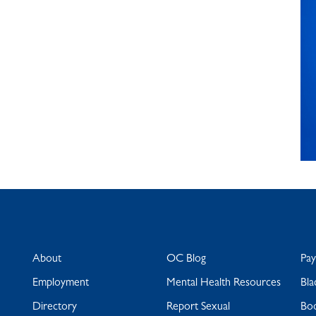
About
OC Blog
Pa
Employment
Mental Health Resources
Bla
Directory
Report Sexual
Bo