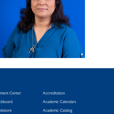
yment Center
Accreditation
ckboard
Academic Calendars
okstore
Academic Catalog