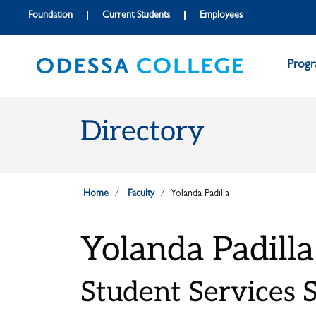
Skip to main content
Skip to main navigation
Skip to footer content
Foundation
Current Students
Employees
Prog
Directory
Home
Faculty
Yolanda Padilla
Yolanda Padilla
Student Services S