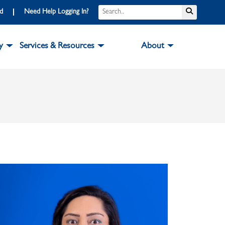
Search
Submit S
rd
Need Help Logging In?
y
Services & Resources
About