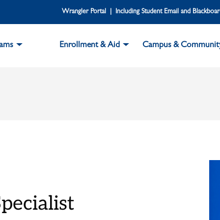
Wrangler Portal | Including Student Email and Blackboa
rams
Enrollment & Aid
Campus & Communit
pecialist