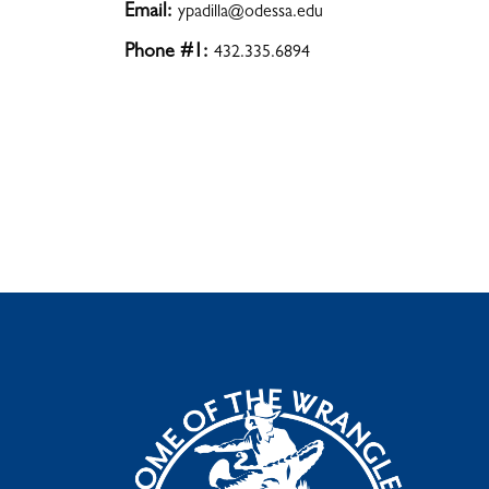
Email:
ypadilla@odessa.edu
Phone #1:
432.335.6894