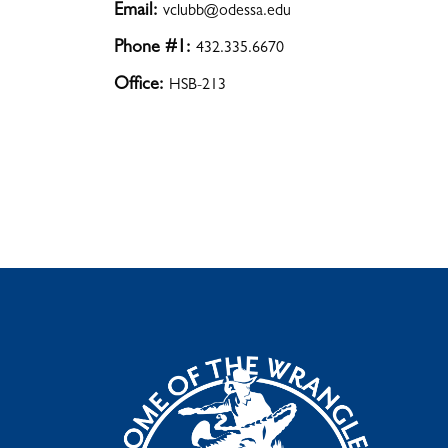
Email:
vclubb@odessa.edu
Phone #1:
432.335.6670
Office:
HSB-213