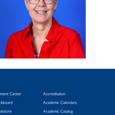
yment Center
Accreditation
ckboard
Academic Calendars
okstore
Academic Catalog