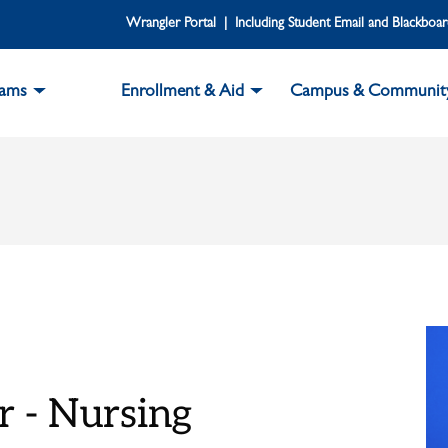
Wrangler Portal | Including Student Email and Blackboa
rams
Enrollment & Aid
Campus & Communit
r - Nursing