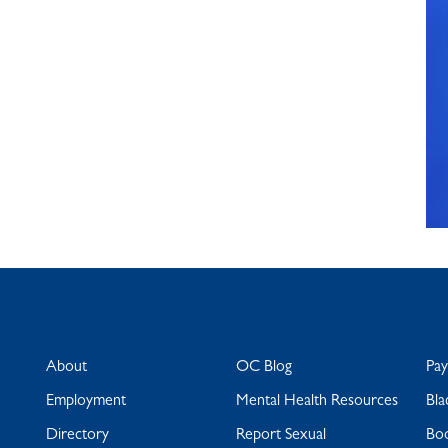
About
OC Blog
Pa
Employment
Mental Health Resources
Bla
Directory
Report Sexual
Bo