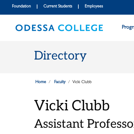
Skip to main content
Skip to main navigation
Skip to footer content
Foundation
Current Students
Employees
Prog
Directory
Home
Faculty
Vicki Clubb
Vicki Clubb
Assistant Professo