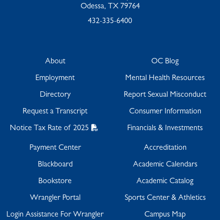
Odessa, TX 79764
432-335-6400
About
OC Blog
Employment
Mental Health Resources
Directory
Report Sexual Misconduct
Request a Transcript
Consumer Information
Notice Tax Rate of 2025
Financials & Investments
Payment Center
Accreditation
Blackboard
Academic Calendars
Bookstore
Academic Catalog
Wrangler Portal
Sports Center & Athletics
Login Assistance For Wrangler
Campus Map