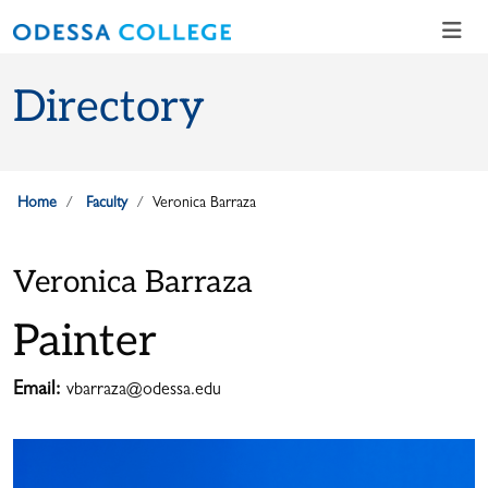
Skip to main content
Skip to main navigation
Skip to footer content
Directory
Home
Faculty
Veronica Barraza
Veronica Barraza
Painter
Email:
vbarraza@odessa.edu