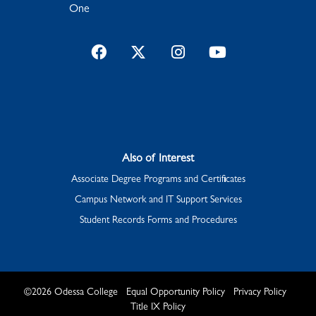
One
Facebook
Twitter
Instagram
YouTube
Also of Interest
Associate Degree Programs and Certificates
Campus Network and IT Support Services
Student Records Forms and Procedures
©
2026
Odessa College
Equal Opportunity Policy
Privacy Policy
Title IX Policy