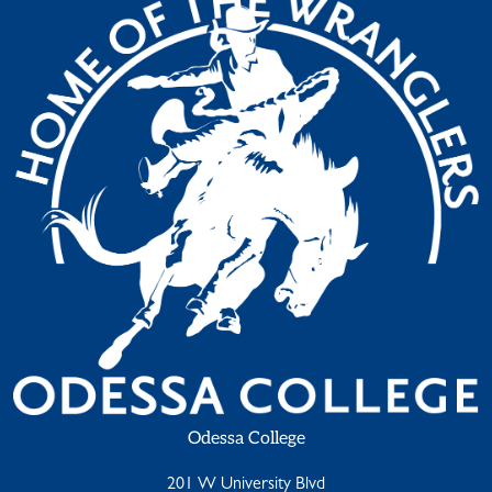
Odessa College
201 W University Blvd