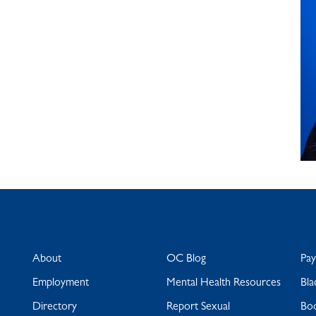
About
OC Blog
Pa
Employment
Mental Health Resources
Bla
Directory
Report Sexual
Bo