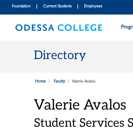
Skip to main content
Skip to main navigation
Skip to footer content
Foundation
Current Students
Employees
Prog
Directory
Home
Faculty
Valerie Avalos
Valerie Avalos
Student Services S