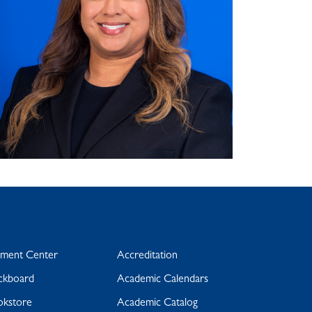
yment Center
Accreditation
ckboard
Academic Calendars
okstore
Academic Catalog