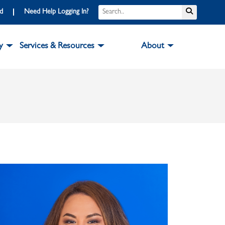
Search
Submit S
rd
Need Help Logging In?
y
Services & Resources
About