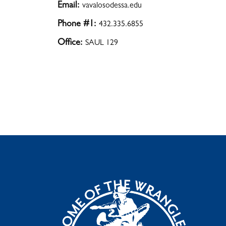
Email:
vavalosodessa.edu
Phone #1:
432.335.6855
Office:
SAUL 129