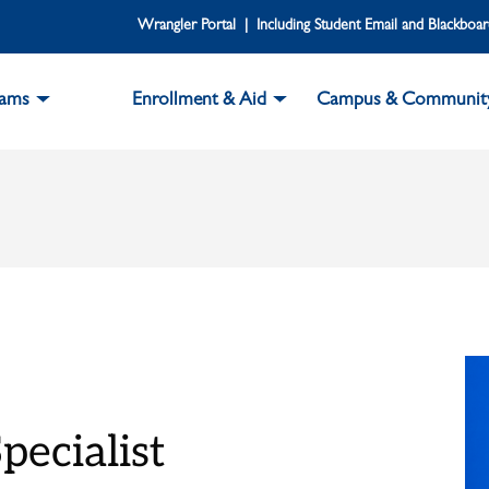
Wrangler Portal | Including Student Email and Blackboa
rams
Enrollment & Aid
Campus & Communit
pecialist