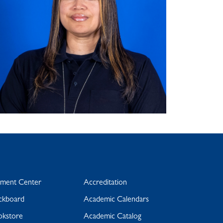
yment Center
Accreditation
ckboard
Academic Calendars
okstore
Academic Catalog