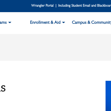
Wrangler Portal | Including Student Email and Blackboa
rams
Enrollment & Aid
Campus & Communit
s