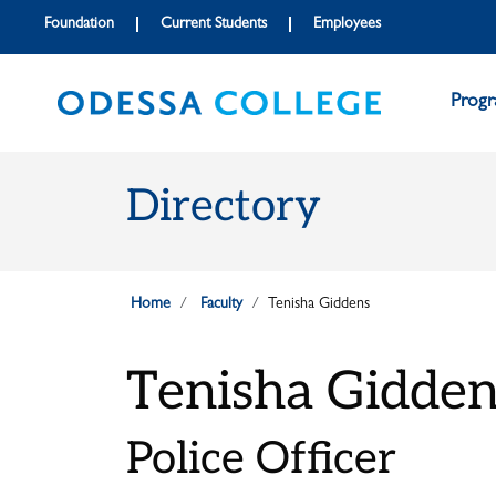
Skip to main content
Skip to main navigation
Skip to footer content
Foundation
Current Students
Employees
Prog
Directory
Home
Faculty
Tenisha Giddens
Tenisha Gidden
Police Officer