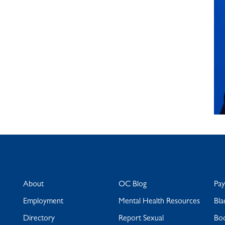
About
OC Blog
Pa
Employment
Mental Health Resources
Bla
Directory
Report Sexual
Bo