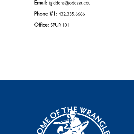
Email:
tgiddens@odessa.edu
Phone #1:
432.335.6666
Office:
SPUR 101