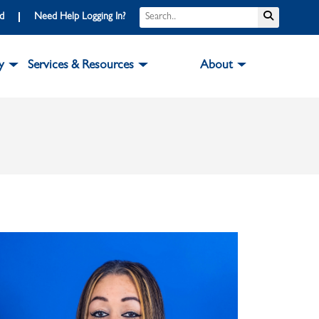
Search
Submit S
rd
Need Help Logging In?
y
Services & Resources
About