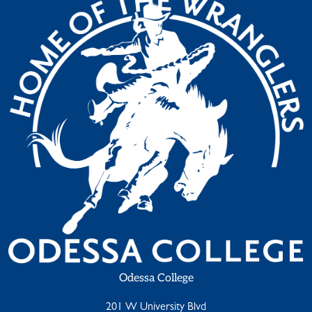
Odessa College
201 W University Blvd