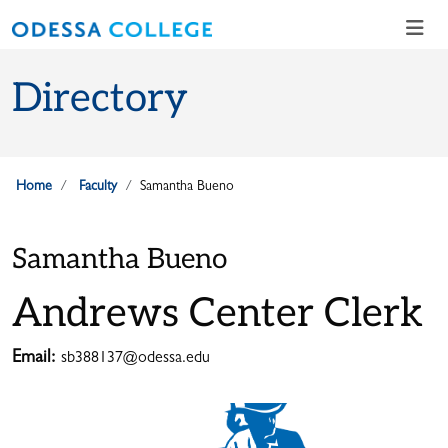
Skip to main content
Skip to main navigation
Skip to footer content
Directory
Home
Faculty
Samantha Bueno
Samantha Bueno
Andrews Center Clerk
Email:
sb388137@odessa.edu