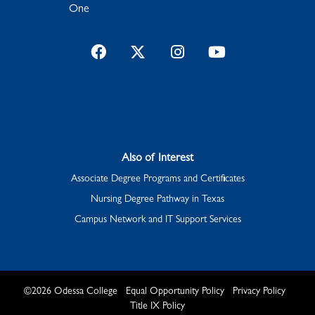
One
Facebook
Twitter
Instagram
YouTube
Also of Interest
Associate Degree Programs and Certificates
Nursing Degree Pathway in Texas
Campus Network and IT Support Services
©
2026
Odessa College
Equal Opportunity Policy
Privacy Policy
Title IX Policy