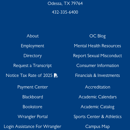
Odessa, TX 79764
432-335-6400
About
OC Blog
Employment
Mental Health Resources
Directory
Report Sexual Misconduct
Request a Transcript
Consumer Information
Notice Tax Rate of 2025
Financials & Investments
Payment Center
Accreditation
Blackboard
Academic Calendars
Bookstore
Academic Catalog
Wrangler Portal
Sports Center & Athletics
Login Assistance For Wrangler
Campus Map