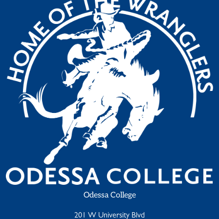
Odessa College
201 W University Blvd