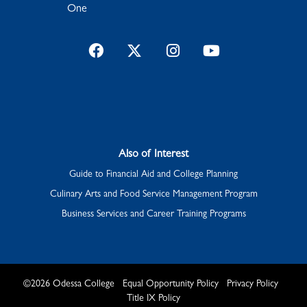
One
Facebook
Twitter
Instagram
YouTube
Also of Interest
Guide to Financial Aid and College Planning
Culinary Arts and Food Service Management Program
Business Services and Career Training Programs
©
2026
Odessa College
Equal Opportunity Policy
Privacy Policy
Title IX Policy