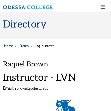
Skip to main content
Skip to main navigation
Skip to footer content
Directory
Home
Faculty
Raquel Brown
Raquel Brown
Instructor - LVN
Email:
rbrown@odessa.edu