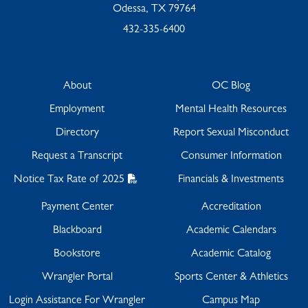
Odessa, TX 79764
432-335-6400
About
OC Blog
Employment
Mental Health Resources
Directory
Report Sexual Misconduct
Request a Transcript
Consumer Information
Notice Tax Rate of 2025
Financials & Investments
Payment Center
Accreditation
Blackboard
Academic Calendars
Bookstore
Academic Catalog
Wrangler Portal
Sports Center & Athletics
Login Assistance For Wrangler
Campus Map