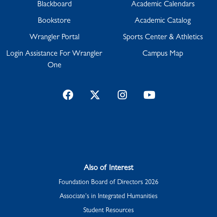
Blackboard
Academic Calendars
Bookstore
Academic Catalog
Wrangler Portal
Sports Center & Athletics
Login Assistance For Wrangler
Campus Map
One
Facebook
Twitter
Instagram
YouTube
Also of Interest
Foundation Board of Directors 2026
Associate's in Integrated Humanities
Student Resources