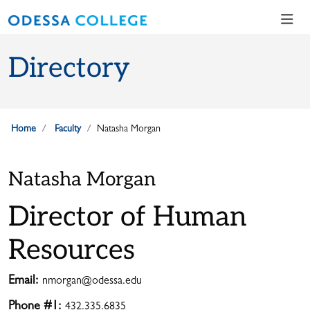
Skip to main content
Skip to main navigation
Skip to footer content
Directory
Home
Faculty
Natasha Morgan
Natasha Morgan
Director of Human
Resources
Email:
nmorgan@odessa.edu
Phone #1:
432.335.6835