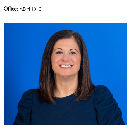
Office:
ADM 101C