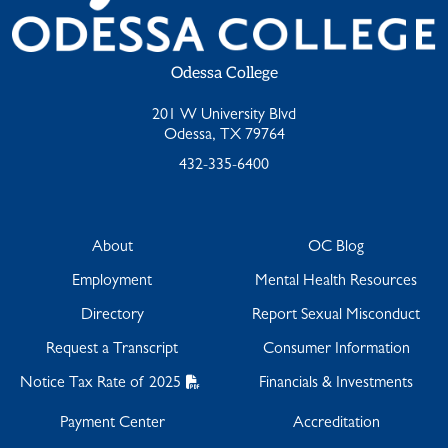
Odessa College
201 W University Blvd
Odessa, TX 79764
432-335-6400
About
OC Blog
Employment
Mental Health Resources
Directory
Report Sexual Misconduct
Request a Transcript
Consumer Information
Notice Tax Rate of 2025
Financials & Investments
Payment Center
Accreditation