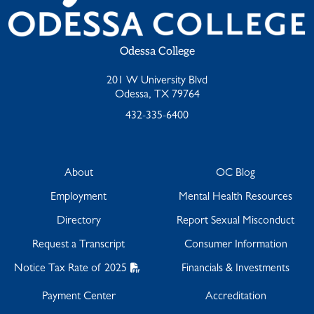
Odessa College
201 W University Blvd
Odessa, TX 79764
432-335-6400
About
OC Blog
Employment
Mental Health Resources
Directory
Report Sexual Misconduct
Request a Transcript
Consumer Information
Notice Tax Rate of 2025
Financials & Investments
Payment Center
Accreditation