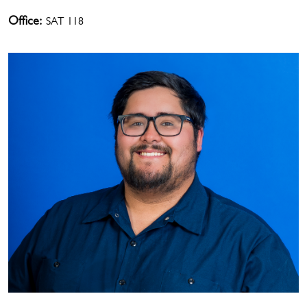
Office:
SAT 118