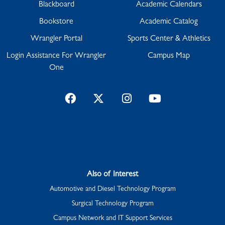
Blackboard
Academic Calendars
Bookstore
Academic Catalog
Wrangler Portal
Sports Center & Athletics
Login Assistance For Wrangler
Campus Map
One
Facebook
Twitter
Instagram
YouTube
Also of Interest
Automotive and Diesel Technology Program
Surgical Technology Program
Campus Network and IT Support Services