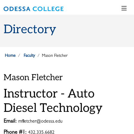
Skip to main content
Skip to main navigation
Skip to footer content
Directory
Home
Faculty
Mason Fletcher
Mason Fletcher
Instructor - Auto
Diesel Technology
Email:
mfletcher@odessa.edu
Phone #1:
432.335.6682