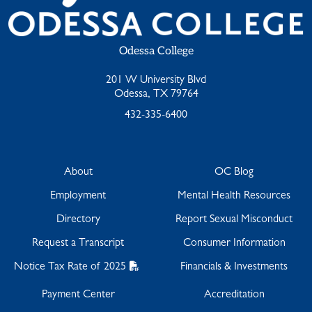
Odessa College
201 W University Blvd
Odessa, TX 79764
432-335-6400
About
OC Blog
Employment
Mental Health Resources
Directory
Report Sexual Misconduct
Request a Transcript
Consumer Information
Notice Tax Rate of 2025
Financials & Investments
Payment Center
Accreditation