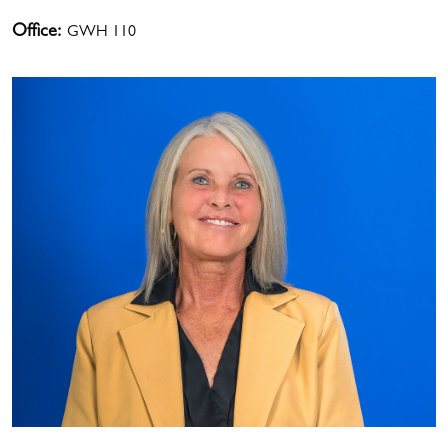
Office:
GWH 110