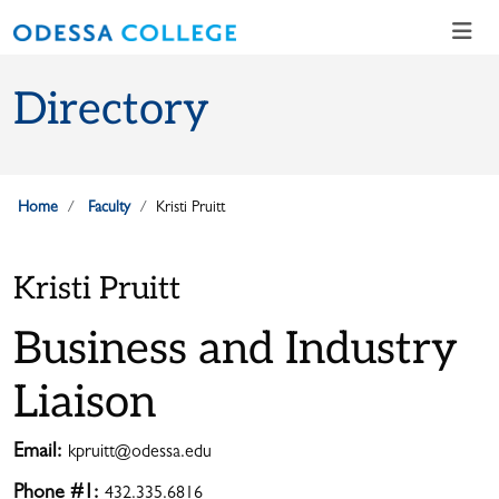
Skip to main content
Skip to main navigation
Skip to footer content
Directory
Home
Faculty
Kristi Pruitt
Kristi Pruitt
Business and Industry
Liaison
Email:
kpruitt@odessa.edu
Phone #1:
432.335.6816