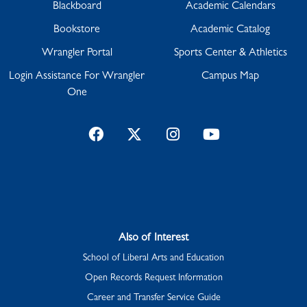
Blackboard
Academic Calendars
Bookstore
Academic Catalog
Wrangler Portal
Sports Center & Athletics
Login Assistance For Wrangler
Campus Map
One
Facebook
Twitter
Instagram
YouTube
Also of Interest
School of Liberal Arts and Education
Open Records Request Information
Career and Transfer Service Guide