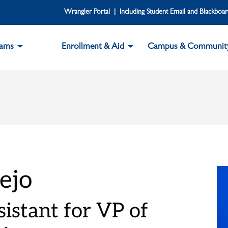
Wrangler Portal | Including Student Email and Blackboa
rams
Enrollment & Aid
Campus & Communit
ejo
istant for VP of