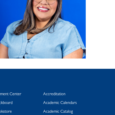
yment Center
Accreditation
ckboard
Academic Calendars
okstore
Academic Catalog