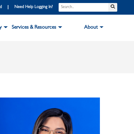
Search
Submit S
rd
Need Help Logging In?
y
Services & Resources
About