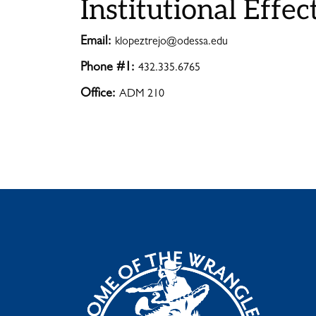
Institutional Effec
Email:
klopeztrejo@odessa.edu
Phone #1:
432.335.6765
Office:
ADM 210