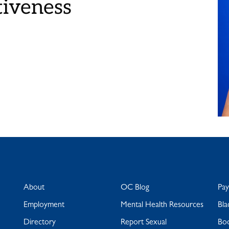
tiveness
About
OC Blog
Pa
Employment
Mental Health Resources
Bla
Directory
Report Sexual
Bo