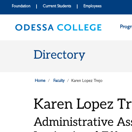
Skip to main content
Skip to main navigation
Skip to footer content
Foundation
Current Students
Employees
Prog
Directory
Home
Faculty
Karen Lopez Trejo
Karen Lopez Tr
Administrative Ass