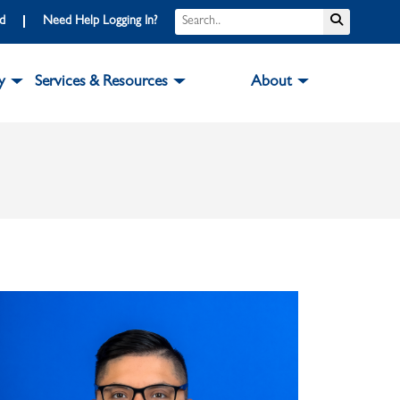
Search
Submit S
rd
Need Help Logging In?
y
Services & Resources
About