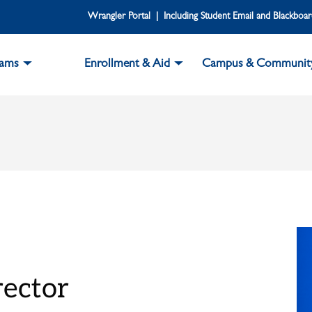
Wrangler Portal | Including Student Email and Blackboa
rams
Enrollment & Aid
Campus & Communit
rector