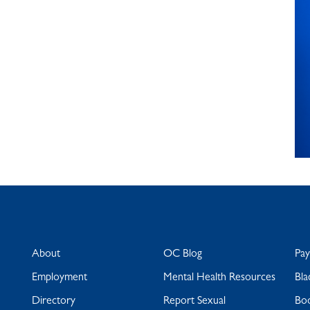
About
OC Blog
Pa
Employment
Mental Health Resources
Bla
Directory
Report Sexual
Bo