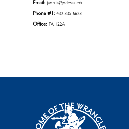
Email:
jaortiz@odessa.edu
Phone #1:
432.335.6623
Office:
FA 122A