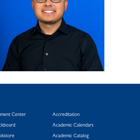
yment Center
Accreditation
ckboard
Academic Calendars
okstore
Academic Catalog