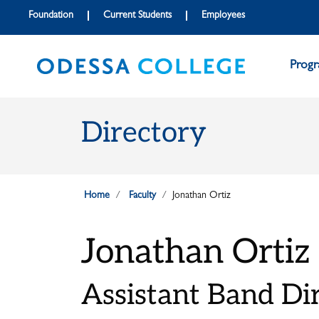
Skip to main content
Skip to main navigation
Skip to footer content
Foundation
Current Students
Employees
Prog
Directory
Home
Faculty
Jonathan Ortiz
Jonathan Ortiz
Assistant Band Di